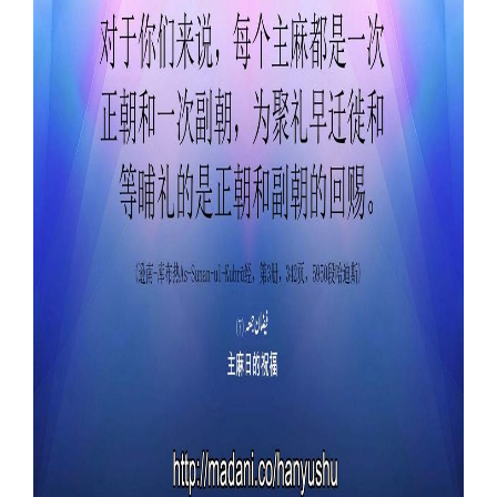
Our Websites
More