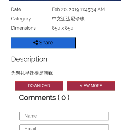
Date
Feb 20, 2019 11:45:34 AM
Category
中文迈达尼珍珠,
Dimensions
850 x 850
Share
Description
为聚礼早迁徙是朝觐
DOWNLOAD
VIEW MORE
Comments ( 0 )