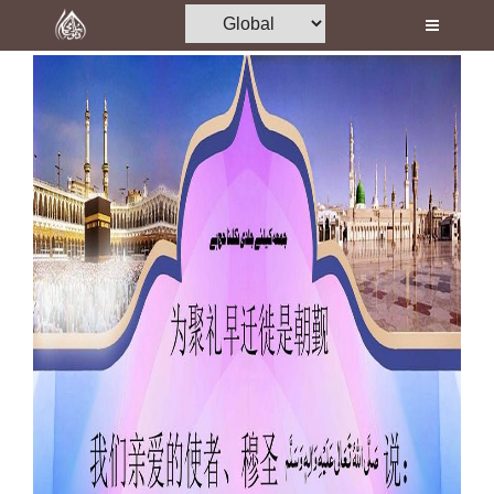
Home
Al-Quran
Books
Media
Madani Channel
Volunteer Portal
Rohani Ilaj
Donation
Blog
Magazine
Departments