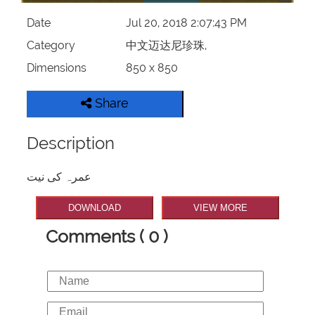
Date
Jul 20, 2018 2:07:43 PM
Category
中文迈达尼珍珠,
Dimensions
850 x 850
Share
Description
عمرہ کی نیت
DOWNLOAD
VIEW MORE
Comments ( 0 )