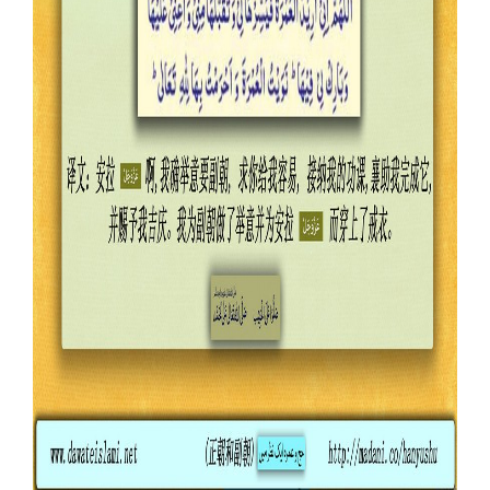
Our Websites
More