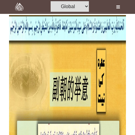
Home
Al-Quran
Books
Media
Madani Channel
Volunteer Portal
Rohani Ilaj
Donation
Blog
Magazine
Departments