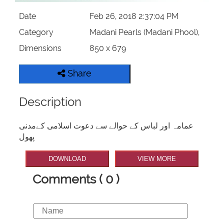
Date
Feb 26, 2018 2:37:04 PM
Category
Madani Pearls (Madani Phool),
Dimensions
850 x 679
Share
Description
عمامہ اور لباس کے حوالے سے دعوت اسلامی کےمدنی
پھول
DOWNLOAD
VIEW MORE
Comments ( 0 )