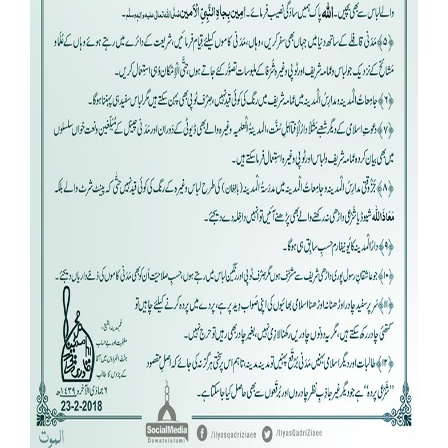
Our Websites
More