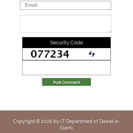
Security Code
Post Comment
Copyright ©
2026
by I.T Department of Dawat-e-
Islami.