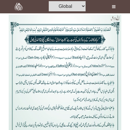
Home
Al-Quran
Books
Media
Madani Channel
Volunteer Portal
Rohani Ilaj
Donation
Blog
Magazine
Departments