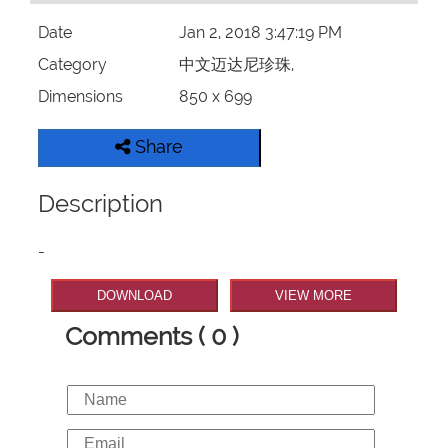
Date
Jan 2, 2018 3:47:19 PM
Category
中文迈达尼珍珠,
Dimensions
850 x 699
Share
Description
-
DOWNLOAD
VIEW MORE
Comments ( 0 )