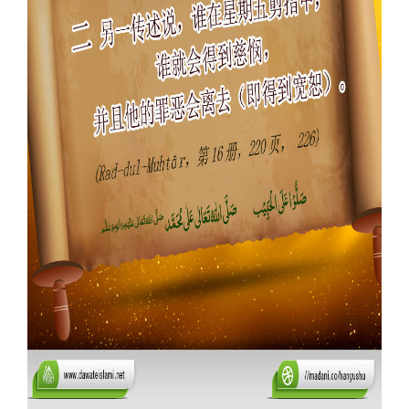
Our Websites
More