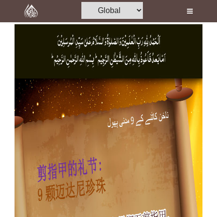
Home
Al-Quran
Books
Media
Madani Channel
Volunteer Portal
Rohani Ilaj
Donation
Blog
Magazine
Departments