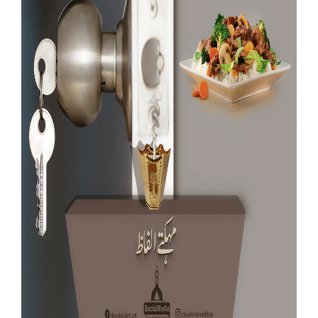
Our Websites
More