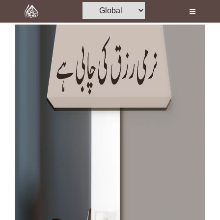
Home
Al-Quran
Books
Media
Madani Channel
Volunteer Portal
Rohani Ilaj
Donation
Blog
Magazine
Departments