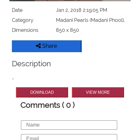
Date
Jan 2, 2018 2:19:05 PM
Category
Madani Pearls (Madani Phool),
Dimensions
850 x 850
Share
Description
-
DOWNLOAD
VIEW MORE
Comments ( 0 )