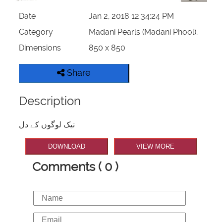
Date
Jan 2, 2018 12:34:24 PM
Category
Madani Pearls (Madani Phool),
Dimensions
850 x 850
Share
Description
نیک لوگوں کے دل
DOWNLOAD
VIEW MORE
Comments ( 0 )