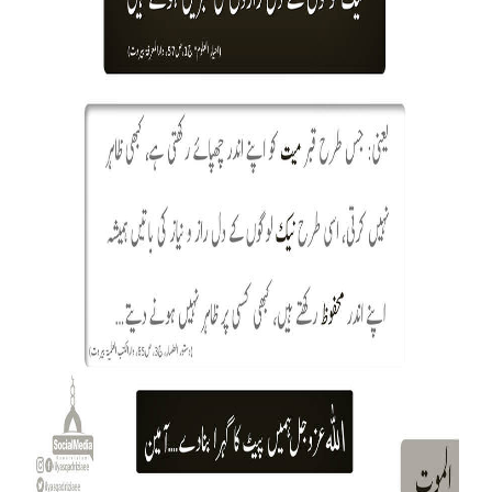
Our Websites
More