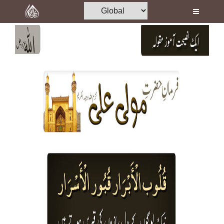
Home
Al-Quran
Books
Media
Madani Channel
Volunteer Portal
Rohani Ilaj
Donation
Blog
Magazine
Departments