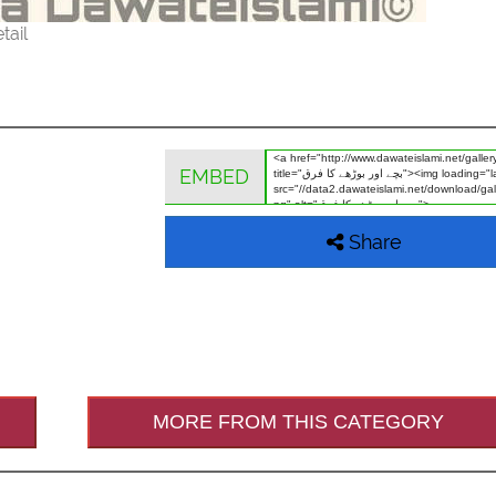
tail
EMBED
Share
MORE FROM THIS CATEGORY