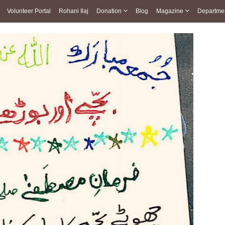
Volunteer Portal
Rohani Ilaj
Donation
Blog
Magazine
Departme