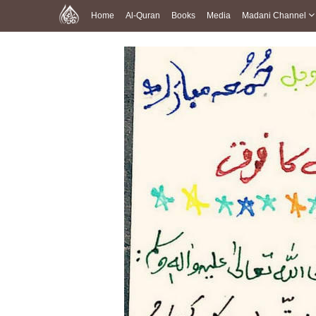
Home
Al-Quran
Books
Media
Madani Channel