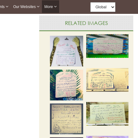
nts
Our Websites
More
RELATED IMAGES