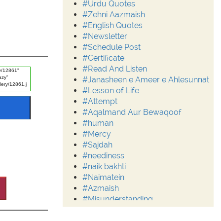
#Urdu Quotes
#Zehni Aazmaish
#English Quotes
#Newsletter
#Schedule Post
#Certificate
#Read And Listen
#Janasheen e Ameer e Ahlesunnat
#Lesson of Life
#Attempt
#Aqalmand Aur Bewaqoof
#human
#Mercy
#Sajdah
#neediness
#naik bakhti
#Naimatein
#Azmaish
#Misunderstanding
#Moderation
#Aalim