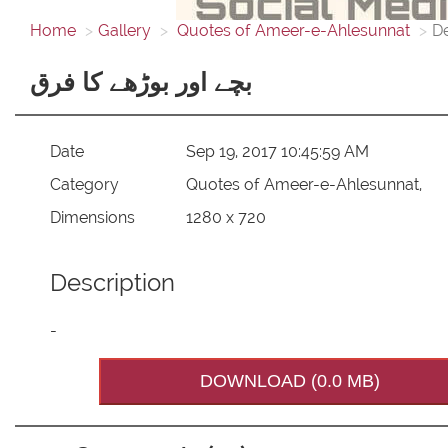
Home
Gallery
Quotes of Ameer-e-Ahlesunnat
De
بچے اور بوڑھے کا فرق
Date
Sep 19, 2017 10:45:59 AM
Category
Quotes of Ameer-e-Ahlesunnat,
Dimensions
1280 x 720
Description
-
DOWNLOAD (0.0 MB)