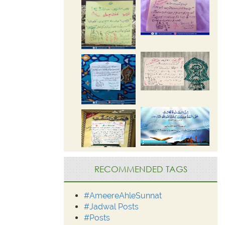
RECOMMENDED TAGS
#AmeereAhleSunnat
#Jadwal Posts
#Posts