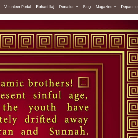
Volunteer Portal
Rohani Ilaj
Donation
Blog
Magazine
Departme