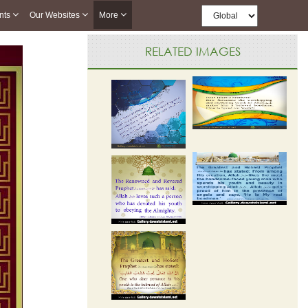
nts
Our Websites
More
RELATED IMAGES