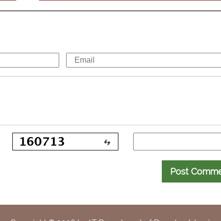
Post Comm