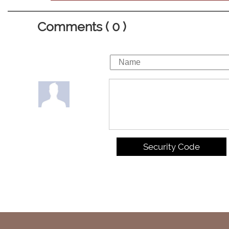
Comments ( 0 )
Security Code