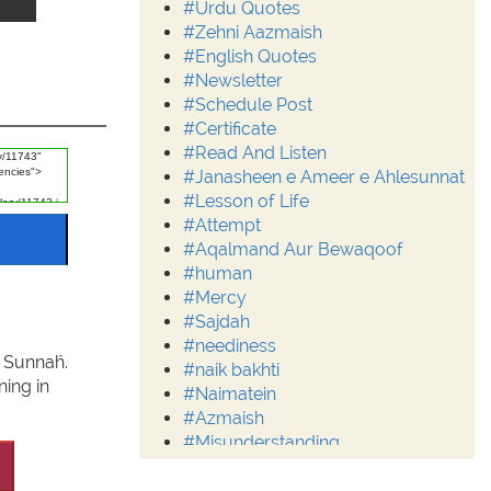
#Urdu Quotes
#Zehni Aazmaish
#English Quotes
#Newsletter
#Schedule Post
#Certificate
#Read And Listen
#Janasheen e Ameer e Ahlesunnat
#Lesson of Life
#Attempt
#Aqalmand Aur Bewaqoof
#human
#Mercy
#Sajdah
#neediness
d Sunnaĥ.
#naik bakhti
ing in
#Naimatein
#Azmaish
#Misunderstanding
#Moderation
#Aalim