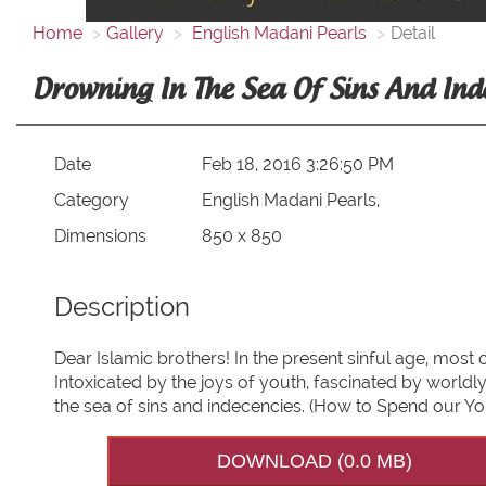
Home
Gallery
English Madani Pearls
Detail
Drowning In The Sea Of Sins And Ind
Date
Feb 18, 2016 3:26:50 PM
Category
English Madani Pearls,
Dimensions
850 x 850
Description
Dear Islamic brothers! In the present sinful age, mos
Intoxicated by the joys of youth, fascinated by world
the sea of sins and indecencies. (How to Spend our Yo
DOWNLOAD (0.0 MB)