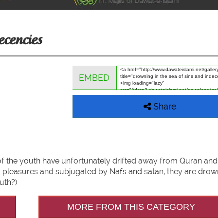
ecencies
EMBED
Share
t of the youth have unfortunately drifted away from Quran an
ly pleasures and subjugated by Nafs and satan, they are drown
uth?)
MORE FROM THIS CATEGORY