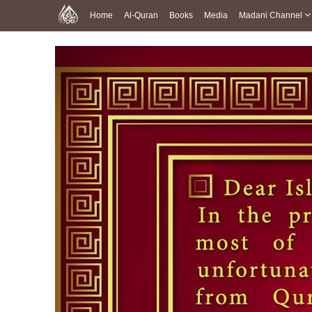
Home
Al-Quran
Books
Media
Madani Channel