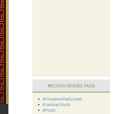
RECOMMENDED TAGS
#AmeereAhleSunnat
#Jadwal Posts
#Posts