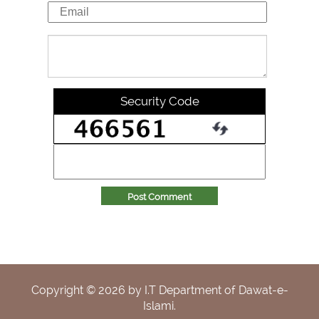
Security Code
Post Comment
Copyright ©
2026
by I.T Department of Dawat-e-
Islami.