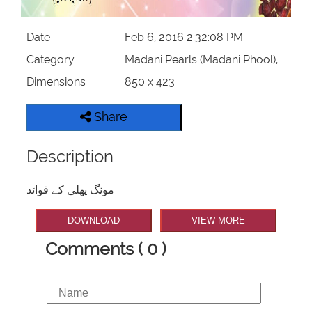
Our Websites
Date
Feb 6, 2016 2:32:08 PM
More
Category
Madani Pearls (Madani Phool),
Dimensions
850 x 423
Share
Description
مونگ پھلی کے فوائد
DOWNLOAD
VIEW MORE
Comments ( 0 )