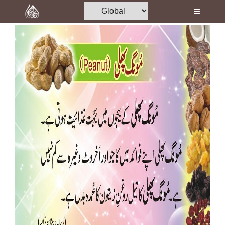
Home
Al-Quran
Books
Media
Madani Channel
Volunteer Portal
Rohani Ilaj
Donation
Blog
Magazine
Departments