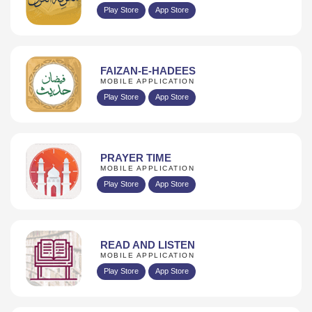
Play Store
App Store
FAIZAN-E-HADEES
MOBILE APPLICATION
Play Store
App Store
PRAYER TIME
MOBILE APPLICATION
Play Store
App Store
READ AND LISTEN
MOBILE APPLICATION
Play Store
App Store