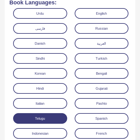
Book Languages:
Urdu
English
فارسی
Russian
Danish
العربية
Read Online
Download
Sindhi
Turkish
Korean
Bengali
Hindi
Gujarati
Italian
Pashto
Telugu
Spanish
Indonesian
French