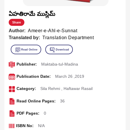
ఏహతిరామే ముస్లిమ్
Share
Author:
Ameer-e-Ahl-e-Sunnat
Translated by:
Translation Department
Publisher:
Maktaba-tul-Madina
Publication Date:
March 26 ,2019
Category:
Sila Rehmi
,
Haftawar Rasail
Read Online Pages:
36
PDF Pages:
0
ISBN No:
N/A