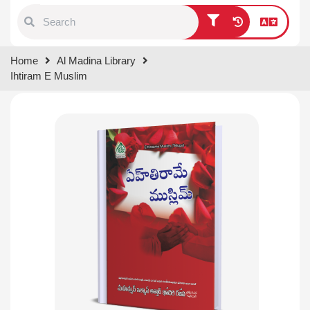
Type 1 or more characters for
Home
Al Madina Library
results.
Ihtiram E Muslim