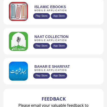
ISLAMIC EBOOKS
MOBILE APPLICATION
Play Store
App Store
NAAT COLLECTION
MOBILE APPLICATION
Play Store
App Store
BAHAR E SHARIYAT
MOBILE APPLICATION
Play Store
App Store
FEEDBACK
Please email your valuable feedback to