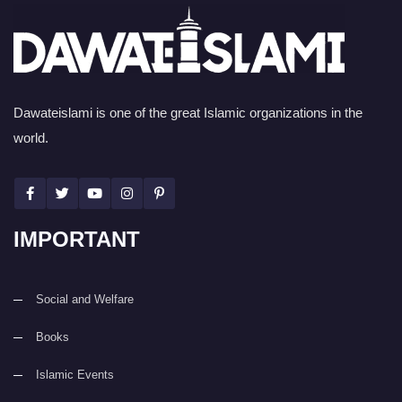
Dawateislami is one of the great Islamic organizations in the
world.
IMPORTANT
Social and Welfare
Books
Islamic Events