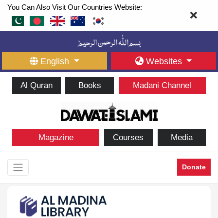
You Can Also Visit Our Countries Website:
English
Websites
Al Quran
Books
Madani Channel
Magazine
Courses
Media
Donate