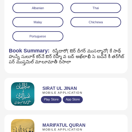
Albanian
Thai
Malay
Chichewa
Portuguese
Book Summary:
రిష్తేదారో( ఔర్‌ దీగర్‌ ముసల్మానో( కే సాథ్‌
హుస్నే సులూక్‌ కర్‌నే ఔర్‌ రెహ్మీ వ బద్‌ అఖ్‌లాఖీ సె బచ్‌నే కీ తర్‌గీబ్‌
పర్‌ ముష్తమిల్‌ మాలూమాతీ రిసాలా
SIRAT UL JINAN
MOBILE APPLICATION
Play Store
App Store
MARIFATUL QURAN
MOBILE APPLICATION