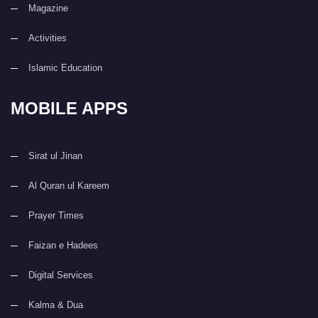
Magazine
Activities
Islamic Education
MOBILE APPS
Sirat ul Jinan
Al Quran ul Kareem
Prayer Times
Faizan e Hadees
Digital Services
Kalma & Dua