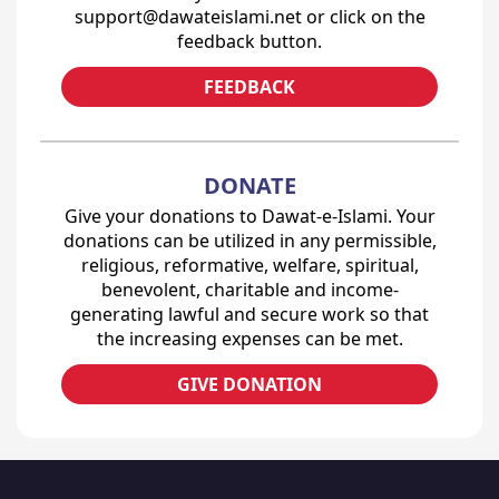
support@dawateislami.net or click on the
feedback button.
FEEDBACK
DONATE
Give your donations to Dawat-e-Islami. Your
donations can be utilized in any permissible,
religious, reformative, welfare, spiritual,
benevolent, charitable and income-
generating lawful and secure work so that
the increasing expenses can be met.
GIVE DONATION