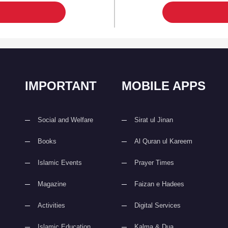
IMPORTANT
MOBILE APPS
Social and Welfare
Sirat ul Jinan
Books
Al Quran ul Kareem
Islamic Events
Prayer Times
Magazine
Faizan e Hadees
Activities
Digital Services
Islamic Education
Kalma & Dua