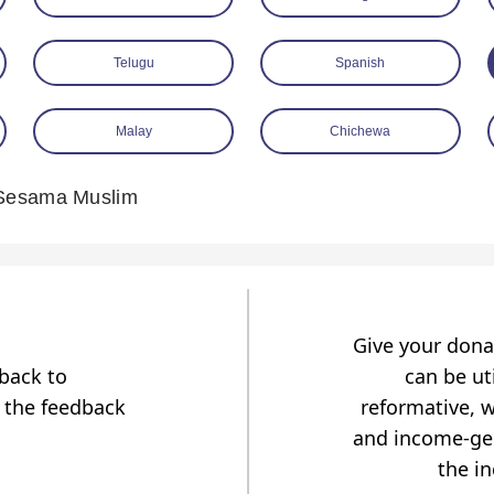
Telugu
Spanish
Malay
Chichewa
Sesama Muslim
Give your dona
dback to
can be uti
 the feedback
reformative, w
and income-gen
the i