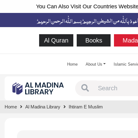
You Can Also Visit Our Countries Website
Al Quran
Books
Mada
Home
About Us
Islamic Servi
Type 1 or more chara
Home
Al Madina Library
Ihtiram E Muslim