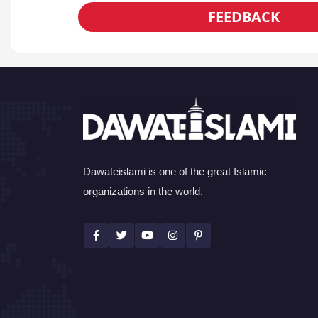
FEEDBACK
Dawateislami is one of the great Islamic
organizations in the world.