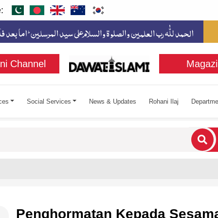
:
ni Channel
Magazi
ces
Social Services
News & Updates
Rohani Ilaj
Departme
cters for results.
Penghormatan Kepada Sesam