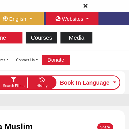
English
Websites
ne
Courses
Media
Donate
nts
Contact Us
Book In Language
Search Filters
History
a Muslim
Share