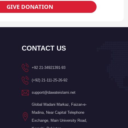
GIVE DONATION
CONTACT US
+92 21-34921391-93
(+92) 21-111-25-26-92
support@dawateislami.net
Global Madani Markaz, Faizan-e-
Madina, Near Capital Telephone
Exchange, Main University Road,