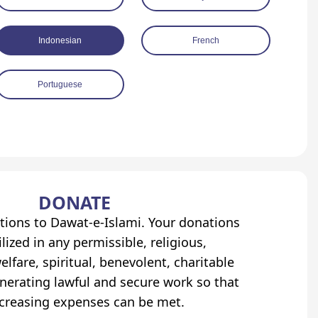
Indonesian
French
Portuguese
DONATE
tions to Dawat-e-Islami. Your donations
lized in any permissible, religious,
elfare, spiritual, benevolent, charitable
erating lawful and secure work so that
ncreasing expenses can be met.