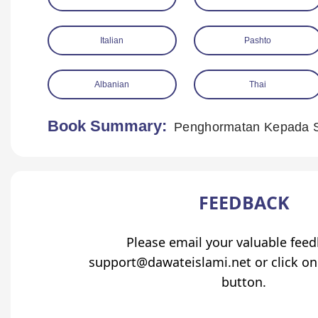
Italian
Pashto
Albanian
Thai
Book Summary:
Penghormatan Kepada 
FEEDBACK
Please email your valuable fee
support@dawateislami.net or click on
button.