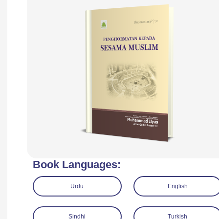
Book Languages:
Urdu
English
Sindhi
Turkish