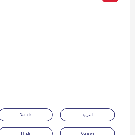
Danish
العربية
Hindi
Gujarati