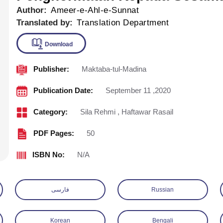
Author:
Ameer-e-Ahl-e-Sunnat
Translated by:
Translation Department
Publisher:
Maktaba-tul-Madina
Download
Publication Date:
September 11 ,2020
Category:
Sila Rehmi
,
Haftawar Rasail
PDF Pages:
50
ISBN No:
N/A
فارسی
Russian
Korean
Bengali