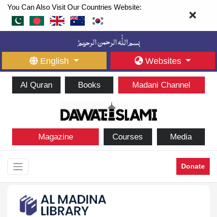
You Can Also Visit Our Countries Website:
English
Websites
Al Quran
Books
Madani Channel
Magazine
Courses
Media
Donate