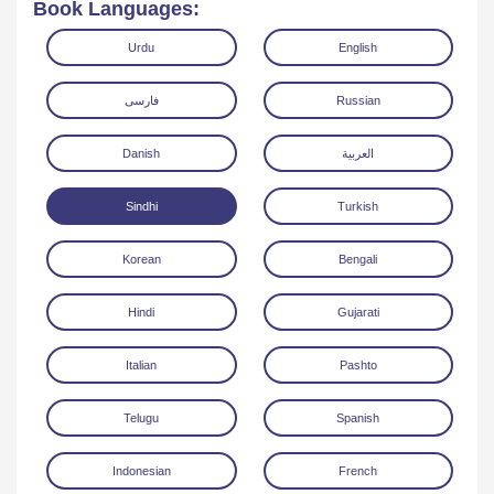
Book Languages:
Urdu
English
فارسی
Russian
Danish
العربية
Read Online
Download
Sindhi
Turkish
Korean
Bengali
Hindi
Gujarati
Italian
Pashto
Telugu
Spanish
Indonesian
French