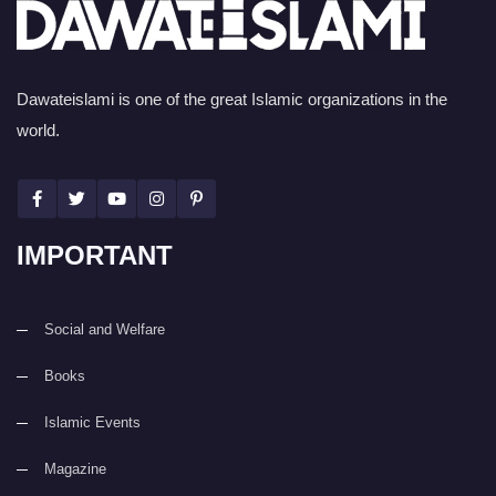
Dawateislami is one of the great Islamic organizations in the
world.
IMPORTANT
Social and Welfare
Books
Islamic Events
Magazine