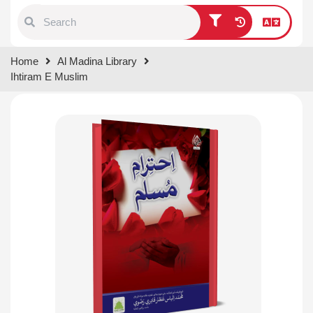
Type 1 or more characters for
Home
Al Madina Library
results.
Ihtiram E Muslim