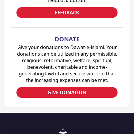
feedback button.
FEEDBACK
DONATE
Give your donations to Dawat-e-Islami. Your
donations can be utilized in any permissible,
religious, reformative, welfare, spiritual,
benevolent, charitable and income-
generating lawful and secure work so that
the increasing expenses can be met.
GIVE DONATION