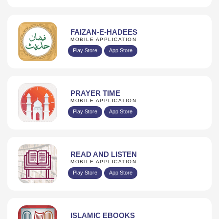
FAIZAN-E-HADEES
MOBILE APPLICATION
Play Store
App Store
PRAYER TIME
MOBILE APPLICATION
Play Store
App Store
READ AND LISTEN
MOBILE APPLICATION
Play Store
App Store
ISLAMIC EBOOKS