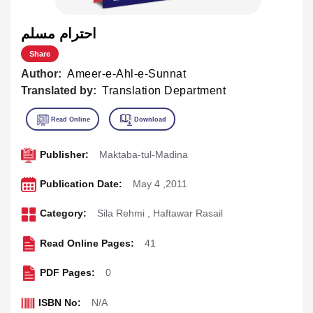
احترام مسلم
Share
Author:
Ameer-e-Ahl-e-Sunnat
Translated by:
Translation Department
Publisher:
Maktaba-tul-Madina
Publication Date:
May 4 ,2011
Category:
Sila Rehmi
,
Haftawar Rasail
Read Online Pages:
41
PDF Pages:
0
ISBN No:
N/A