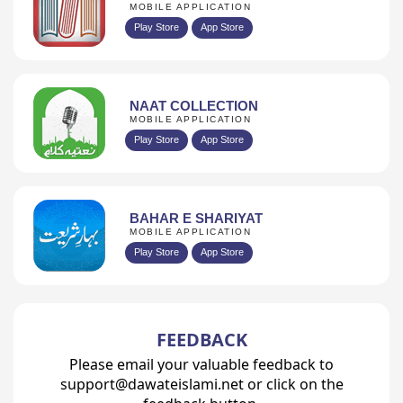
MOBILE APPLICATION
Play Store
App Store
NAAT COLLECTION
MOBILE APPLICATION
Play Store
App Store
BAHAR E SHARIYAT
MOBILE APPLICATION
Play Store
App Store
FEEDBACK
Please email your valuable feedback to
support@dawateislami.net or click on the