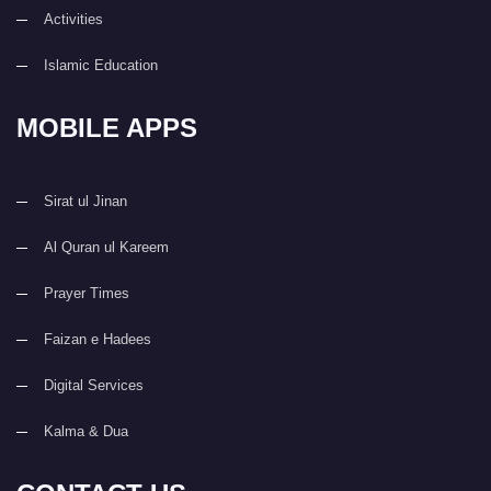
Activities
Islamic Education
MOBILE APPS
Sirat ul Jinan
Al Quran ul Kareem
Prayer Times
Faizan e Hadees
Digital Services
Kalma & Dua