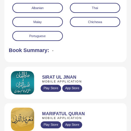
Albanian
Thai
Malay
Chichewa
Portuguese
Book Summary:
-
SIRAT UL JINAN
MOBILE APPLICATION
Play Store
App Store
MARIFATUL QURAN
MOBILE APPLICATION
Play Store
App Store