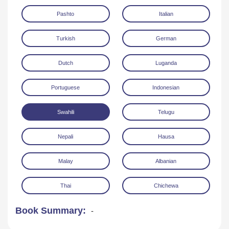
Pashto
Italian
Turkish
German
Dutch
Luganda
Portuguese
Indonesian
Swahili
Telugu
Nepali
Hausa
Malay
Albanian
Thai
Chichewa
Book Summary:
-