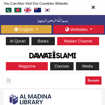
You Can Also Visit Our Countries Website:
English
Websites
Al Quran
Books
Madani Channel
Magazine
Courses
Media
Donate