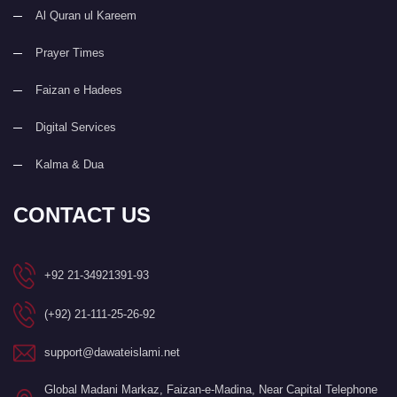
Al Quran ul Kareem
Prayer Times
Faizan e Hadees
Digital Services
Kalma & Dua
CONTACT US
+92 21-34921391-93
(+92) 21-111-25-26-92
support@dawateislami.net
Global Madani Markaz, Faizan-e-Madina, Near Capital Telephone