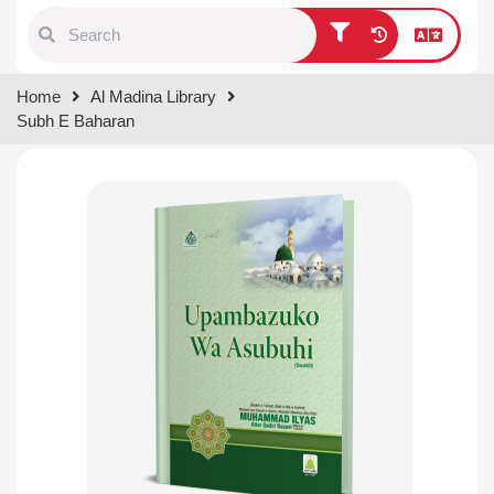
Type 1 or more characters for
Home
Al Madina Library
results.
Subh E Baharan