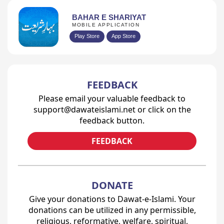
BAHAR E SHARIYAT
MOBILE APPLICATION
Play Store
App Store
FEEDBACK
Please email your valuable feedback to
support@dawateislami.net or click on the
feedback button.
FEEDBACK
DONATE
Give your donations to Dawat-e-Islami. Your
donations can be utilized in any permissible,
religious, reformative, welfare, spiritual,