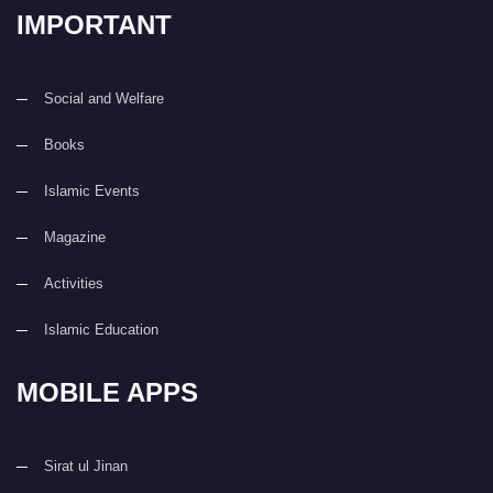
IMPORTANT
Social and Welfare
Books
Islamic Events
Magazine
Activities
Islamic Education
MOBILE APPS
Sirat ul Jinan