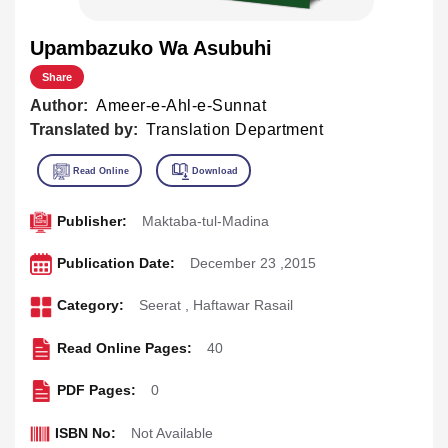
Upambazuko Wa Asubuhi
Share
Author:
Ameer-e-Ahl-e-Sunnat
Translated by:
Translation Department
Publisher:
Maktaba-tul-Madina
Publication Date:
December 23 ,2015
Category:
Seerat
,
Haftawar Rasail
Read Online Pages:
40
PDF Pages:
0
ISBN No:
Not Available