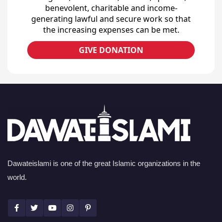
benevolent, charitable and income-
generating lawful and secure work so that
the increasing expenses can be met.
GIVE DONATION
Dawateislami is one of the great Islamic organizations in the
world.