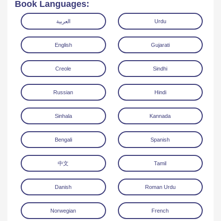
Book Languages:
العربية
Urdu
English
Gujarati
Creole
Sindhi
Read Online
Download
Russian
Hindi
Sinhala
Kannada
Bengali
Spanish
中文
Tamil
Danish
Roman Urdu
Norwegian
French