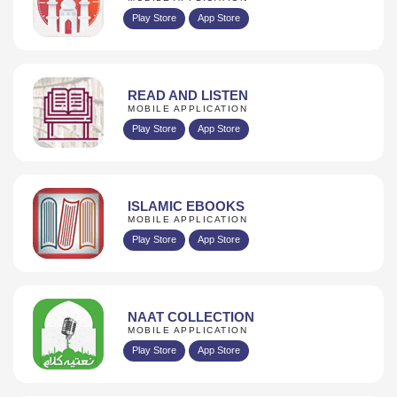
Play Store
App Store
READ AND LISTEN
MOBILE APPLICATION
Play Store
App Store
ISLAMIC EBOOKS
MOBILE APPLICATION
Play Store
App Store
NAAT COLLECTION
MOBILE APPLICATION
Play Store
App Store