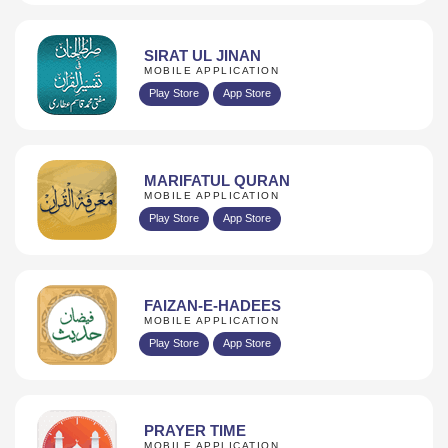
SIRAT UL JINAN
MOBILE APPLICATION
Play Store
App Store
MARIFATUL QURAN
MOBILE APPLICATION
Play Store
App Store
FAIZAN-E-HADEES
MOBILE APPLICATION
Play Store
App Store
PRAYER TIME
MOBILE APPLICATION