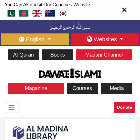
You Can Also Visit Our Countries Website:
English
Websites
Al Quran
Books
Madani Channel
Magazine
Courses
Media
Donate