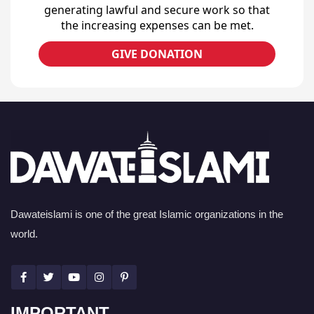
generating lawful and secure work so that
the increasing expenses can be met.
GIVE DONATION
Dawateislami is one of the great Islamic organizations in the
world.
IMPORTANT