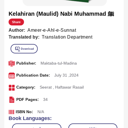
Kelahiran (Maulid) Nabi Muhammad ﷺ
Share
Author:
Ameer-e-Ahl-e-Sunnat
Translated by:
Translation Department
Publisher:
Maktaba-tul-Madina
Publication Date:
July 31 ,2024
Category:
Seerat
,
Haftawar Rasail
PDF Pages:
34
ISBN No:
N/A
Book Languages: