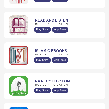
READ AND LISTEN
MOBILE APPLICATION
Play Store
App Store
ISLAMIC EBOOKS
MOBILE APPLICATION
Play Store
App Store
NAAT COLLECTION
MOBILE APPLICATION
Play Store
App Store