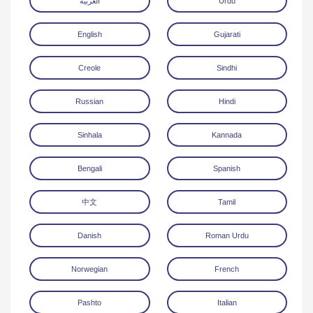
العربية
Urdu
English
Gujarati
Creole
Sindhi
Russian
Hindi
Download
Sinhala
Kannada
Bengali
Spanish
中文
Tamil
Danish
Roman Urdu
Norwegian
French
Pashto
Italian