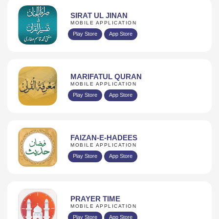
SIRAT UL JINAN
MOBILE APPLICATION
Play Store
App Store
MARIFATUL QURAN
MOBILE APPLICATION
Play Store
App Store
FAIZAN-E-HADEES
MOBILE APPLICATION
Play Store
App Store
PRAYER TIME
MOBILE APPLICATION
Play Store
App Store