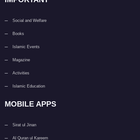
Social and Welfare
Books
Islamic Events
Magazine
Activities
Islamic Education
MOBILE APPS
Sirat ul Jinan
Al Quran ul Kareem