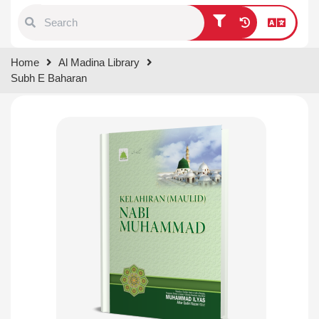
Type 1 or more characters for
Home
Al Madina Library
results.
Subh E Baharan