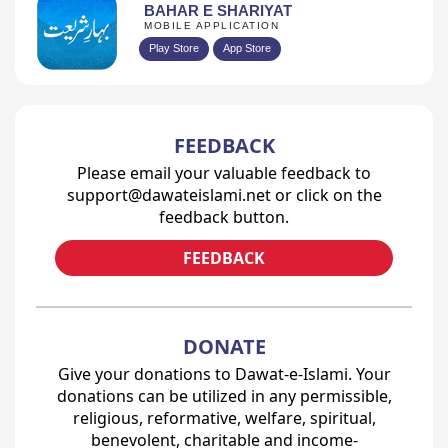
BAHAR E SHARIYAT
MOBILE APPLICATION
Play Store
App Store
FEEDBACK
Please email your valuable feedback to
support@dawateislami.net or click on the
feedback button.
FEEDBACK
DONATE
Give your donations to Dawat-e-Islami. Your
donations can be utilized in any permissible,
religious, reformative, welfare, spiritual,
benevolent, charitable and income-