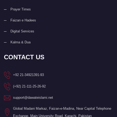
Prayer Times
Faizan e Hadees
Digital Services
Kalma & Dua
CONTACT US
+92 21-34921391-93
(+92) 21-111-25-26-92
support@dawateislami.net
Global Madani Markaz, Faizan-e-Madina, Near Capital Telephone
Exchange, Main University Road, Karachi, Pakistan