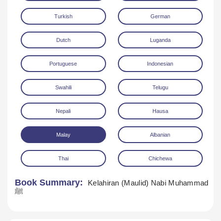
Turkish
German
Dutch
Luganda
Portuguese
Indonesian
Swahili
Telugu
Nepali
Hausa
Malay
Albanian
Thai
Chichewa
Book Summary:
Kelahiran (Maulid) Nabi Muhammad
ﷺ