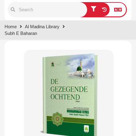
Type 1 or more characters for
Home
Al Madina Library
results.
Subh E Baharan