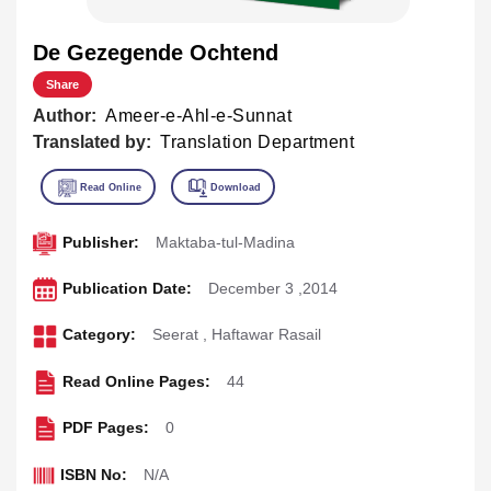
De Gezegende Ochtend
Share
Author:
Ameer-e-Ahl-e-Sunnat
Translated by:
Translation Department
Publisher:
Maktaba-tul-Madina
Publication Date:
December 3 ,2014
Category:
Seerat
,
Haftawar Rasail
Read Online Pages:
44
PDF Pages:
0
ISBN No:
N/A