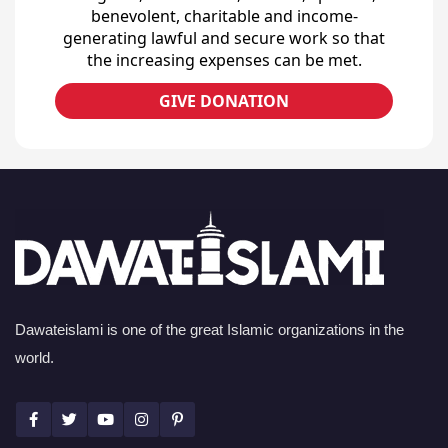
benevolent, charitable and income-
generating lawful and secure work so that
the increasing expenses can be met.
GIVE DONATION
Dawateislami is one of the great Islamic organizations in the
world.