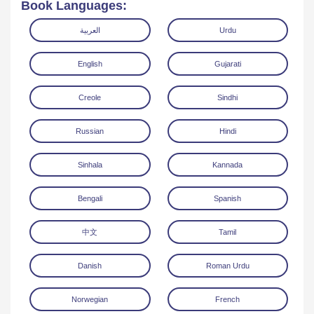
Book Languages:
العربية
Urdu
English
Gujarati
Creole
Sindhi
Read Online
Download
Russian
Hindi
Sinhala
Kannada
Bengali
Spanish
中文
Tamil
Danish
Roman Urdu
Norwegian
French