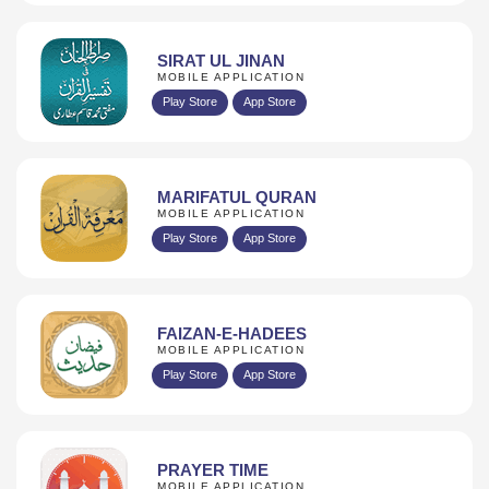
SIRAT UL JINAN
MOBILE APPLICATION
Play Store
App Store
MARIFATUL QURAN
MOBILE APPLICATION
Play Store
App Store
FAIZAN-E-HADEES
MOBILE APPLICATION
Play Store
App Store
PRAYER TIME
MOBILE APPLICATION