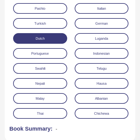
Pashto
Italian
Turkish
German
Dutch
Luganda
Portuguese
Indonesian
Swahili
Telugu
Nepali
Hausa
Malay
Albanian
Thai
Chichewa
Book Summary:
-