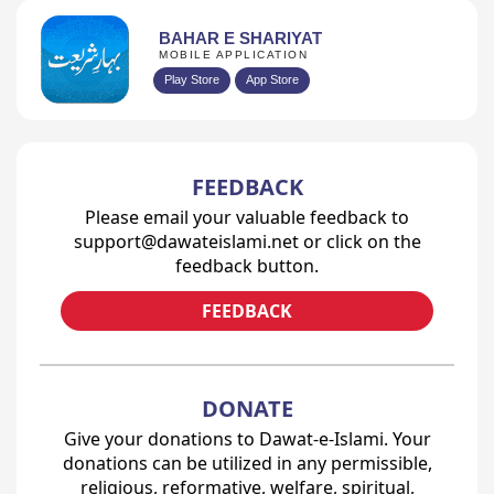
BAHAR E SHARIYAT
MOBILE APPLICATION
Play Store
App Store
FEEDBACK
Please email your valuable feedback to
support@dawateislami.net or click on the
feedback button.
FEEDBACK
DONATE
Give your donations to Dawat-e-Islami. Your
donations can be utilized in any permissible,
religious, reformative, welfare, spiritual,