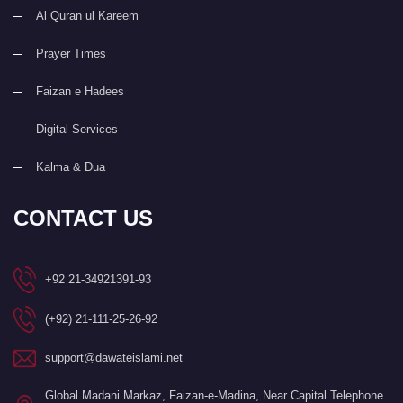
Al Quran ul Kareem
Prayer Times
Faizan e Hadees
Digital Services
Kalma & Dua
CONTACT US
+92 21-34921391-93
(+92) 21-111-25-26-92
support@dawateislami.net
Global Madani Markaz, Faizan-e-Madina, Near Capital Telephone