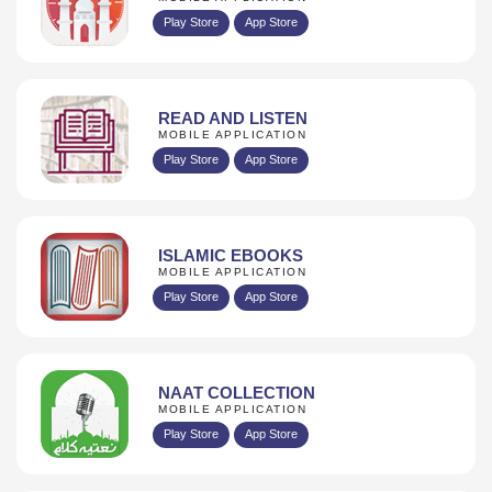
Play Store
App Store
READ AND LISTEN
MOBILE APPLICATION
Play Store
App Store
ISLAMIC EBOOKS
MOBILE APPLICATION
Play Store
App Store
NAAT COLLECTION
MOBILE APPLICATION
Play Store
App Store