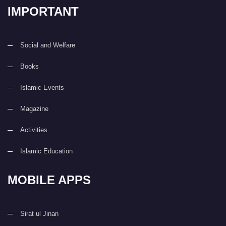
IMPORTANT
Social and Welfare
Books
Islamic Events
Magazine
Activities
Islamic Education
MOBILE APPS
Sirat ul Jinan