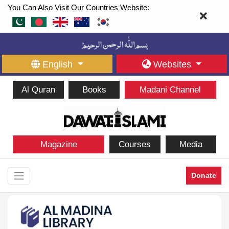
You Can Also Visit Our Countries Website:
English
Websites
Al Quran
Books
Madani Channel
Magazine
Courses
Media
Donate