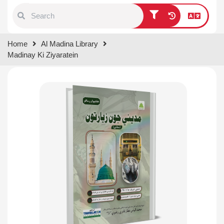
Type 1 or more characters for
Home
Al Madina Library
results.
Madinay Ki Ziyaratein