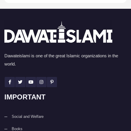
Dawateislami is one of the great Islamic organizations in the
world.
IMPORTANT
Social and Welfare
Books