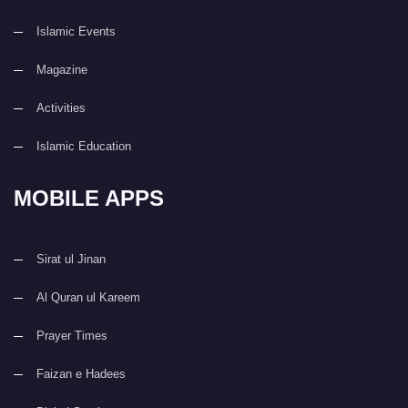
Islamic Events
Magazine
Activities
Islamic Education
MOBILE APPS
Sirat ul Jinan
Al Quran ul Kareem
Prayer Times
Faizan e Hadees