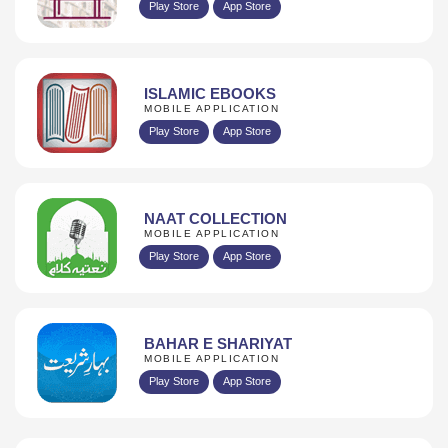
Play Store
App Store
ISLAMIC EBOOKS
MOBILE APPLICATION
Play Store
App Store
NAAT COLLECTION
MOBILE APPLICATION
Play Store
App Store
BAHAR E SHARIYAT
MOBILE APPLICATION
Play Store
App Store