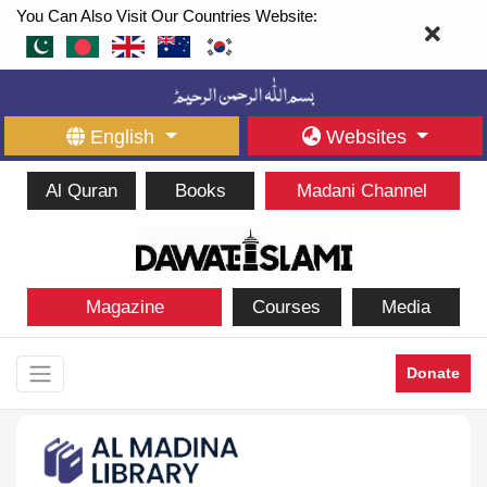
You Can Also Visit Our Countries Website:
English
Websites
Al Quran
Books
Madani Channel
Magazine
Courses
Media
Donate