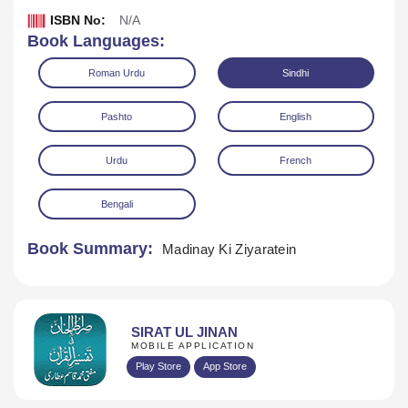
ISBN No:
N/A
Book Languages:
Roman Urdu
Sindhi
Pashto
English
Urdu
French
Download
Play Audio
Bengali
Book Summary:
Madinay Ki Ziyaratein
SIRAT UL JINAN
MOBILE APPLICATION
Play Store
App Store