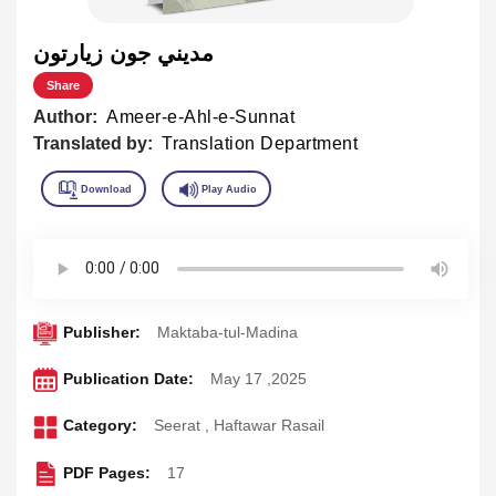
مديني جون زيارتون
Share
Author:
Ameer-e-Ahl-e-Sunnat
Translated by:
Translation Department
Publisher:
Maktaba-tul-Madina
Publication Date:
May 17 ,2025
Category:
Seerat
,
Haftawar Rasail
PDF Pages:
17