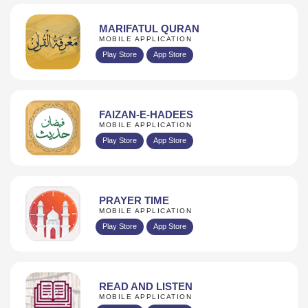
MARIFATUL QURAN
MOBILE APPLICATION
Play Store
App Store
FAIZAN-E-HADEES
MOBILE APPLICATION
Play Store
App Store
PRAYER TIME
MOBILE APPLICATION
Play Store
App Store
READ AND LISTEN
MOBILE APPLICATION