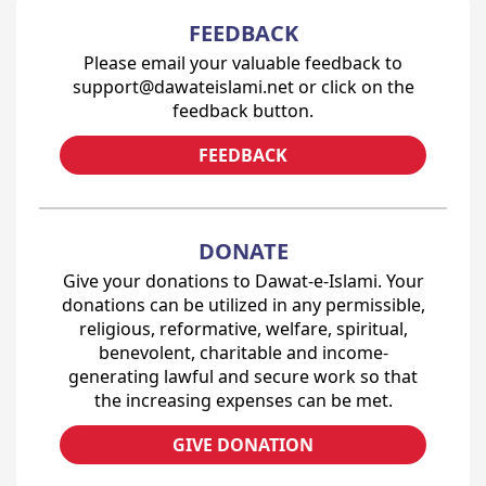
FEEDBACK
Please email your valuable feedback to
support@dawateislami.net or click on the
feedback button.
FEEDBACK
DONATE
Give your donations to Dawat-e-Islami. Your
donations can be utilized in any permissible,
religious, reformative, welfare, spiritual,
benevolent, charitable and income-
generating lawful and secure work so that
the increasing expenses can be met.
GIVE DONATION