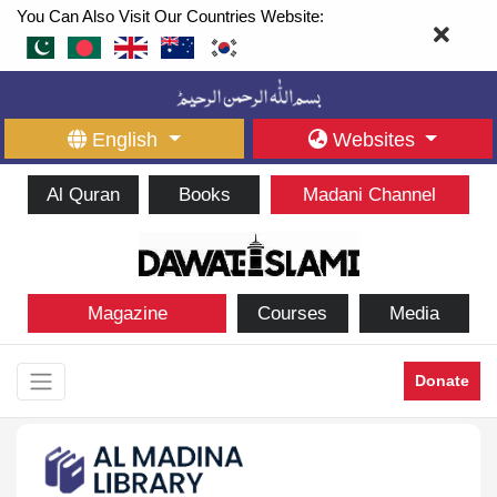
You Can Also Visit Our Countries Website:
English
Websites
Al Quran
Books
Madani Channel
Magazine
Courses
Media
Donate