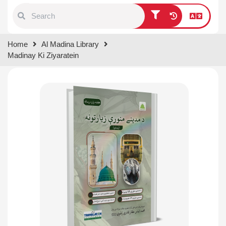
Type 1 or more characters for
Home
Al Madina Library
results.
Madinay Ki Ziyaratein