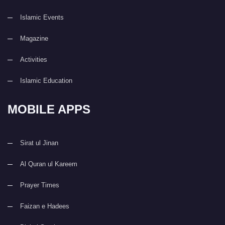
Islamic Events
Magazine
Activities
Islamic Education
MOBILE APPS
Sirat ul Jinan
Al Quran ul Kareem
Prayer Times
Faizan e Hadees