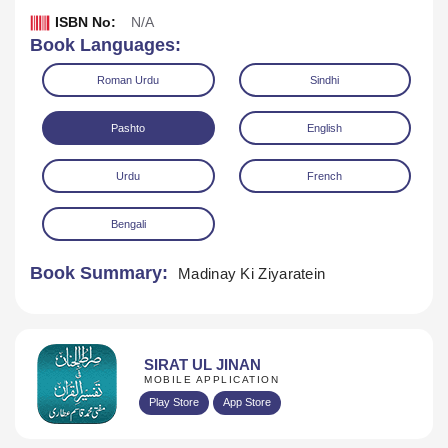
ISBN No:
N/A
Book Languages:
Roman Urdu
Sindhi
Pashto
English
Urdu
French
Download
Play Audio
Bengali
Book Summary:
Madinay Ki Ziyaratein
SIRAT UL JINAN
MOBILE APPLICATION
Play Store
App Store