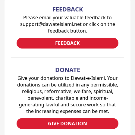
FEEDBACK
Please email your valuable feedback to
support@dawateislami.net or click on the
feedback button.
FEEDBACK
DONATE
Give your donations to Dawat-e-Islami. Your
donations can be utilized in any permissible,
religious, reformative, welfare, spiritual,
benevolent, charitable and income-
generating lawful and secure work so that
the increasing expenses can be met.
GIVE DONATION