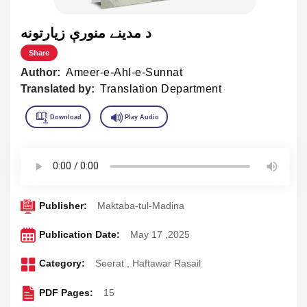
د مدينے منورې زيارتونه
Share
Author:
Ameer-e-Ahl-e-Sunnat
Translated by:
Translation Department
Publisher:
Maktaba-tul-Madina
Publication Date:
May 17 ,2025
Category:
Seerat
,
Haftawar Rasail
PDF Pages:
15