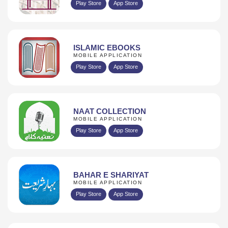
Play Store
App Store
ISLAMIC EBOOKS
MOBILE APPLICATION
Play Store
App Store
NAAT COLLECTION
MOBILE APPLICATION
Play Store
App Store
BAHAR E SHARIYAT
MOBILE APPLICATION
Play Store
App Store