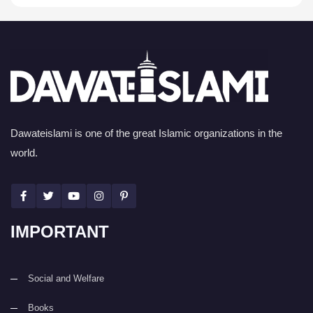
Dawateislami is one of the great Islamic organizations in the
world.
IMPORTANT
Social and Welfare
Books