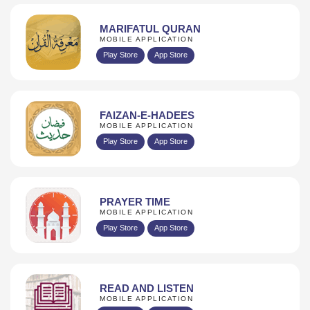
MARIFATUL QURAN
MOBILE APPLICATION
Play Store
App Store
FAIZAN-E-HADEES
MOBILE APPLICATION
Play Store
App Store
PRAYER TIME
MOBILE APPLICATION
Play Store
App Store
READ AND LISTEN
MOBILE APPLICATION