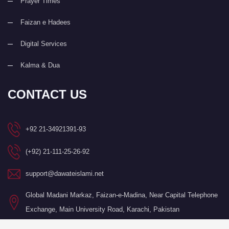
Prayer Times
Faizan e Hadees
Digital Services
Kalma & Dua
CONTACT US
+92 21-34921391-93
(+92) 21-111-25-26-92
support@dawateislami.net
Global Madani Markaz, Faizan-e-Madina, Near Capital Telephone
Exchange, Main University Road, Karachi, Pakistan