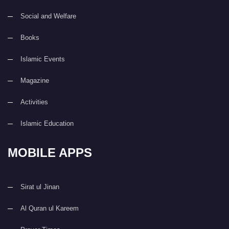
Social and Welfare
Books
Islamic Events
Magazine
Activities
Islamic Education
MOBILE APPS
Sirat ul Jinan
Al Quran ul Kareem