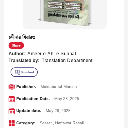
মদীনার যিয়ারত
Share
Author:
Ameer-e-Ahl-e-Sunnat
Translated by:
Translation Department
Publisher:
Maktaba-tul-Madina
Publication Date:
May 23 ,2025
Update date:
May 26, 2025
Category:
Seerat
,
Haftawar Rasail