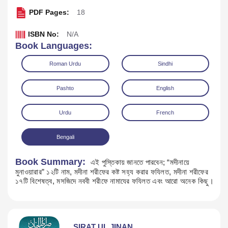
PDF Pages:
18
ISBN No:
N/A
Book Languages:
Roman Urdu
Sindhi
Pashto
English
Urdu
French
Bengali
Download
Book Summary:
এই পুস্তিকায় জানতে পারবেন; “মদীনায়ে
মুনাওয়ারার” ১২টি নাম, মদীনা শরীফের কষ্ট সহ্য করার ফযিলত, মদীনা শরীফের
১৭টি বিশেষত্ব, মসজিদে নববী শরীফে নামাযের ফযিলত এবং আরো অনেক কিছু।
SIRAT UL JINAN