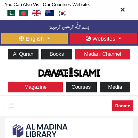
You Can Also Visit Our Countries Website:
English
Websites
Al Quran
Books
Madani Channel
Magazine
Courses
Media
Donate