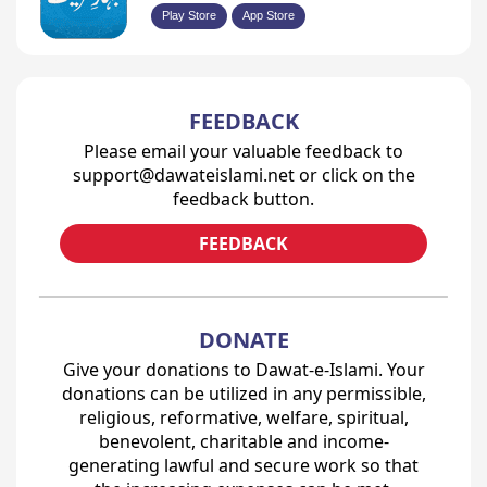
Play Store
App Store
FEEDBACK
Please email your valuable feedback to
support@dawateislami.net or click on the
feedback button.
FEEDBACK
DONATE
Give your donations to Dawat-e-Islami. Your
donations can be utilized in any permissible,
religious, reformative, welfare, spiritual,
benevolent, charitable and income-
generating lawful and secure work so that