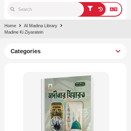
Type 1 or more characters for
Home
Al Madina Library
results.
Madine Ki Ziyaratein
Categories