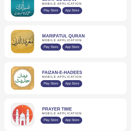
MOBILE APPLICATION
Play Store
App Store
MARIFATUL QURAN
MOBILE APPLICATION
Play Store
App Store
FAIZAN-E-HADEES
MOBILE APPLICATION
Play Store
App Store
PRAYER TIME
MOBILE APPLICATION
Play Store
App Store