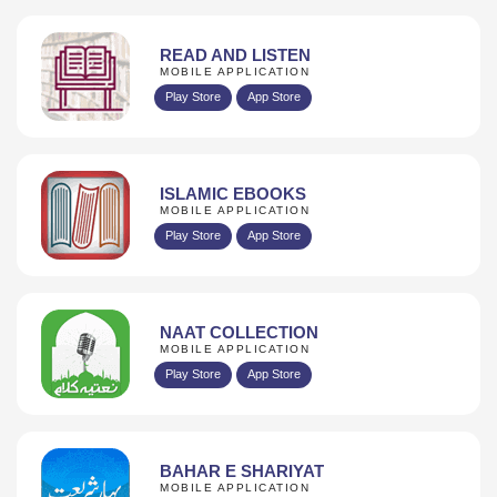
READ AND LISTEN
MOBILE APPLICATION
Play Store
App Store
ISLAMIC EBOOKS
MOBILE APPLICATION
Play Store
App Store
NAAT COLLECTION
MOBILE APPLICATION
Play Store
App Store
BAHAR E SHARIYAT
MOBILE APPLICATION