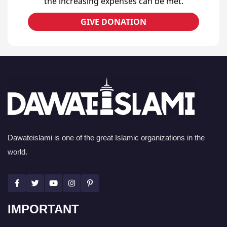
the increasing expenses can be met.
GIVE DONATION
Dawateislami is one of the great Islamic organizations in the
world.
IMPORTANT