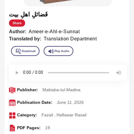
فَضائلِ اهلِ بيت
Share
Author:
Ameer-e-Ahl-e-Sunnat
Translated by:
Translation Department
Publisher:
Maktaba-tul-Madina
Publication Date:
June 11 ,2026
Category:
Fazail
,
Haftawar Rasail
PDF Pages:
19