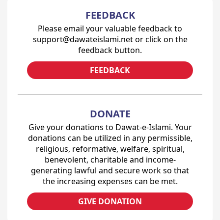
FEEDBACK
Please email your valuable feedback to
support@dawateislami.net or click on the
feedback button.
FEEDBACK
DONATE
Give your donations to Dawat-e-Islami. Your
donations can be utilized in any permissible,
religious, reformative, welfare, spiritual,
benevolent, charitable and income-
generating lawful and secure work so that
the increasing expenses can be met.
GIVE DONATION