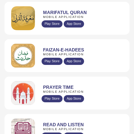
MARIFATUL QURAN
MOBILE APPLICATION
Play Store
App Store
FAIZAN-E-HADEES
MOBILE APPLICATION
Play Store
App Store
PRAYER TIME
MOBILE APPLICATION
Play Store
App Store
READ AND LISTEN
MOBILE APPLICATION