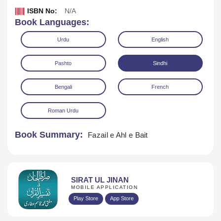
ISBN No:
N/A
Book Languages:
Urdu
English
Pashto
Sindhi
Bengali
French
Download
Play Audio
Roman Urdu
Book Summary:
Fazail e Ahl e Bait
SIRAT UL JINAN
MOBILE APPLICATION
Play Store
App Store