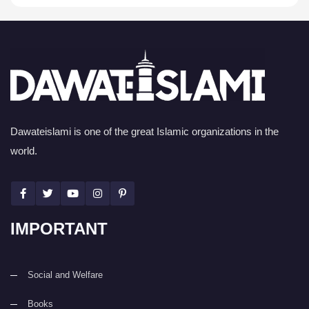
Dawateislami is one of the great Islamic organizations in the
world.
IMPORTANT
Social and Welfare
Books