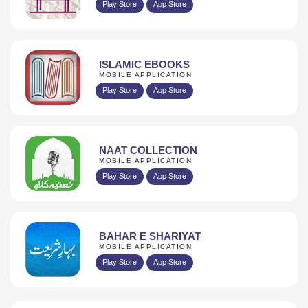
Play Store
App Store
ISLAMIC EBOOKS
MOBILE APPLICATION
Play Store
App Store
NAAT COLLECTION
MOBILE APPLICATION
Play Store
App Store
BAHAR E SHARIYAT
MOBILE APPLICATION
Play Store
App Store