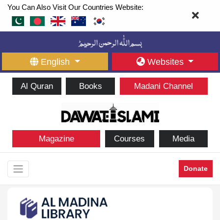
You Can Also Visit Our Countries Website:
English
Websites
Al Quran
Books
Madani Channel
Magazine
Courses
Media
Donate