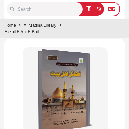
Type 1 or more characters for
Home
Al Madina Library
results.
Fazail E Ahl E Bait