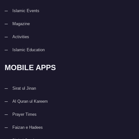
Islamic Events
Magazine
Activities
Islamic Education
MOBILE APPS
Sirat ul Jinan
Al Quran ul Kareem
Prayer Times
Faizan e Hadees