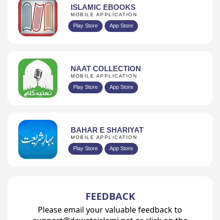
ISLAMIC EBOOKS
MOBILE APPLICATION
Play Store
App Store
NAAT COLLECTION
MOBILE APPLICATION
Play Store
App Store
BAHAR E SHARIYAT
MOBILE APPLICATION
Play Store
App Store
FEEDBACK
Please email your valuable feedback to