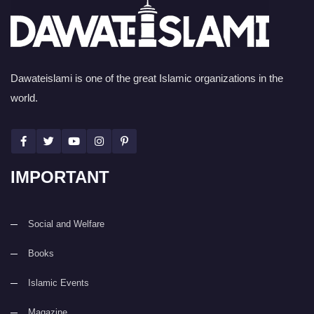
Dawateislami is one of the great Islamic organizations in the
world.
IMPORTANT
Social and Welfare
Books
Islamic Events
Magazine