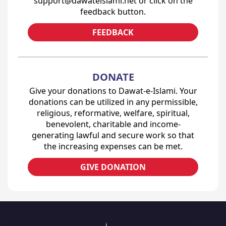
support@dawateislami.net or click on the
feedback button.
FEEDBACK
DONATE
Give your donations to Dawat-e-Islami. Your
donations can be utilized in any permissible,
religious, reformative, welfare, spiritual,
benevolent, charitable and income-
generating lawful and secure work so that
the increasing expenses can be met.
GIVE DONATION