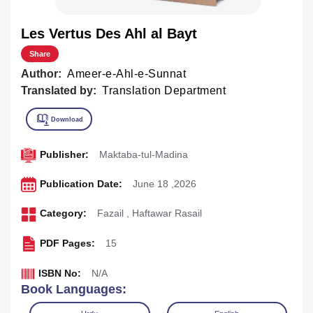
Les Vertus Des Ahl al Bayt
Share
Author:
Ameer-e-Ahl-e-Sunnat
Translated by:
Translation Department
Publisher:
Maktaba-tul-Madina
Publication Date:
June 18 ,2026
Category:
Fazail
,
Haftawar Rasail
PDF Pages:
15
ISBN No:
N/A
Book Languages: