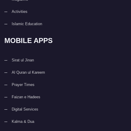
Activities
Islamic Education
MOBILE APPS
Sirat ul Jinan
Al Quran ul Kareem
Prayer Times
Faizan e Hadees
Digital Services
Kalma & Dua