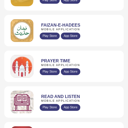
FAIZAN-E-HADEES
MOBILE APPLICATION
Play Store
App Store
PRAYER TIME
MOBILE APPLICATION
Play Store
App Store
READ AND LISTEN
MOBILE APPLICATION
Play Store
App Store