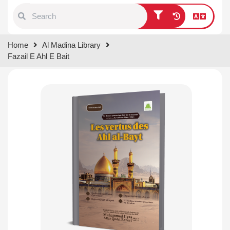
Type 1 or more characters for
Home
Al Madina Library
results.
Fazail E Ahl E Bait