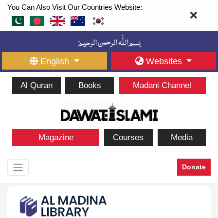
You Can Also Visit Our Countries Website:
English
Websites
Al Quran
Books
Madani Channel
Magazine
Courses
Media
Donate