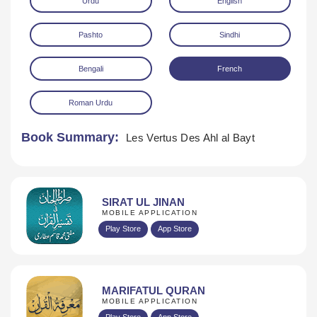
Urdu
English
Pashto
Sindhi
Bengali
French
Roman Urdu
Download
Book Summary:
Les Vertus Des Ahl al Bayt
SIRAT UL JINAN
MOBILE APPLICATION
Play Store
App Store
MARIFATUL QURAN
MOBILE APPLICATION
Play Store
App Store