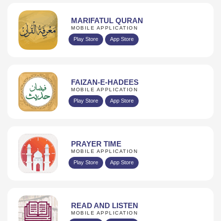
MARIFATUL QURAN
MOBILE APPLICATION
Play Store
App Store
FAIZAN-E-HADEES
MOBILE APPLICATION
Play Store
App Store
PRAYER TIME
MOBILE APPLICATION
Play Store
App Store
READ AND LISTEN
MOBILE APPLICATION