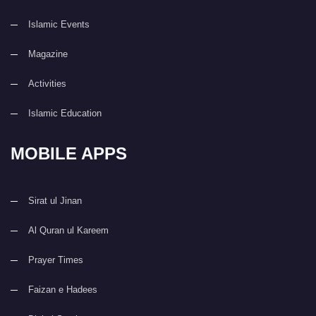
Islamic Events
Magazine
Activities
Islamic Education
MOBILE APPS
Sirat ul Jinan
Al Quran ul Kareem
Prayer Times
Faizan e Hadees