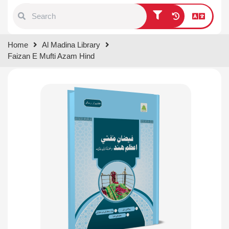
Type 1 or more characters for
Home
Al Madina Library
results.
Faizan E Mufti Azam Hind