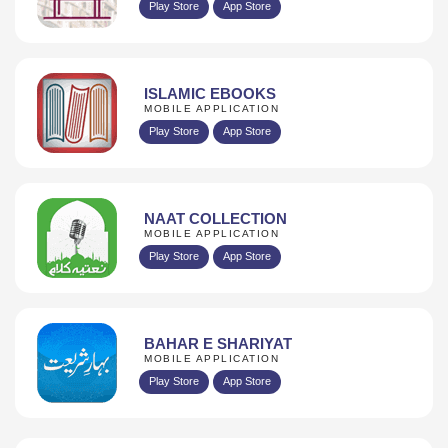
Play Store
App Store
ISLAMIC EBOOKS
MOBILE APPLICATION
Play Store
App Store
NAAT COLLECTION
MOBILE APPLICATION
Play Store
App Store
BAHAR E SHARIYAT
MOBILE APPLICATION
Play Store
App Store