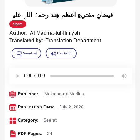
فيضانِ مفتيءِ اعظم هِند رحمۃُ اللہِ علیہ
Share
Author:
Al Madina-tul-Ilmiyah
Translated by:
Translation Department
Publisher:
Maktaba-tul-Madina
Publication Date:
July 2 ,2026
Category:
Seerat
PDF Pages:
34