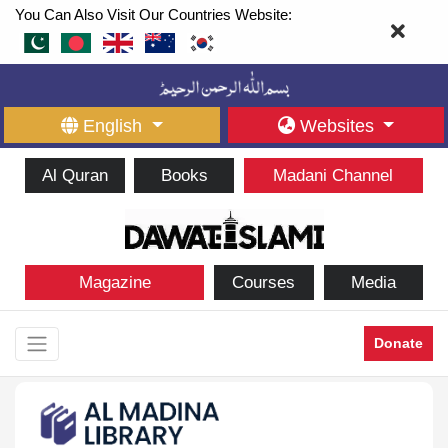
You Can Also Visit Our Countries Website:
English
Websites
Al Quran
Books
Madani Channel
Magazine
Courses
Media
Donate