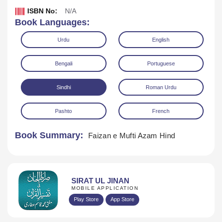
ISBN No:
N/A
Book Languages:
Urdu
English
Bengali
Portuguese
Sindhi
Roman Urdu
Download
Play Audio
Pashto
French
Book Summary:
Faizan e Mufti Azam Hind
SIRAT UL JINAN
MOBILE APPLICATION
Play Store
App Store