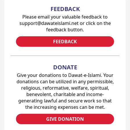
FEEDBACK
Please email your valuable feedback to
support@dawateislami.net or click on the
feedback button.
FEEDBACK
DONATE
Give your donations to Dawat-e-Islami. Your
donations can be utilized in any permissible,
religious, reformative, welfare, spiritual,
benevolent, charitable and income-
generating lawful and secure work so that
the increasing expenses can be met.
GIVE DONATION