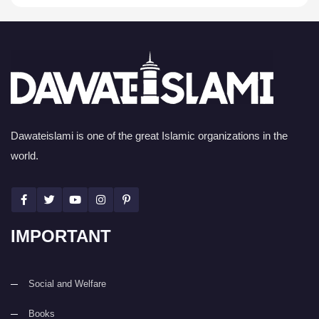
Dawateislami is one of the great Islamic organizations in the
world.
IMPORTANT
Social and Welfare
Books