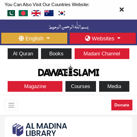
You Can Also Visit Our Countries Website:
English
Websites
Al Quran
Books
Madani Channel
Magazine
Courses
Media
Donate