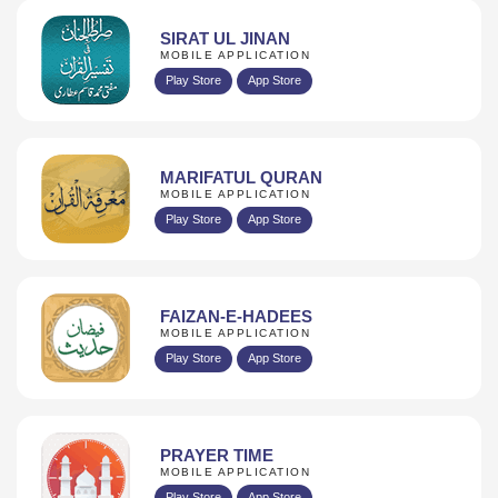
SIRAT UL JINAN
MOBILE APPLICATION
Play Store
App Store
MARIFATUL QURAN
MOBILE APPLICATION
Play Store
App Store
FAIZAN-E-HADEES
MOBILE APPLICATION
Play Store
App Store
PRAYER TIME
MOBILE APPLICATION
Play Store
App Store