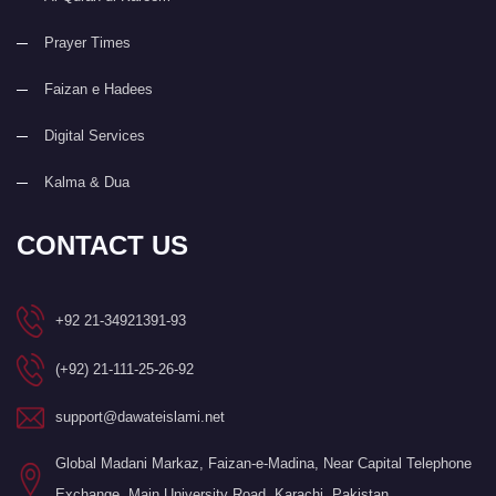
Prayer Times
Faizan e Hadees
Digital Services
Kalma & Dua
CONTACT US
+92 21-34921391-93
(+92) 21-111-25-26-92
support@dawateislami.net
Global Madani Markaz, Faizan-e-Madina, Near Capital Telephone
Exchange, Main University Road, Karachi, Pakistan