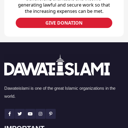
generating lawful and secure work so that
the increasing expenses can be met.
GIVE DONATION
Dawateislami is one of the great Islamic organizations in the
world.