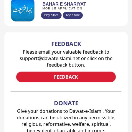
BAHAR E SHARIYAT
MOBILE APPLICATION
Play Store
App Store
FEEDBACK
Please email your valuable feedback to
support@dawateislami.net or click on the
feedback button.
FEEDBACK
DONATE
Give your donations to Dawat-e-Islami. Your
donations can be utilized in any permissible,
religious, reformative, welfare, spiritual,
benevolent, charitable and income-