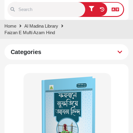
Type 1 or more characters for
Home
Al Madina Library
results.
Faizan E Mufti Azam Hind
Categories