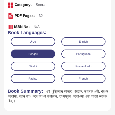
Category:
Seerat
PDF Pages:
32
ISBN No:
N/A
Book Languages:
Urdu
English
Bengali
Portuguese
Sindhi
Roman Urdu
Download
Play Audio
Pashto
French
Book Summary:
এই পুস্তিকায় জানতে পারবেন; জন্মগত ওলী, প্রথম
ফতোয়া, বয়ান বন্ধ করে তাওবা করালেন, তথ্যমূলক ফতোওয়া এবং আরো অনেক
কিছু।