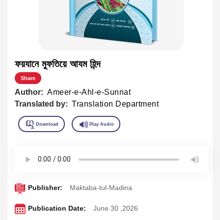
ফয়যানে মুফতিয়ে আযম হিন্দ
Share
Author:
Ameer-e-Ahl-e-Sunnat
Translated by:
Translation Department
Publisher:
Maktaba-tul-Madina
Publication Date:
June 30 ,2026