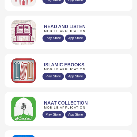
READ AND LISTEN
MOBILE APPLICATION
Play Store
App Store
ISLAMIC EBOOKS
MOBILE APPLICATION
Play Store
App Store
NAAT COLLECTION
MOBILE APPLICATION
Play Store
App Store