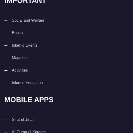
IMPORTANT
Social and Welfare
Books
Islamic Events
Magazine
Activities
Islamic Education
MOBILE APPS
Sirat ul Jinan
Al Quran ul Kareem