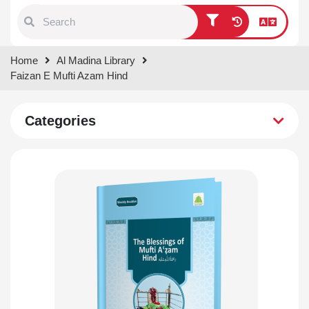
Type 1 or more characters for
Home
Al Madina Library
results.
Faizan E Mufti Azam Hind
Categories