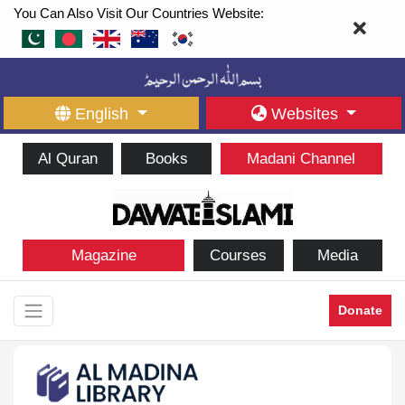
You Can Also Visit Our Countries Website:
English
Websites
Al Quran
Books
Madani Channel
Magazine
Courses
Media
Donate