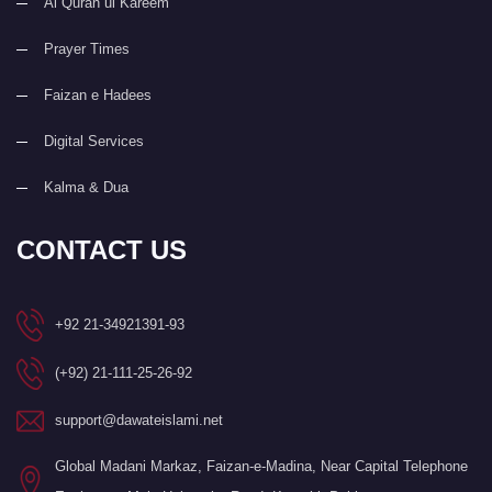
Al Quran ul Kareem
Prayer Times
Faizan e Hadees
Digital Services
Kalma & Dua
CONTACT US
+92 21-34921391-93
(+92) 21-111-25-26-92
support@dawateislami.net
Global Madani Markaz, Faizan-e-Madina, Near Capital Telephone