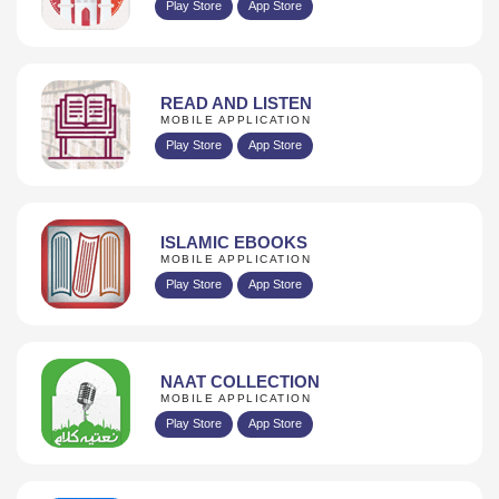
Play Store
App Store
READ AND LISTEN
MOBILE APPLICATION
Play Store
App Store
ISLAMIC EBOOKS
MOBILE APPLICATION
Play Store
App Store
NAAT COLLECTION
MOBILE APPLICATION
Play Store
App Store