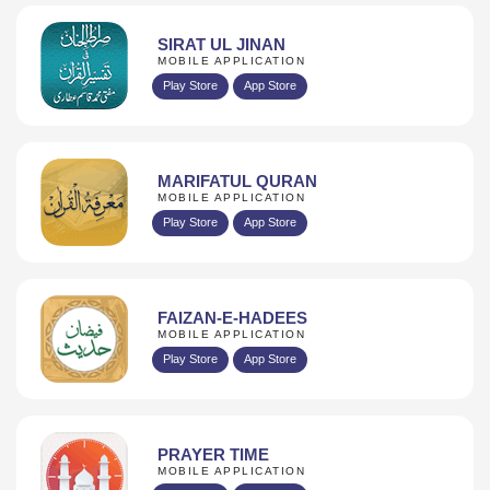
SIRAT UL JINAN
MOBILE APPLICATION
Play Store
App Store
MARIFATUL QURAN
MOBILE APPLICATION
Play Store
App Store
FAIZAN-E-HADEES
MOBILE APPLICATION
Play Store
App Store
PRAYER TIME
MOBILE APPLICATION