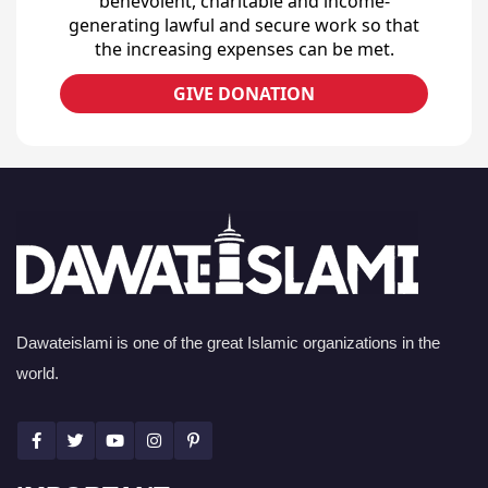
benevolent, charitable and income-
generating lawful and secure work so that
the increasing expenses can be met.
GIVE DONATION
Dawateislami is one of the great Islamic organizations in the
world.