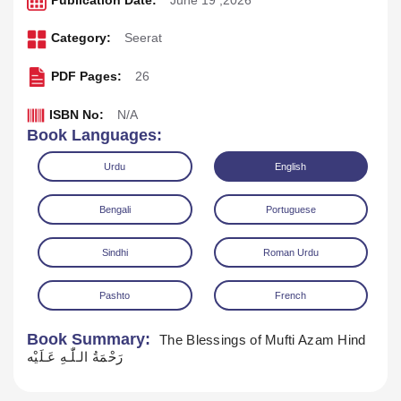
Publication Date:
June 19 ,2026
Category:
Seerat
PDF Pages:
26
ISBN No:
N/A
Book Languages:
Urdu
English
Bengali
Portuguese
Sindhi
Roman Urdu
Pashto
French
Download
Play Audio
Book Summary:
The Blessings of Mufti Azam Hind
رَحْمَةُ الـلّٰـهِ عَـلَيْه