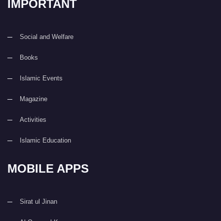
IMPORTANT
Social and Welfare
Books
Islamic Events
Magazine
Activities
Islamic Education
MOBILE APPS
Sirat ul Jinan