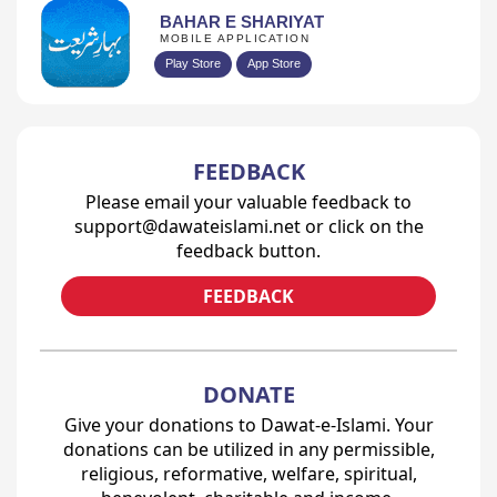
BAHAR E SHARIYAT
MOBILE APPLICATION
Play Store
App Store
FEEDBACK
Please email your valuable feedback to
support@dawateislami.net or click on the
feedback button.
FEEDBACK
DONATE
Give your donations to Dawat-e-Islami. Your
donations can be utilized in any permissible,
religious, reformative, welfare, spiritual,