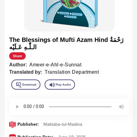
The Blessings of Mufti Azam Hind رَحْمَةُ
الـلّٰـهِ عَـلَيْه
Share
Author:
Ameer-e-Ahl-e-Sunnat
Translated by:
Translation Department
Publisher:
Maktaba-tul-Madina