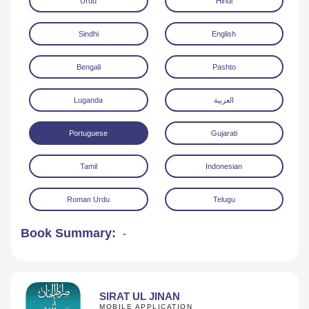
Urdu
Hindi
Sindhi
English
Bengali
Pashto
Luganda
العربية
Download
Portuguese
Gujarati
Tamil
Indonesian
Roman Urdu
Telugu
Book Summary:
-
SIRAT UL JINAN
MOBILE APPLICATION