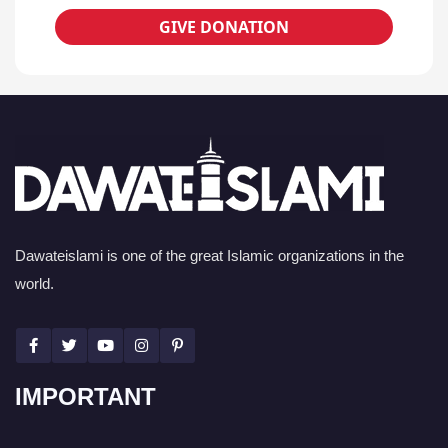
GIVE DONATION
Dawateislami is one of the great Islamic organizations in the
world.
IMPORTANT