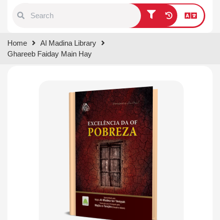
Type 1 or more characters for
Home
Al Madina Library
results.
Ghareeb Faiday Main Hay