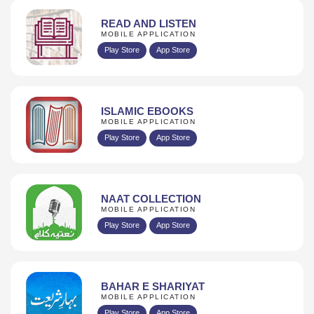
READ AND LISTEN
MOBILE APPLICATION
Play Store
App Store
ISLAMIC EBOOKS
MOBILE APPLICATION
Play Store
App Store
NAAT COLLECTION
MOBILE APPLICATION
Play Store
App Store
BAHAR E SHARIYAT
MOBILE APPLICATION
Play Store
App Store