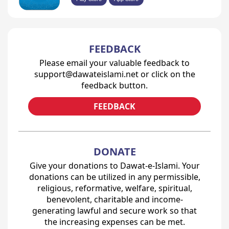
FEEDBACK
Please email your valuable feedback to
support@dawateislami.net or click on the
feedback button.
FEEDBACK
DONATE
Give your donations to Dawat-e-Islami. Your
donations can be utilized in any permissible,
religious, reformative, welfare, spiritual,
benevolent, charitable and income-
generating lawful and secure work so that
the increasing expenses can be met.