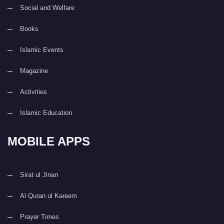
Social and Welfare
Books
Islamic Events
Magazine
Activities
Islamic Education
MOBILE APPS
Sirat ul Jinan
Al Quran ul Kareem
Prayer Times