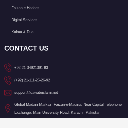
Faizan e Hadees
Digital Services
Kalma & Dua
CONTACT US
+92 21-34921391-93
(+92) 21-111-25-26-92
support@dawateislami.net
Global Madani Markaz, Faizan-e-Madina, Near Capital Telephone
Exchange, Main University Road, Karachi, Pakistan
©Copyright 2026 by I.T. Department of Dawat-e-Islami