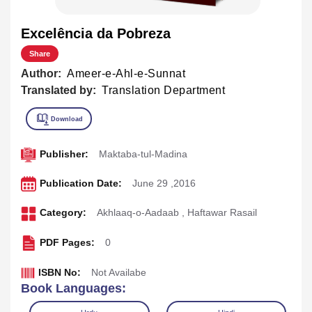
Excelência da Pobreza
Share
Author:
Ameer-e-Ahl-e-Sunnat
Translated by:
Translation Department
Publisher:
Maktaba-tul-Madina
Publication Date:
June 29 ,2016
Category:
Akhlaaq-o-Aadaab
,
Haftawar Rasail
PDF Pages:
0
ISBN No:
Not Availabe
Book Languages: