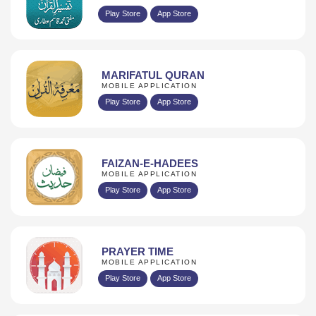
Play Store
App Store
MARIFATUL QURAN
MOBILE APPLICATION
Play Store
App Store
FAIZAN-E-HADEES
MOBILE APPLICATION
Play Store
App Store
PRAYER TIME
MOBILE APPLICATION
Play Store
App Store