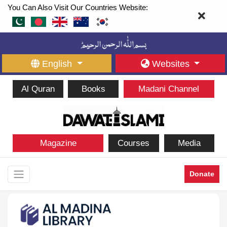
You Can Also Visit Our Countries Website:
English
Websites
Al Quran
Books
Madani Channel
Magazine
Courses
Media
Donate