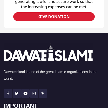
generating lawful and secure work so that
the increasing expenses can be met.
GIVE DONATION
Dawateislami is one of the great Islamic organizations in the
world.
IMPORTANT