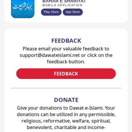
BAHAR E SHARIYAT
MOBILE APPLICATION
Play Store
App Store
FEEDBACK
Please email your valuable feedback to
support@dawateislami.net or click on the
feedback button.
FEEDBACK
DONATE
Give your donations to Dawat-e-Islami. Your
donations can be utilized in any permissible,
religious, reformative, welfare, spiritual,
benevolent, charitable and income-