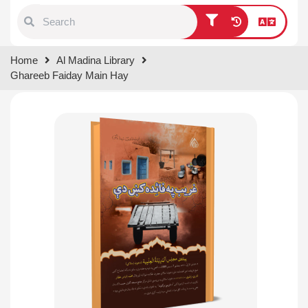
Type 1 or more characters for
Home
Al Madina Library
results.
Ghareeb Faiday Main Hay