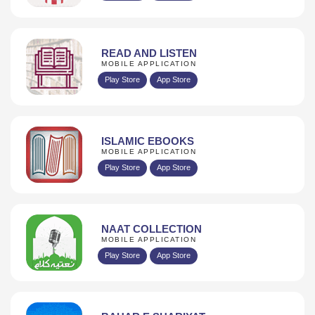
READ AND LISTEN
MOBILE APPLICATION
Play Store
App Store
ISLAMIC EBOOKS
MOBILE APPLICATION
Play Store
App Store
NAAT COLLECTION
MOBILE APPLICATION
Play Store
App Store