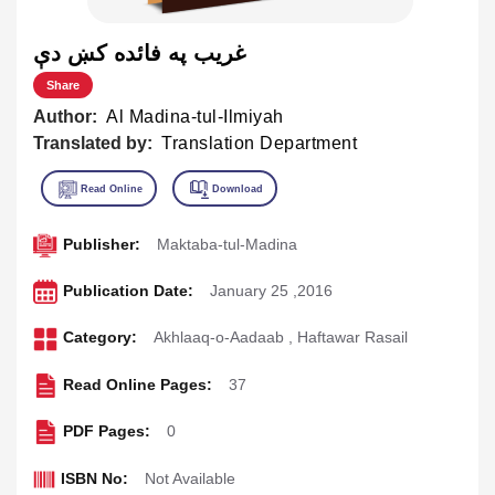
غريب په فائده كښ دې
Share
Author:
Al Madina-tul-Ilmiyah
Translated by:
Translation Department
Publisher:
Maktaba-tul-Madina
Publication Date:
January 25 ,2016
Category:
Akhlaaq-o-Aadaab
,
Haftawar Rasail
Read Online Pages:
37
PDF Pages:
0
ISBN No:
Not Available