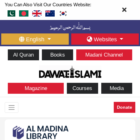
You Can Also Visit Our Countries Website:
English
Websites
Al Quran
Books
Madani Channel
Magazine
Courses
Media
Donate