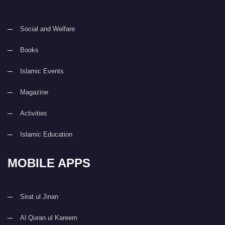
Social and Welfare
Books
Islamic Events
Magazine
Activities
Islamic Education
MOBILE APPS
Sirat ul Jinan
Al Quran ul Kareem