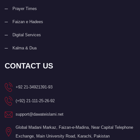
Prayer Times
Faizan e Hadees
Digital Services
Kalma & Dua
CONTACT US
+92 21-34921391-93
(+92) 21-111-25-26-92
support@dawateislami.net
Global Madani Markaz, Faizan-e-Madina, Near Capital Telephone
Exchange, Main University Road, Karachi, Pakistan