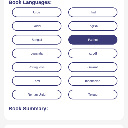
Book Languages:
Urdu
Hindi
Sindhi
English
Bengali
Pashto
Read Online
Download
Luganda
العربية
Portuguese
Gujarati
Tamil
Indonesian
Roman Urdu
Telugu
Book Summary:
-