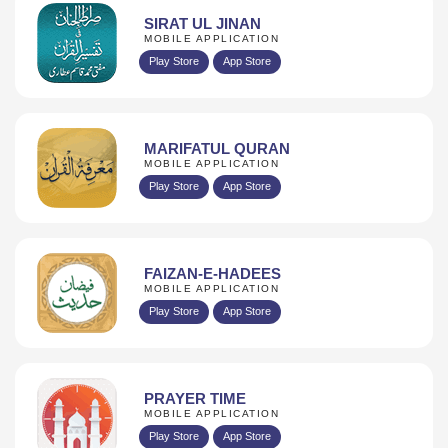
SIRAT UL JINAN
MOBILE APPLICATION
Play Store
App Store
MARIFATUL QURAN
MOBILE APPLICATION
Play Store
App Store
FAIZAN-E-HADEES
MOBILE APPLICATION
Play Store
App Store
PRAYER TIME
MOBILE APPLICATION
Play Store
App Store