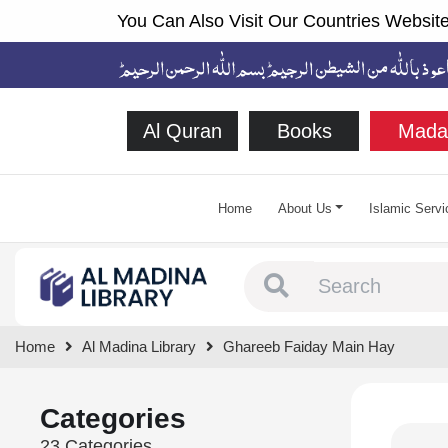
You Can Also Visit Our Countries Website
Al Quran
Books
Mada
Home
About Us
Islamic Servi
Type 1 or more chara
Home
Al Madina Library
Ghareeb Faiday Main Hay
Categories
23 Categories