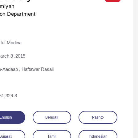
lmiyah
ion Department
tul-Madina
ad
arch 8 ,2015
o-Aadaab
,
Haftawar Rasail
31-329-8
English
Bengali
Pashto
Gujarati
Tamil
Indonesian