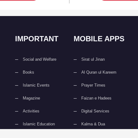
IMPORTANT
MOBILE APPS
Social and Welfare
Sirat ul Jinan
Books
Al Quran ul Kareem
Islamic Events
Prayer Times
Magazine
Faizan e Hadees
Activities
Digital Services
Islamic Education
Kalma & Dua