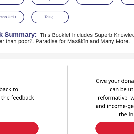
man Urdu
Telugu
k Summary:
This Booklet Includes Superb Knowledg
greater tha
Give your dona
dback to
can be uti
 the feedback
reformative, w
and income-gen
the i