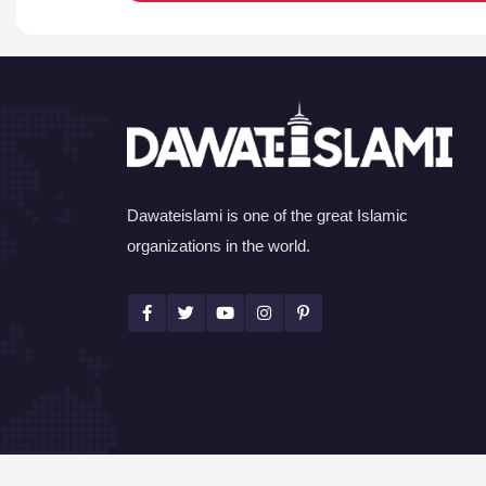
Dawateislami is one of the great Islamic
organizations in the world.