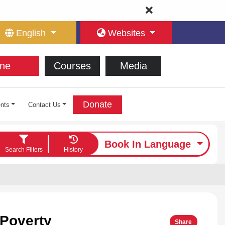
English
Websites
ne
Courses
Media
Donate
nts
Contact Us
Book In Language
Search Filters
History
 Poverty
Share