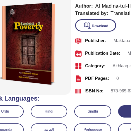
Author:
Al Madina-tul-I
Translated by:
Translat
Publisher:
Maktaba-
Downlo
Publication Date:
M
Category:
Akhlaaq-
PDF Pages:
0
ISBN No:
978-969-6
k Languages:
Urdu
Hindi
Sindhi
Luganda
العربية
Portuguese