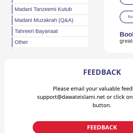
Madani Tanzeemi Kutub
Ro
Madani Muzakrah (Q&A)
Tahreeri Bayanaat
Boo
Other
Madani Baharain
Fazail
FEEDBACK
Atfaal (Children)
Sila Rehmi
Please email your valuable fee
support@dawateislami.net or click on
Haftawar Rasail
button.
FEEDBACK