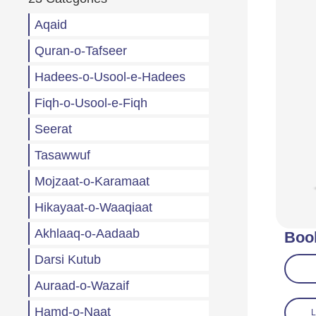
Aqaid
Quran-o-Tafseer
Hadees-o-Usool-e-Hadees
Fiqh-o-Usool-e-Fiqh
Seerat
Tasawwuf
Mojzaat-o-Karamaat
Hikayaat-o-Waaqiaat
Akhlaaq-o-Aadaab
Boo
Darsi Kutub
Auraad-o-Wazaif
Hamd-o-Naat