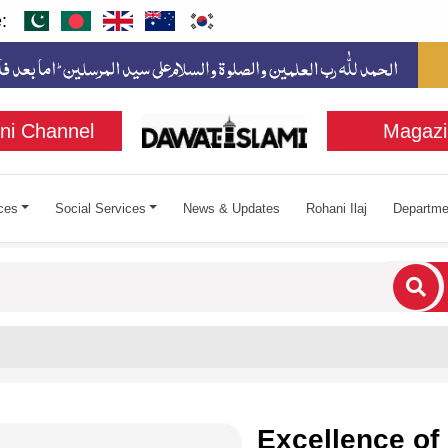
:
ni Channel
Magazi
ces
Social Services
News & Updates
Rohani Ilaj
Departme
cters for results.
Excellence of