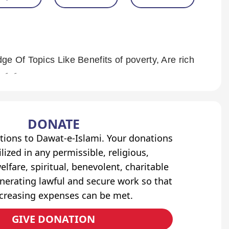
e Of Topics Like Benefits of poverty, Are rich
n poor?, Paradise for Masākīn and Many More. ۔ ۔ ۔
DONATE
tions to Dawat-e-Islami. Your donations
lized in any permissible, religious,
elfare, spiritual, benevolent, charitable
erating lawful and secure work so that
ncreasing expenses can be met.
GIVE DONATION