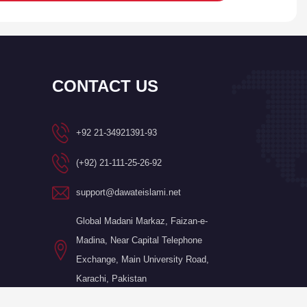
CONTACT US
+92 21-34921391-93
(+92) 21-111-25-26-92
support@dawateislami.net
Global Madani Markaz, Faizan-e-
Madina, Near Capital Telephone
Exchange, Main University Road,
Karachi, Pakistan