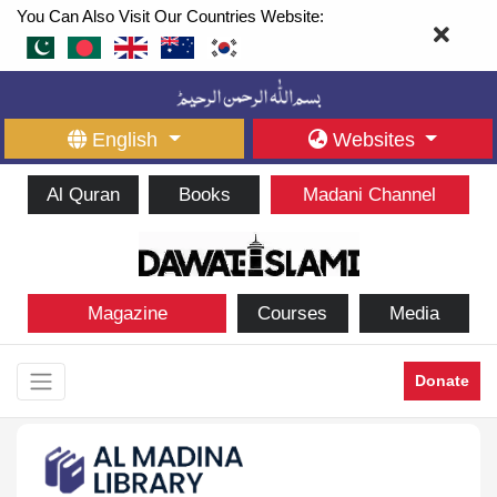
You Can Also Visit Our Countries Website:
English
Websites
Al Quran
Books
Madani Channel
Magazine
Courses
Media
Donate