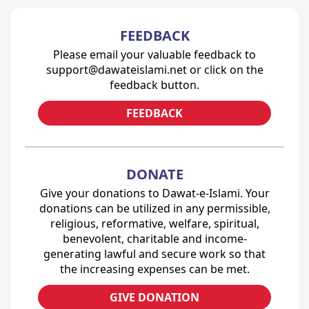
FEEDBACK
Please email your valuable feedback to
support@dawateislami.net or click on the
feedback button.
FEEDBACK
DONATE
Give your donations to Dawat-e-Islami. Your
donations can be utilized in any permissible,
religious, reformative, welfare, spiritual,
benevolent, charitable and income-
generating lawful and secure work so that
the increasing expenses can be met.
GIVE DONATION