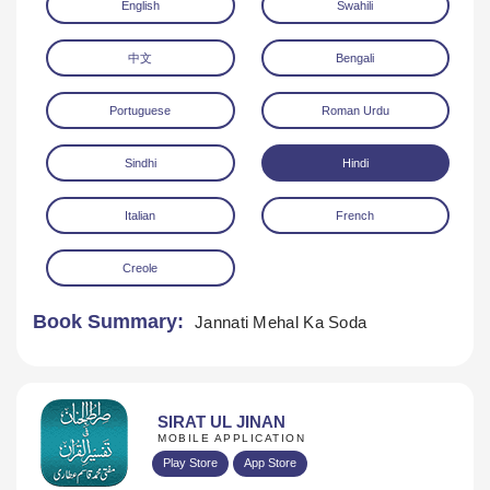
English
Swahili
中文
Bengali
Portuguese
Roman Urdu
Sindhi
Hindi
Download
Italian
French
Creole
Book Summary:
Jannati Mehal Ka Soda
SIRAT UL JINAN
MOBILE APPLICATION
Play Store
App Store