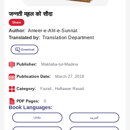
जन्नती मह़ल को सौदा
Share
Author:
Ameer-e-Ahl-e-Sunnat
Translated by:
Translation Department
Publisher:
Maktaba-tul-Madina
Publication Date:
March 27 ,2018
Category:
Fazail
,
Haftawar Rasail
PDF Pages:
0
Book Languages:
Urdu
العربية