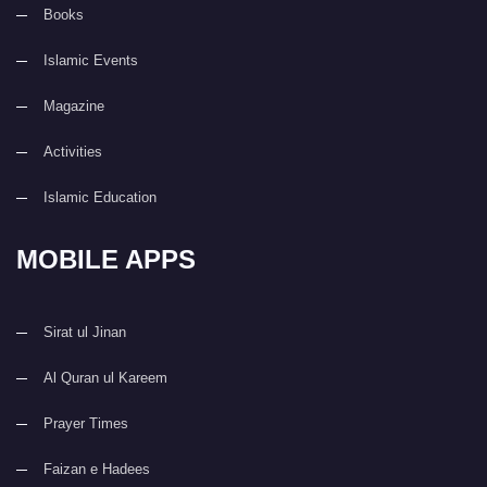
Books
Islamic Events
Magazine
Activities
Islamic Education
MOBILE APPS
Sirat ul Jinan
Al Quran ul Kareem
Prayer Times
Faizan e Hadees