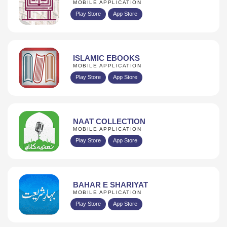
MOBILE APPLICATION
Play Store
App Store
ISLAMIC EBOOKS
MOBILE APPLICATION
Play Store
App Store
NAAT COLLECTION
MOBILE APPLICATION
Play Store
App Store
BAHAR E SHARIYAT
MOBILE APPLICATION
Play Store
App Store