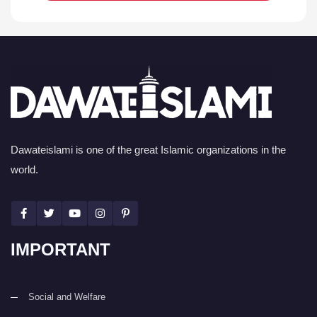
Dawateislami is one of the great Islamic organizations in the
world.
IMPORTANT
Social and Welfare