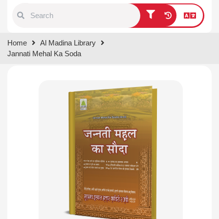
Type 1 or more characters for
Home
Al Madina Library
results.
Jannati Mehal Ka Soda