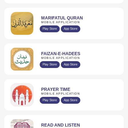
MARIFATUL QURAN
MOBILE APPLICATION
Play Store
App Store
FAIZAN-E-HADEES
MOBILE APPLICATION
Play Store
App Store
PRAYER TIME
MOBILE APPLICATION
Play Store
App Store
READ AND LISTEN