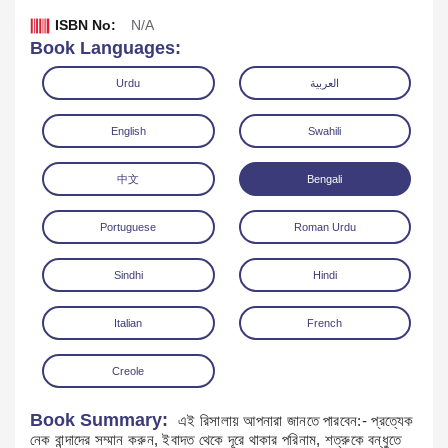
ISBN No:
N/A
Book Languages:
Urdu
العربية
English
Swahili
中文
Bengali
Portuguese
Roman Urdu
Sindhi
Hindi
Download
Italian
French
Creole
Book Summary:
এই রিসালায় আপনারা জানতে পারবেন:- প্রত্যেক
নেক বান্দাদের সম্মান করুন, ইবাদত থেকে দূরে থাকার পরিনাম, শত্রুকে বন্ধুতে