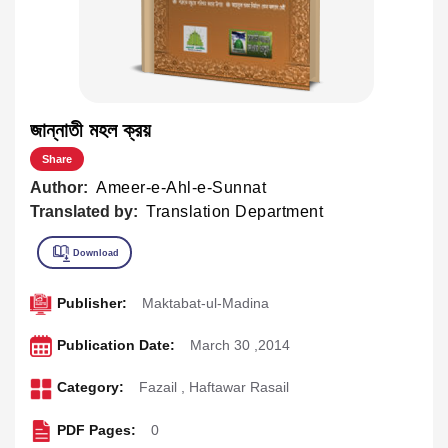
জান্নাতী মহল ক্রয়
Share
Author:
Ameer-e-Ahl-e-Sunnat
Translated by:
Translation Department
Publisher:
Maktabat-ul-Madina
Publication Date:
March 30 ,2014
Category:
Fazail
,
Haftawar Rasail
PDF Pages:
0