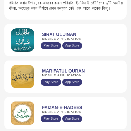
পরিণত করার উপায়, বে-আদবের করুন পরিনতি, ইনফিরাদী কৌশিশের দু’টি স্মরণীয়
ঘটনা, অহেতুক ভবন নির্মাণে কোন ​কল্যাণ নেই এবং আরো অনেক কিছু।
SIRAT UL JINAN
MOBILE APPLICATION
Play Store
App Store
MARIFATUL QURAN
MOBILE APPLICATION
Play Store
App Store
FAIZAN-E-HADEES
MOBILE APPLICATION
Play Store
App Store