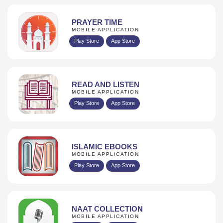
PRAYER TIME
MOBILE APPLICATION
Play Store
App Store
READ AND LISTEN
MOBILE APPLICATION
Play Store
App Store
ISLAMIC EBOOKS
MOBILE APPLICATION
Play Store
App Store
NAAT COLLECTION
MOBILE APPLICATION