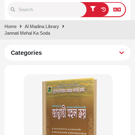
Type 1 or more characters for
Home
Al Madina Library
results.
Jannati Mehal Ka Soda
Categories