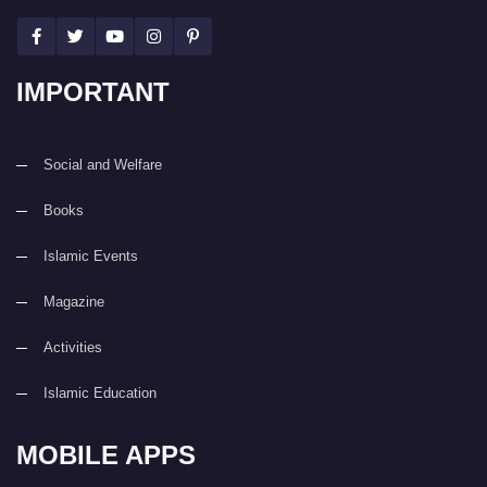
IMPORTANT
Social and Welfare
Books
Islamic Events
Magazine
Activities
Islamic Education
MOBILE APPS