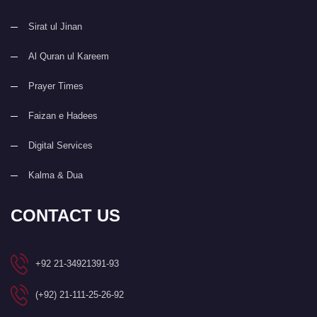
Sirat ul Jinan
Al Quran ul Kareem
Prayer Times
Faizan e Hadees
Digital Services
Kalma & Dua
CONTACT US
+92 21-34921391-93
(+92) 21-111-25-26-92