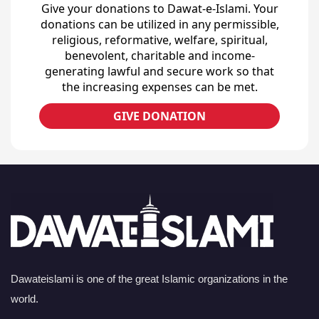
Give your donations to Dawat-e-Islami. Your
donations can be utilized in any permissible,
religious, reformative, welfare, spiritual,
benevolent, charitable and income-
generating lawful and secure work so that
the increasing expenses can be met.
GIVE DONATION
Dawateislami is one of the great Islamic organizations in the
world.