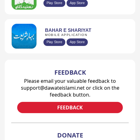
Play Store
App Store
BAHAR E SHARIYAT
MOBILE APPLICATION
Play Store
App Store
FEEDBACK
Please email your valuable feedback to
support@dawateislami.net or click on the
feedback button.
FEEDBACK
DONATE