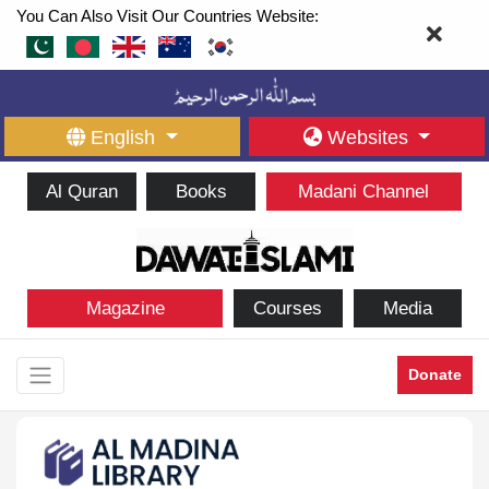
You Can Also Visit Our Countries Website:
English
Websites
Al Quran
Books
Madani Channel
Magazine
Courses
Media
Donate