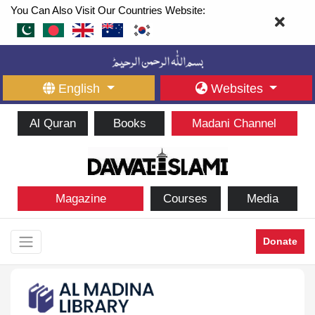
You Can Also Visit Our Countries Website:
English
Websites
Al Quran
Books
Madani Channel
Magazine
Courses
Media
Donate