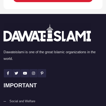
Dawateislami is one of the great Islamic organizations in the
world.
IMPORTANT
Social and Welfare