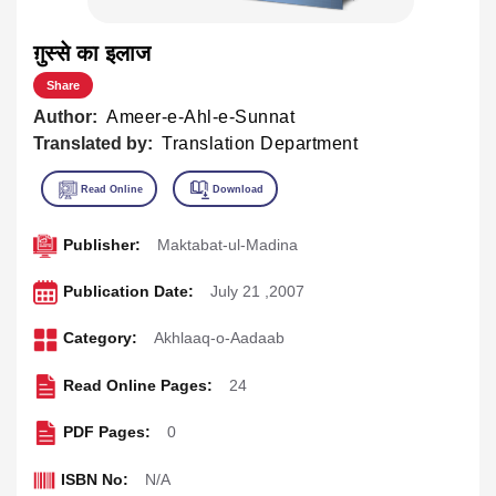
ग़ुस्से का इलाज
Share
Author:
Ameer-e-Ahl-e-Sunnat
Translated by:
Translation Department
Publisher:
Maktabat-ul-Madina
Publication Date:
July 21 ,2007
Category:
Akhlaaq-o-Aadaab
Read Online Pages:
24
PDF Pages:
0
ISBN No:
N/A