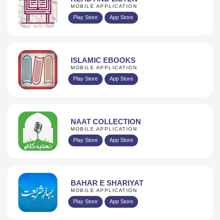
MOBILE APPLICATION
Play Store
App Store
ISLAMIC EBOOKS
MOBILE APPLICATION
Play Store
App Store
NAAT COLLECTION
MOBILE APPLICATION
Play Store
App Store
BAHAR E SHARIYAT
MOBILE APPLICATION
Play Store
App Store