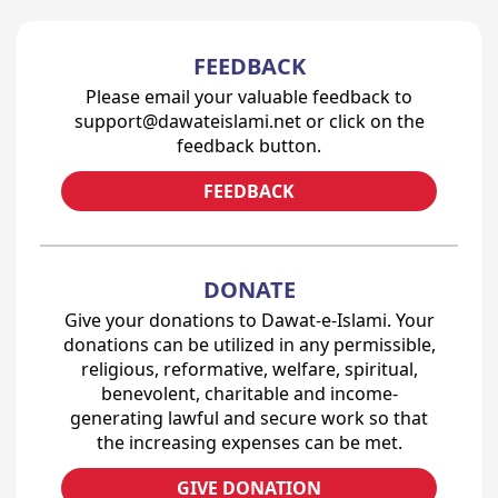
FEEDBACK
Please email your valuable feedback to
support@dawateislami.net or click on the
feedback button.
FEEDBACK
DONATE
Give your donations to Dawat-e-Islami. Your
donations can be utilized in any permissible,
religious, reformative, welfare, spiritual,
benevolent, charitable and income-
generating lawful and secure work so that
the increasing expenses can be met.
GIVE DONATION