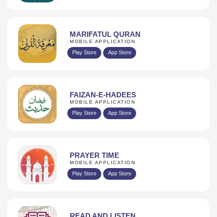
MARIFATUL QURAN
MOBILE APPLICATION
Play Store
App Store
FAIZAN-E-HADEES
MOBILE APPLICATION
Play Store
App Store
PRAYER TIME
MOBILE APPLICATION
Play Store
App Store
READ AND LISTEN