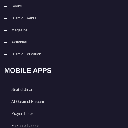
Books
Islamic Events
Magazine
Activities
Islamic Education
MOBILE APPS
Sirat ul Jinan
Al Quran ul Kareem
Prayer Times
Faizan e Hadees