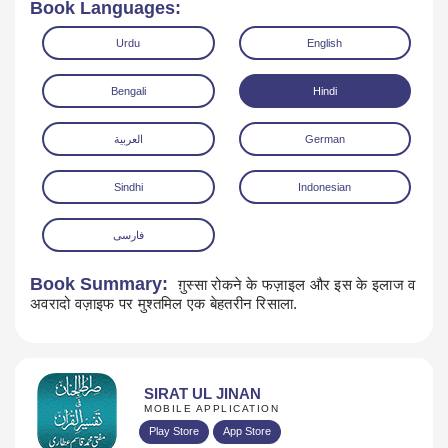
Book Languages:
Urdu
English
Bengali
Hindi
العربية
German
Read Online
Download
Sindhi
Indonesian
فارسی
Book Summary:
ग़ुस्सा रोकने के फज़ाइल और इस के इलाज व
अवरादो वज़ाइफ पर मुश्तमिल एक बेहतरीन रिसाला.
SIRAT UL JINAN
MOBILE APPLICATION
Play Store
App Store