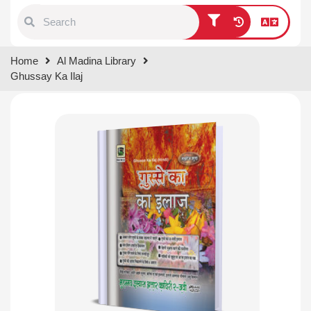
Type 1 or more characters for
Home
Al Madina Library
results.
Ghussay Ka Ilaj