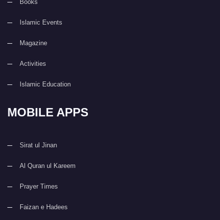
Books
Islamic Events
Magazine
Activities
Islamic Education
MOBILE APPS
Sirat ul Jinan
Al Quran ul Kareem
Prayer Times
Faizan e Hadees