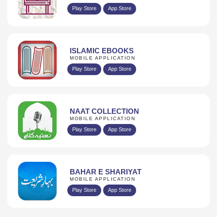
Play Store
App Store
ISLAMIC EBOOKS
MOBILE APPLICATION
Play Store
App Store
NAAT COLLECTION
MOBILE APPLICATION
Play Store
App Store
BAHAR E SHARIYAT
MOBILE APPLICATION
Play Store
App Store