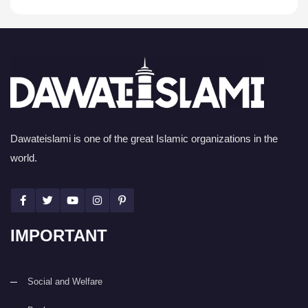
Dawateislami is one of the great Islamic organizations in the
world.
IMPORTANT
Social and Welfare