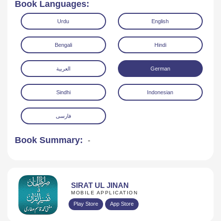
Book Languages:
Urdu
English
Bengali
Hindi
العربية
German
Read Online
Download
Sindhi
Indonesian
فارسی
Book Summary:
-
SIRAT UL JINAN
MOBILE APPLICATION
Play Store
App Store