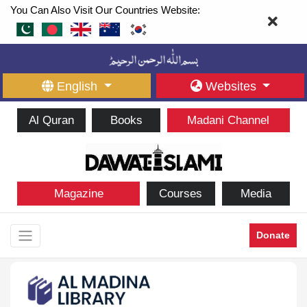
You Can Also Visit Our Countries Website:
English
Websites
Al Quran
Books
Madani Channel
Magazine
Courses
Media
Donate