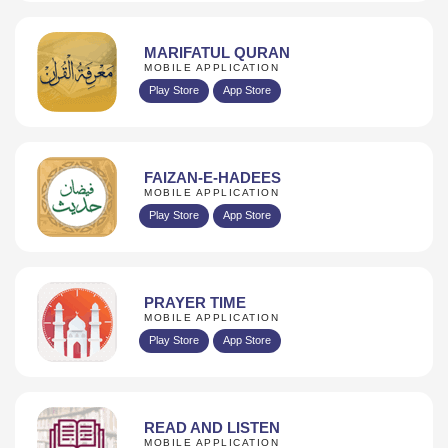
MARIFATUL QURAN
MOBILE APPLICATION
Play Store
App Store
FAIZAN-E-HADEES
MOBILE APPLICATION
Play Store
App Store
PRAYER TIME
MOBILE APPLICATION
Play Store
App Store
READ AND LISTEN
MOBILE APPLICATION