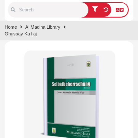
Type 1 or more characters for
Home
Al Madina Library
results.
Ghussay Ka Ilaj