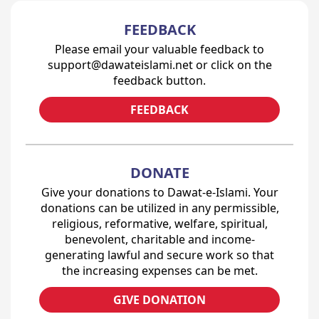
FEEDBACK
Please email your valuable feedback to
support@dawateislami.net or click on the
feedback button.
FEEDBACK
DONATE
Give your donations to Dawat-e-Islami. Your
donations can be utilized in any permissible,
religious, reformative, welfare, spiritual,
benevolent, charitable and income-
generating lawful and secure work so that
the increasing expenses can be met.
GIVE DONATION