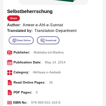
Selbstbeherrschung
Share
Author:
Ameer-e-Ahl-e-Sunnat
Translated by:
Translation Department
Publisher:
Maktaba-tul-Madina
Publication Date:
May 14 ,2014
Category:
Akhlaaq-o-Aadaab
Read Online Pages:
26
PDF Pages:
0
ISBN No:
978-969-631-163-8