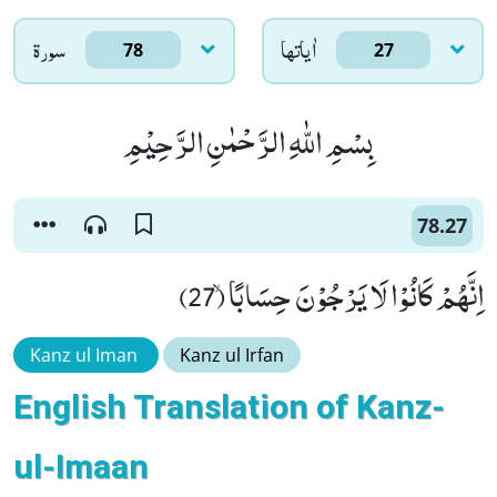
سورۃ
اٰياتها
78
27
بِسْمِ اللّٰهِ الرَّحْمٰنِ الرَّحِیْمِ
78.27
اِنَّهُمْ كَانُوْا لَا یَرْجُوْنَ حِسَابًاۙ (27)
Kanz ul Iman
Kanz ul Irfan
English Translation of Kanz-
ul-Imaan