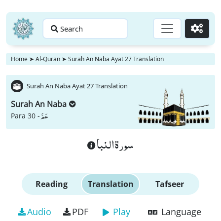
Search
Go
Home
➤
Al-Quran
➤
Surah An Naba Ayat 27 Translation
Surah An Naba Ayat 27 Translation
Surah An Naba
عَمَّ
Para 30 -
سورة النبا
Reading
Translation
Tafseer
Audio
PDF
Play
Language