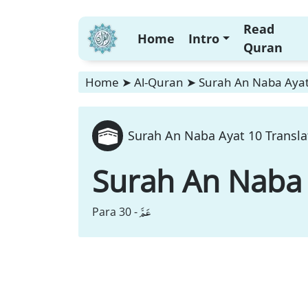
Read
Home
Intro
Quran
Home
➤
Al-Quran
➤
Surah An Naba Ayat
Surah An Naba Ayat 10 Transla
Surah An Naba
عَمَّ
Para 30 -