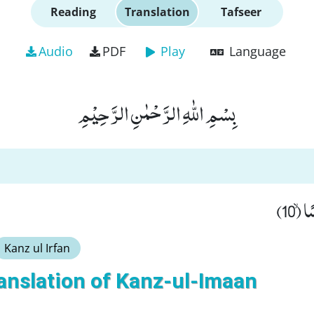
Reading
Translation
Tafseer
Audio
PDF
Play
Language
بِسْمِ اللّٰهِ الرَّحْمٰنِ الرَّحِیْمِ
وَّ ج
Kanz ul Irfan
anslation of Kanz-ul-Imaan