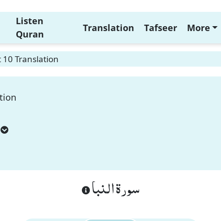
Listen
Translation
Tafseer
More
Quran
 10 Translation
tion
سورة النبا