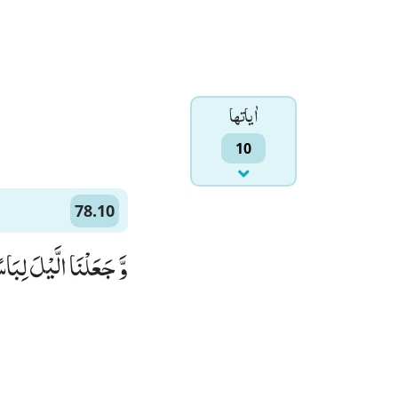
اٰياتها
10
78.10
َعَلْنَا الَّیْلَ لِبَاسًاۙ (10)