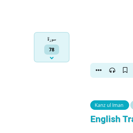
سورۃ
78
Kanz ul Iman
English Tr