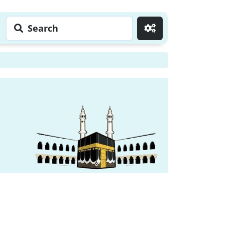
Search
Go