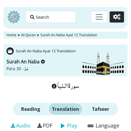
Search
Go
Home
➤
Al-Quran
➤
Surah An Naba Ayat 12 Translation
Surah An Naba Ayat 12 Translation
Surah An Naba
عَمَّ
Para 30 -
سورة النبا
Reading
Translation
Tafseer
Audio
PDF
Play
Language