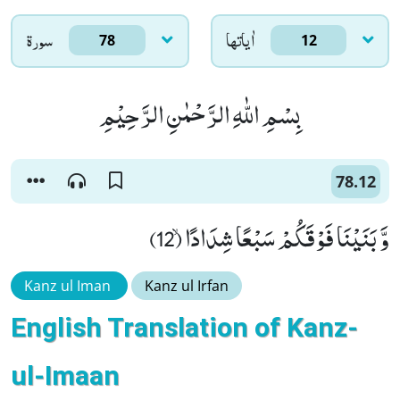
سورۃ
اٰياتها
78
12
بِسْمِ اللّٰهِ الرَّحْمٰنِ الرَّحِیْمِ
78.12
وَّ بَنَیْنَا فَوْقَكُمْ سَبْعًا شِدَادًاۙ (12)
Kanz ul Iman
Kanz ul Irfan
English Translation of Kanz-
ul-Imaan