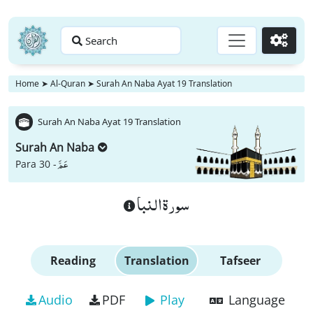
Search
Go
Home
➤
Al-Quran
➤
Surah An Naba Ayat 19 Translation
Surah An Naba Ayat 19 Translation
Surah An Naba
عَمَّ
Para 30 -
سورة النبا
Reading
Translation
Tafseer
Audio
PDF
Play
Language