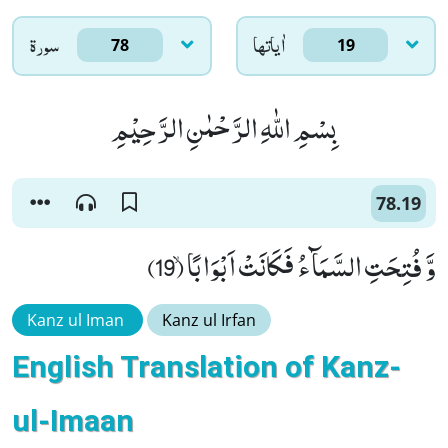
سورۃ
اٰياتها
78
19
بِسْمِ اللّٰهِ الرَّحْمٰنِ الرَّحِیْمِ
78.19
وَّ فُتِحَتِ السَّمَآءُ فَكَانَتْ اَبْوَابًاۙ (19)
Kanz ul Iman
Kanz ul Irfan
English Translation of Kanz-
ul-Imaan