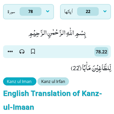
سورۃ
اٰياتها
78
22
بِسْمِ اللّٰهِ الرَّحْمٰنِ الرَّحِیْمِ
78.22
لِّلطَّاغِیْنَ مَاٰبًاۙ (22)
Kanz ul Iman
Kanz ul Irfan
English Translation of Kanz-
ul-Imaan