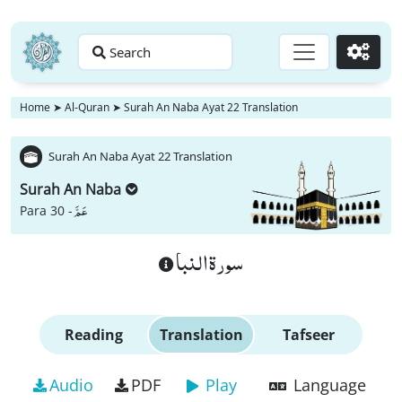
Search
Go
Home
➤
Al-Quran
➤
Surah An Naba Ayat 22 Translation
Surah An Naba Ayat 22 Translation
Surah An Naba
عَمَّ
Para 30 -
سورة النبا
Reading
Translation
Tafseer
Audio
PDF
Play
Language