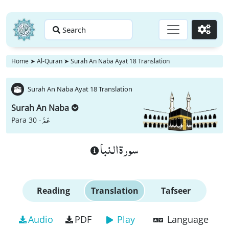
Search
Go
Home
➤
Al-Quran
➤
Surah An Naba Ayat 18 Translation
Surah An Naba Ayat 18 Translation
Surah An Naba
عَمَّ
Para 30 -
سورة النبا
Reading
Translation
Tafseer
Audio
PDF
Play
Language