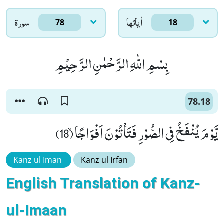
سورۃ
اٰياتها
78
18
بِسْمِ اللّٰهِ الرَّحْمٰنِ الرَّحِیْمِ
78.18
یَّوْمَ یُنْفَخُ فِی الصُّوْرِ فَتَاْتُوْنَ اَفْوَاجًاۙ (18)
Kanz ul Iman
Kanz ul Irfan
English Translation of Kanz-
ul-Imaan