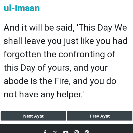
ul-Imaan
And it will be said, 'This Day We
shall leave you just like you had
forgotten the confronting of
this Day of yours, and your
abode is the Fire, and you do
not have any helper.'
Next
Ayat
Prev
Ayat