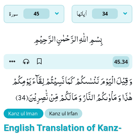
سورۃ
اٰياتها
45
34
بِسْمِ اللّٰهِ الرَّحْمٰنِ الرَّحِیْمِ
45.34
وَ قِیْلَ الْیَوْمَ نَنْسٰىكُمْ كَمَا نَسِیْتُمْ لِقَآءَ یَوْمِكُمْ
هٰذَا وَ مَاْوٰىكُمُ النَّارُ وَ مَا لَكُمْ مِّنْ نّٰصِرِیْنَ(34)
Kanz ul Iman
Kanz ul Irfan
English Translation of Kanz-