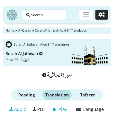
Search
Go
Home
➤
Al-Quran
➤
Surah Al Jathiyah Ayat 34 Translation
Surah Al Jathiyah Ayat 34 Translation
Surah Al Jathiyah
اِلَیْهِ یُرَدُّ
Para 25 -
سورة الجاثية
Reading
Translation
Tafseer
Audio
PDF
Play
Language