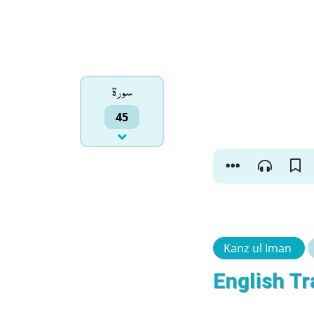
سورۃ
45
Kanz ul Iman
English Tr