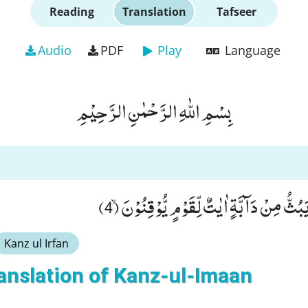
Reading
Translation
Tafseer
Audio
PDF
Play
Language
بِسْمِ اللّٰهِ الرَّحْمٰنِ الرَّحِیْمِ
وَ فِیْ خَلْقِكُمْ وَ مَا یَبُثُّ مِنْ دَآبَّةٍ اٰیٰتٌ 
Kanz ul Irfan
anslation of Kanz-ul-Imaan