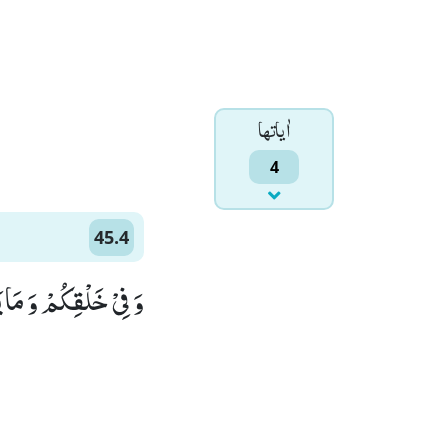
اٰياتها
4
45.4
لِّقَوْمٍ یُّوْقِنُوْنَۙ (4)