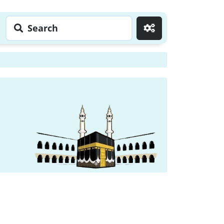
Search
Go