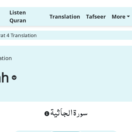
Listen
Translation
Tafseer
More
Quran
at 4 Translation
ation
ah
سورة الجاثية