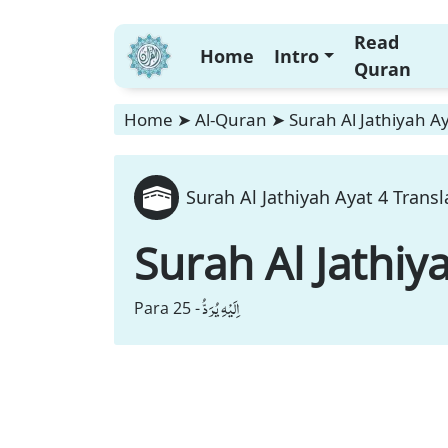
Read
Home
Intro
Quran
Home
➤
Al-Quran
➤
Surah Al Jathiyah Ay
Surah Al Jathiyah Ayat 4 Transl
Surah Al Jathiy
اِلَیْهِ یُرَدُّ
Para 25 -