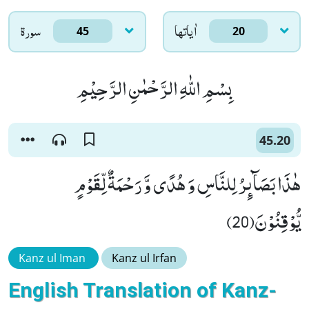
سورۃ
اٰياتها
45
20
بِسْمِ اللّٰهِ الرَّحْمٰنِ الرَّحِیْمِ
45.20
هٰذَا بَصَآىٕرُ لِلنَّاسِ وَ هُدًى وَّ رَحْمَةٌ لِّقَوْمٍ
یُّوْقِنُوْنَ(20)
Kanz ul Iman
Kanz ul Irfan
English Translation of Kanz-