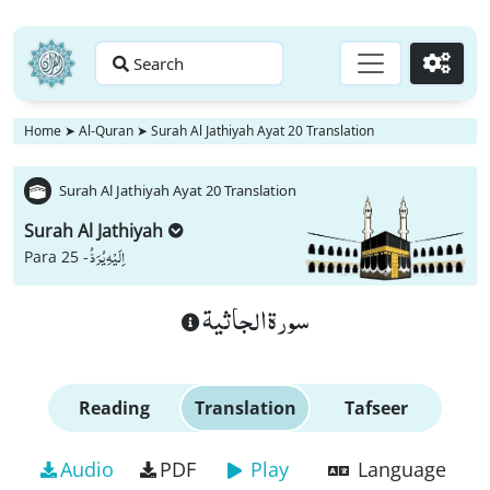
Search
Go
Home
➤
Al-Quran
➤
Surah Al Jathiyah Ayat 20 Translation
Surah Al Jathiyah Ayat 20 Translation
Surah Al Jathiyah
اِلَیْهِ یُرَدُّ
Para 25 -
سورة الجاثية
Reading
Translation
Tafseer
Audio
PDF
Play
Language