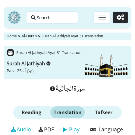
Search
Go
Home
➤
Al-Quran
➤
Surah Al Jathiyah Ayat 31 Translation
Surah Al Jathiyah Ayat 31 Translation
Surah Al Jathiyah
اِلَیْهِ یُرَدُّ
Para 25 -
سورة الجاثية
Reading
Translation
Tafseer
Audio
PDF
Play
Language