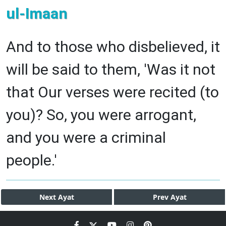
ul-Imaan
And to those who disbelieved, it
will be said to them, 'Was it not
that Our verses were recited (to
you)? So, you were arrogant,
and you were a criminal
people.'
Next
Ayat
Prev
Ayat