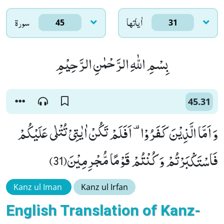
سورۃ
اٰياتها
45
31
بِسْمِ اللّٰهِ الرَّحْمٰنِ الرَّحِیْمِ
45.31
وَ اَمَّا الَّذِیْنَ كَفَرُوْا- اَفَلَمْ تَكُنْ اٰیٰتِیْ تُتْلٰى عَلَیْكُمْ
فَاسْتَكْبَرْتُمْ وَ كُنْتُمْ قَوْمًا مُّجْرِمِیْنَ(31)
Kanz ul Iman
Kanz ul Irfan
English Translation of Kanz-