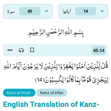
سورۃ
اٰياتها
45
14
بِسْمِ اللّٰهِ الرَّحْمٰنِ الرَّحِیْمِ
45.14
قُلْ لِّلَّذِیْنَ اٰمَنُوْا یَغْفِرُوْا لِلَّذِیْنَ لَا یَرْجُوْنَ اَیَّامَ اللّٰهِ
لِیَجْزِیَ قَوْمًۢا بِمَا كَانُوْا یَكْسِبُوْنَ(14)
Kanz ul Iman
Kanz ul Irfan
English Translation of Kanz-