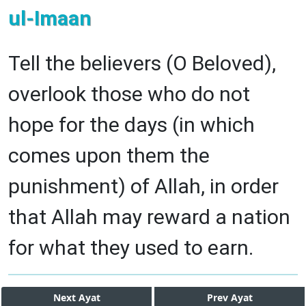
ul-Imaan
Tell the believers (O Beloved),
overlook those who do not
hope for the days (in which
comes upon them the
punishment) of Allah, in order
that Allah may reward a nation
for what they used to earn.
Next
Ayat
Prev
Ayat