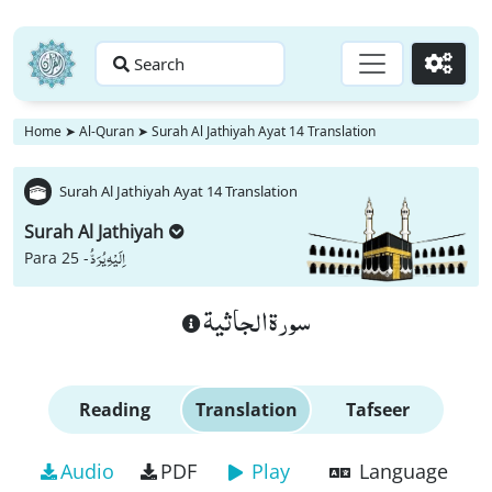
Search
Go
Home
➤
Al-Quran
➤
Surah Al Jathiyah Ayat 14 Translation
Surah Al Jathiyah Ayat 14 Translation
Surah Al Jathiyah
اِلَیْهِ یُرَدُّ
Para 25 -
سورة الجاثية
Reading
Translation
Tafseer
Audio
PDF
Play
Language