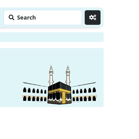
Search
Go