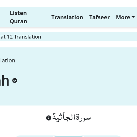
Listen
Translation
Tafseer
More
Quran
at 12 Translation
lation
ah
سورة الجاثية