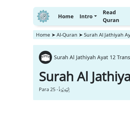
Read
Home
Intro
Quran
Home
➤
Al-Quran
➤
Surah Al Jathiyah Ay
Surah Al Jathiyah Ayat 12 Trans
Surah Al Jathiy
اِلَیْهِ یُرَدُّ
Para 25 -