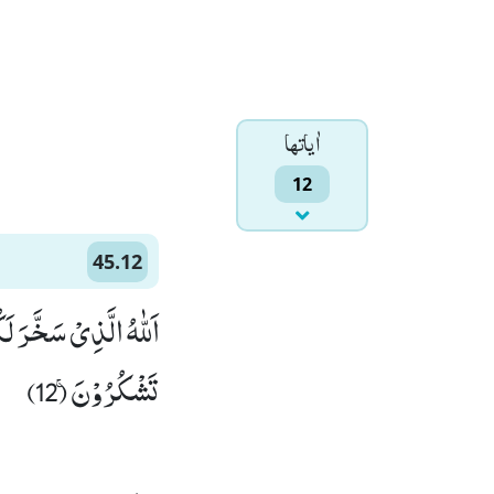
اٰياتها
12
45.12
ِنْ فَضْلِهٖ وَ لَعَلَّكُمْ
تَشْكُرُوْنَۚ (12)