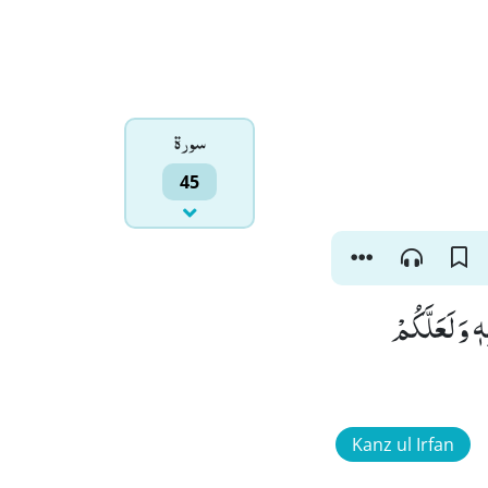
سورۃ
45
اَللّٰهُ الَّذِی
Kanz ul Irfan