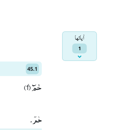
اٰياتها
1
45.1
حٰمٓۚ (1)
حٰمٓ۔