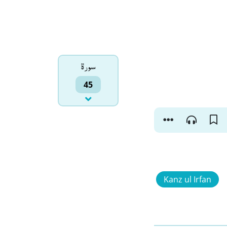
سورۃ
45
Kanz ul Irfan