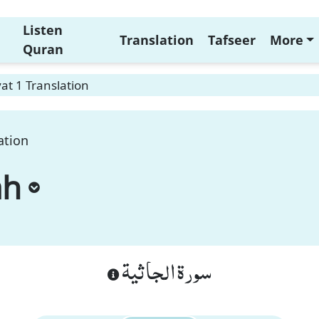
Listen
Translation
Tafseer
More
Quran
at 1 Translation
ation
ah
سورة الجاثية