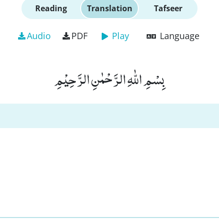
Reading
Translation
Tafseer
Audio
PDF
Play
Language
بِسْمِ اللّٰهِ الرَّحْمٰنِ الرَّحِیْمِ