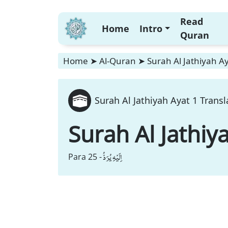
Read
Home
Intro
Quran
Home
➤
Al-Quran
➤
Surah Al Jathiyah Ay
Surah Al Jathiyah Ayat 1 Transl
Surah Al Jathiy
اِلَیْهِ یُرَدُّ
Para 25 -