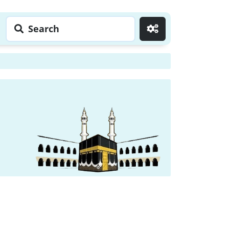
Search
Go