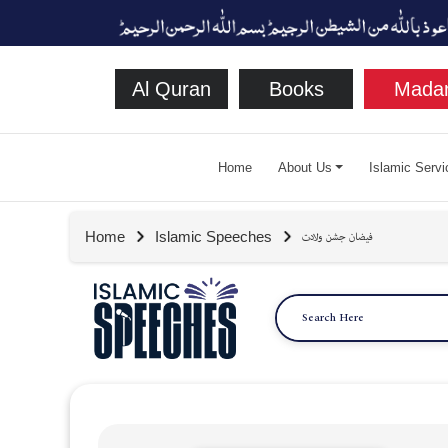
Al Quran
Books
Madan
Home
About Us
Islamic Servi
Home
Islamic Speeches
فيضان جشن ولادت