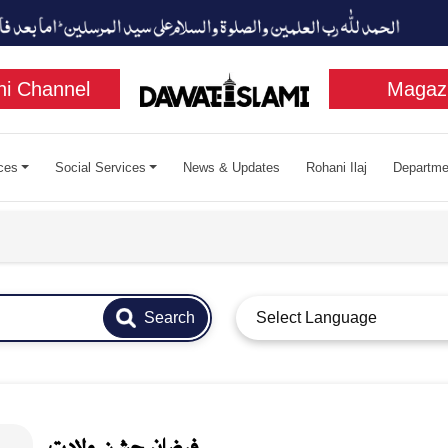
i Channel
Magaz
ces
Social Services
News & Updates
Rohani Ilaj
Departme
Search
Select Language
فيضان جشن ولادت