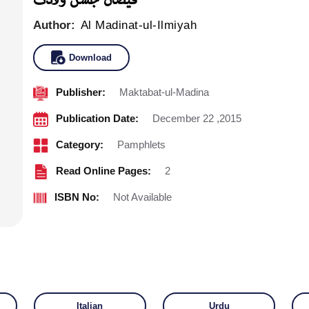
Author:
Al Madinat-ul-Ilmiyah
Download
Publisher:
Maktabat-ul-Madina
Publication Date:
December 22 ,2015
Category:
Pamphlets
Read Online Pages:
2
ISBN No:
Not Available
Italian
Urdu