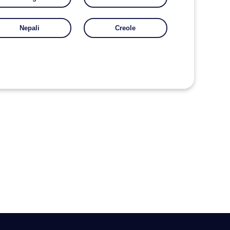
Nepali
Creole