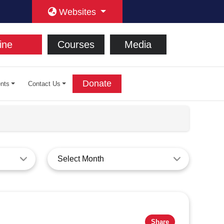
Websites
ine
Courses
Media
Donate
nts
Contact Us
Select Month
Share