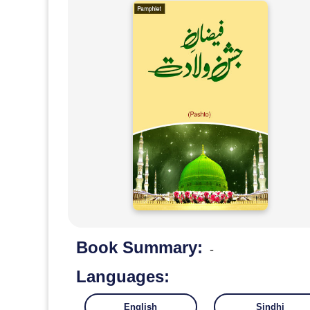
Book Summary:
-
Languages:
English
Sindhi