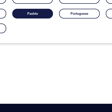
Pashto
Portuguese