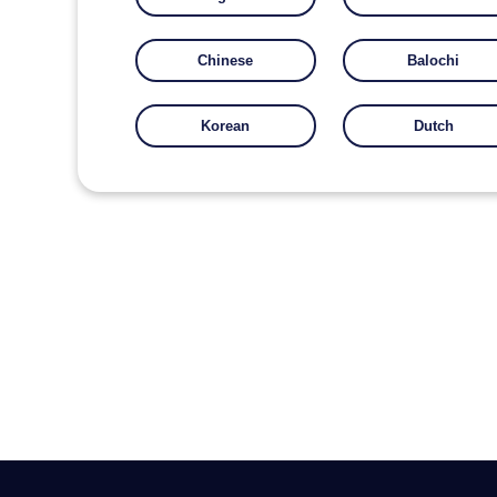
Chinese
Balochi
Korean
Dutch