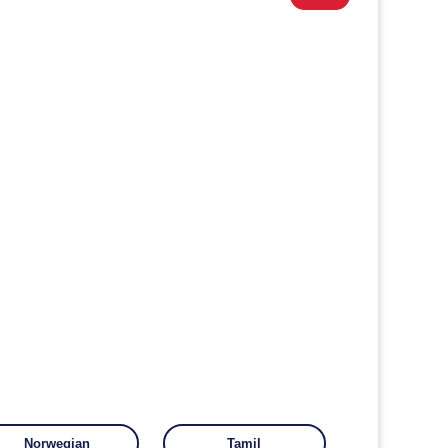
Norwegian
Tamil