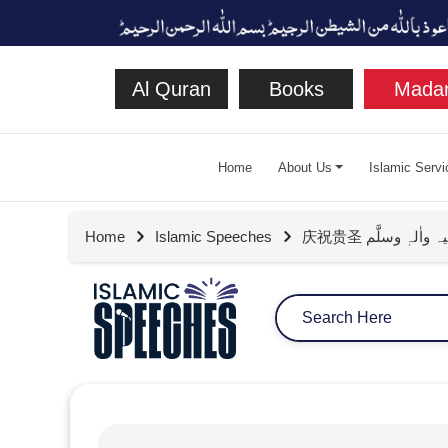
Al Quran
Books
Madan
Home
About Us
Islamic Servi
Home
Islamic Speeches