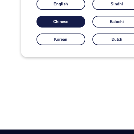
English
Sindhi
Chinese
Balochi
Korean
Dutch