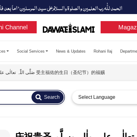
i Channel
Magaz
ces
Social Services
News & Updates
Rohani Ilaj
Departme
庆祝贵圣 صَلَّی اللّٰہ تعالٰی علیہ واٰلہٖ وسلَّم 受主福佑的生日（圣纪节）的福赐
Search
Select Language
庆祝贵圣 صَلَّی اللّٰہ تعالٰی علیہ واٰلہٖ وسلَّم 受主福