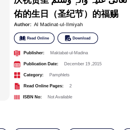
佑的生日（圣纪节）的福赐
Author:
Al Madinat-ul-Ilmiyah
Read Online
Download
Publisher:
Maktabat-ul-Madina
Publication Date:
December 19 ,2015
Category:
Pamphlets
Read Online Pages:
2
ISBN No:
Not Available