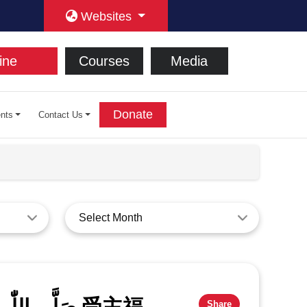
Websites
ine
Courses
Media
Donate
nts
Contact Us
Select Month
Share