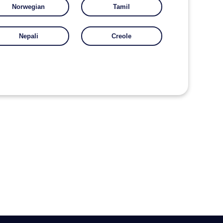
Norwegian
Tamil
Nepali
Creole