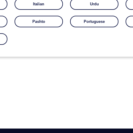
Italian
Urdu
Pashto
Portuguese