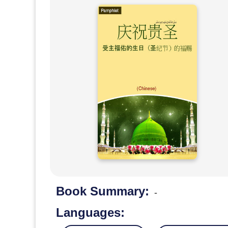
Book Summary:
-
Languages: