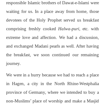
responsible Islamic brothers of Dawat-e-Islami were
waiting for us. In a place away from home, those
devotees of the Holy Prophet served us breakfast
comprising freshly cooked
Halwa-puri
, etc. with
extreme love and affection. We had a discussion,
and exchanged Madani pearls as well. After having
the breakfast, we soon continued our remaining
journey.
We were in a hurry because we had to reach a place
in Hagen, a city in the North Rhine-Westphalia
province of Germany, where we intended to buy a
non-Muslims’ place of worship and make a Masjid