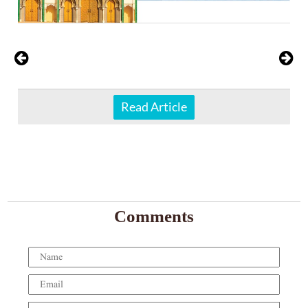
Read Article
Comments