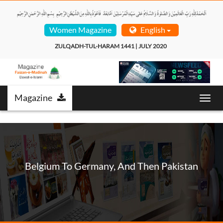
Women Magazine
English
ZULQADH-TUL-HARAM 1441 | JULY 2020  
Magazine
Toggl
navig
Belgium To Germany, And Then Pakistan