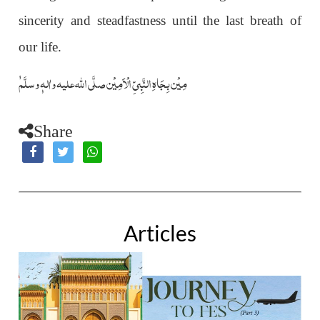
sincerity and steadfastness until the last breath of
our life.
ٰمِیْن بِجَاہِ النَّبِیِّ الْاَمِیْن صلَّی اللہ علیہ واٰلہٖ وسلَّم
Share
Articles