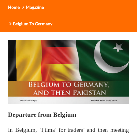
Home
Magazine
Belgium To Germany
Departure from Belgium
In Belgium, ‘Ijtima’ for traders’ and then meeting