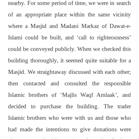
nearby. For some period of time, we were in search
of an appropriate place within the same vicinity
where a Masjid and Madani Markaz of Dawat-e-
Islami could be built, and ‘call to righteousness’
could be conveyed publicly. When we checked this
building thoroughly, it seemed quite suitable for a
Masjid. We straightaway discussed with each other;
then contacted and consulted the responsible
Islamic brothers of ‘Majlis Waqf Amlaak’, and
decided to purchase the building. The trader
Islamic brothers who were with us and those who
had made the intentions to give donations were