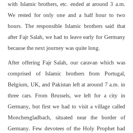
with Islamic brothers, etc. ended at around 3 a.m.
We rested for only one and a half hour to two
hours. The responsible Islamic brothers said that
after Fajr Salah, we had to leave early for Germany
because the next journey was quite long.
After offering Fajr Salah, our caravan which was
comprised of Islamic brothers from Portugal,
Belgium, UK, and Pakistan left at around 7 a.m. in
three cars. From Brussels, we left for a city in
Germany, but first we had to visit a village called
Monchengladbach, situated near the border of
Germany. Few devotees of the Holy Prophet had