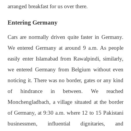
arranged breakfast for us over there.
Entering Germany
Cars are normally driven quite faster in Germany.
We entered Germany at around 9 a.m. As people
easily enter Islamabad from Rawalpindi, similarly,
we entered Germany from Belgium without even
noticing it. There was no border, gates or any kind
of hindrance in between. We reached
Monchengladbach, a village situated at the border
of Germany, at 9:30 a.m. where 12 to 15 Pakistani
businessmen, influential dignitaries, and