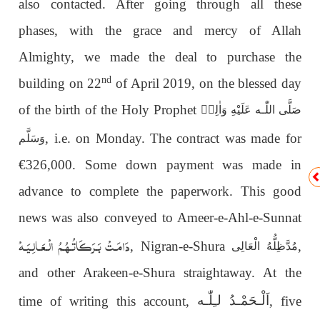
also contacted. After going through all these
phases, with the grace and mercy of Allah
Almighty, we
made the deal to purchase the
nd
building on 22
of April 2019, on the blessed day
of the birth of the Holy Prophet
صَلَّى اللّٰـە عَلَيْهِ وَاٰلِهٖ
, i.e. on Monday. The contract was made for
وَسَلَّم
€326,000. Some down payment was made in
advance to complete the paperwork. This good
news was also conveyed to Ameer-e-Ahl-e-Sunnat
دَامَـتْ بَـرَكَـاتُـهُـمُ الْـعَـالِـيَـهْ
, Nigran-e-Shura
,
مُدَّظِلُّەُ الْعَالِی
and other Arakeen-e-Shura straightaway. At the
اَلْـحَمْـدُ لـِلّٰـه
time of writing this account,
, five