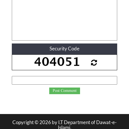
Security Code
Post Comment
Copyright ©
2026
by I.T Department of Dawat-e-
Islami.