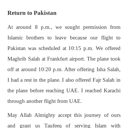
Return to Pakistan
At around 8 p.m., we sought permission from
Islamic brothers to leave because our flight to
Pakistan was scheduled at 10:15 p.m. We offered
Maghrib Salah at Frankfurt airport. The plane took
off at around 10:20 p.m. After offering Isha Salah,
I had a rest in the plane. I also offered Fajr Salah in
the plane before reaching UAE. I reached Karachi
through another flight from UAE.
May Allah Almighty accept this journey of ours
and grant us Taufeeq of serving Islam with