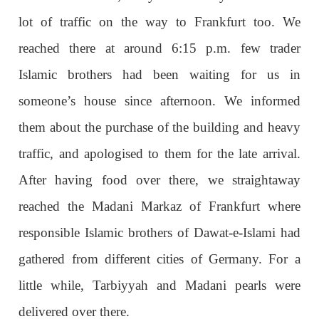
lot of traffic on the way to Frankfurt too. We
reached there at around 6:15 p.m. few trader
Islamic brothers had been waiting for us in
someone’s house since afternoon. We informed
them about the purchase of the building and heavy
traffic, and apologised to them for the late arrival.
After having food over there, we straightaway
reached the Madani Markaz of Frankfurt where
responsible Islamic brothers of Dawat-e-Islami had
gathered from different cities of Germany. For a
little while, Tarbiyyah and Madani pearls were
delivered over there.