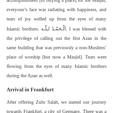
accomplishment [of buying a place] for the Masjid,
everyone’s face was radiating with happiness, and
tears of joy welled up from the eyes of many
اَلْـحَمْـدُ لـِلّٰـه
Islamic brothers.
, I was blessed with
the privilege of calling out the first Azan in the
same building that was previously a non-Muslims’
place of worship [but now a Masjid]. Tears were
flowing from the eyes of many Islamic brothers
during the Azan as well.
Arrival in Frankfurt
After offering Zuhr Salah, we started our journey
towards Frankfurt, a city of Germany. There was a