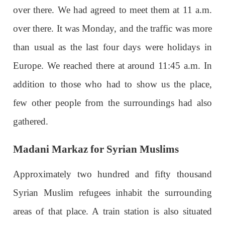
over there. We had agreed to meet them at 11 a.m.
over there. It was Monday, and the traffic was more
than usual as the last four days were holidays in
Europe. We reached there at around 11:45 a.m. In
addition to those who had to show us the place,
few other people from the surroundings had also
gathered.
Madani Markaz for Syrian Muslims
Approximately two hundred and fifty thousand
Syrian Muslim refugees inhabit the surrounding
areas of that place. A train station is also situated