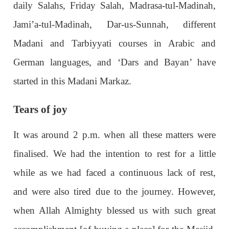
daily Salahs, Friday Salah, Madrasa-tul-Madinah,
Jami’a-tul-Madinah, Dar-us-Sunnah, different
Madani and Tarbiyyati courses in Arabic and
German languages, and ‘Dars and Bayan’ have
started in this Madani Markaz.
Tears of joy
It was around 2 p.m. when all these matters were
finalised. We had the intention to rest for a little
while as we had faced a continuous lack of rest,
and were also tired due to the journey. However,
when Allah Almighty blessed us with such great