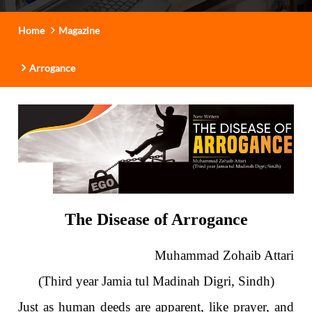
Home
Magazine
Arrogance
The Disease of Arrogance
Muhammad Zohaib Attari
(Third year Jamia tul Madinah Digri, Sindh)
Just as human deeds are apparent, like prayer, and