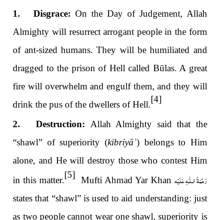
1. Disgrace:
On the Day of Judgement, Allah
Almighty will resurrect arrogant people in the form
of ant-sized humans. They will be humiliated and
dragged to the prison of Hell called Būlas. A great
fire will overwhelm and engulf them, and they will
[4]
drink the pus of the dwellers of Hell.
2. Destruction:
Allah Almighty said that the
“shawl” of superiority (
kibriyā
ʾ
)
belongs to Him
alone, and He will destroy those who contest Him
[5]
رَحْمَةُ الـلّٰـهِ عَلَيْه
in this matter.
Mufti Ahmad Yar Khan
states that “shawl” is used to aid understanding: just
as two people cannot wear one shawl, superiority is