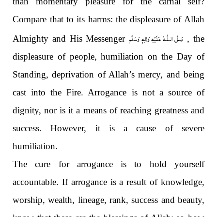
than momentary pleasure for the carnal self?
Compare that to its harms: the displeasure of Allah
صَلَّى الـلّٰـهُ عَلَيْهِ وَاٰلِهٖ وَسَلَّم
Almighty and His Messenger
, the
displeasure of people, humiliation on the Day of
Standing, deprivation of Allah’s mercy, and being
cast into the Fire. Arrogance is not a source of
dignity, nor is it a means of reaching greatness and
success. However, it is a cause of severe
humiliation.
The cure for arrogance is to hold yourself
accountable. If arrogance is a result of knowledge,
worship, wealth, lineage, rank, success and beauty,