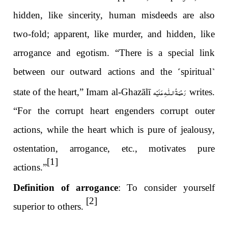
hidden, like sincerity, human misdeeds are also
two-fold; apparent, like murder, and hidden, like
arrogance and egotism. “There is a special link
between our outward actions and the
˹
spiritual
˺
رَحْمَةُ الـلّٰـهِ عَلَيْه
state of the heart,” Imam al-Ghazālī
writes.
“For the corrupt heart engenders corrupt outer
actions, while the heart which is pure of jealousy,
ostentation, arrogance, etc., motivates pure
[1]
actions.”
Definition of arrogance
: To consider yourself
[2]
superior to others.