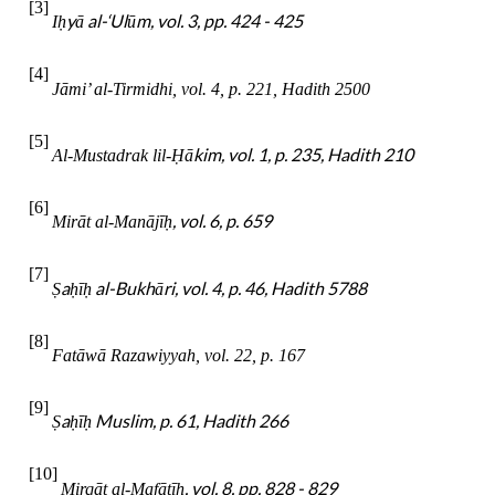
[3]
yā al-‘Ulūm, vol. 3, pp. 424 - 425
I
ḥ
[4]
Jāmi’ al-Tirmidhi, vol. 4, p. 221, Hadith 2500
[5]
ākim, vol. 1, p. 235, Hadith 210
Al-Mustadrak lil-
Ḥ
[6]
, vol. 6, p. 659
Mirāt al-Manājī
ḥ
[7]
a
ī
al-Bukhāri, vol. 4, p. 46, Hadith 5788
Ṣ
ḥ
ḥ
[8]
Fatāwā Razawiyyah, vol. 22, p. 167
[9]
a
ī
Muslim, p. 61, Hadith 266
Ṣ
ḥ
ḥ
[10]
, vol. 8, pp. 828 - 829
Mirqāt al-Mafātī
ḥ