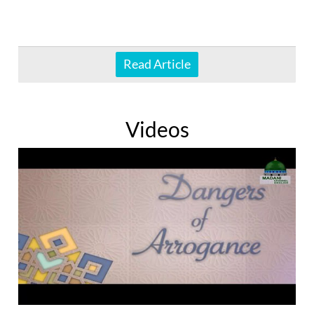
Read Article
Videos