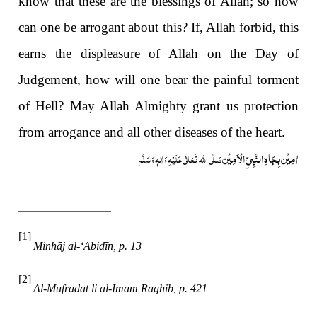
know that these are the blessings of Allah; so how
can one be arrogant about this? If, Allah forbid, this
earns the displeasure of Allah on the Day of
Judgement, how will one bear the painful torment
of Hell? May Allah Almighty grant us protection
from arrogance and all other diseases of the heart.
اٰمِیْن بِجَاہِ النَّبِیِّ الْاَمِیْن
صَلَّی اللہ تَعَالٰی عَلَیْہِ وَاٰلہٖ وَسَلَّم
[1]
Minhāj al-‘Ābidīn, p. 13
[2]
Al-Mufradat li al-Imam Raghib, p. 421