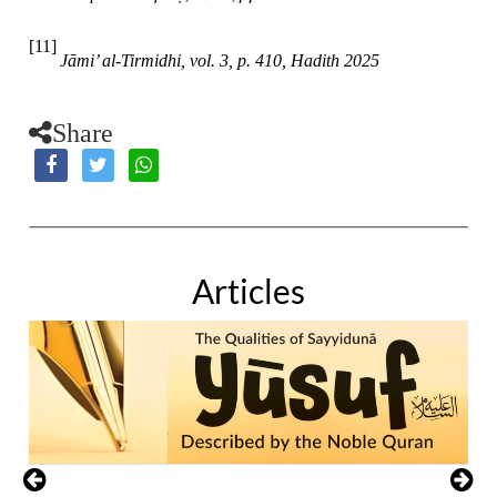
[11]
Jāmi’ al-Tirmidhi, vol. 3, p. 410, Hadith 2025
Share
Articles