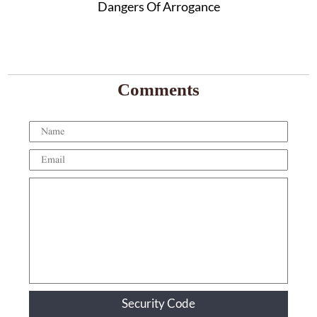
Dangers Of Arrogance
Comments
Security Code