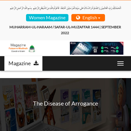
Women Magazine
English
MUHARRAM-UL-HARAAM / SAFAR-UL-MUZAFFAR 1444 | SEPTEMBER 
2022  
Magazine
Toggl
navig
The Disease of Arrogance