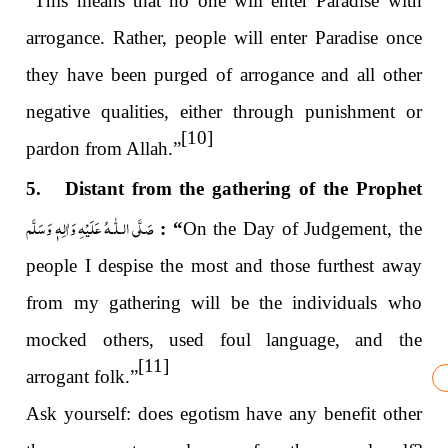
“This means that no one will enter Paradise with
arrogance. Rather, people will enter Paradise once
they have been purged of arrogance and all other
negative qualities, either through punishment or
[10]
pardon from Allah.”
5. Distant from the gathering of the Prophet
صَلَّى الـلّٰـهُ عَلَيْهِ وَاٰلِهٖ وَسَلَّم
: “
On the Day of Judgement, the
people I despise the most and those furthest away
from my gathering will be the individuals who
mocked others, used foul language, and the
[11]
arrogant folk.”
Ask yourself: does egotism have any benefit other