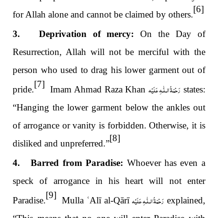
[6]
for Allah alone and cannot be claimed by others.
3. Deprivation of mercy:
On the Day of
Resurrection, Allah will not be merciful with the
person who used to drag his lower garment out of
[7]
رَحْمَةُ الـلّٰـهِ عَلَيْه
pride.
Imam Ahmad Raza Khan
states:
“Hanging the lower garment below the ankles out
of arrogance or vanity is forbidden. Otherwise, it is
[8]
disliked and unpreferred.”
4. Barred from Paradise:
Whoever has even a
speck of arrogance in his heart will not enter
[9]
رَحْمَةُ الـلّٰـهِ عَلَيْه
Paradise.
Mulla
ʿ
Alī al-Qārī
explained,