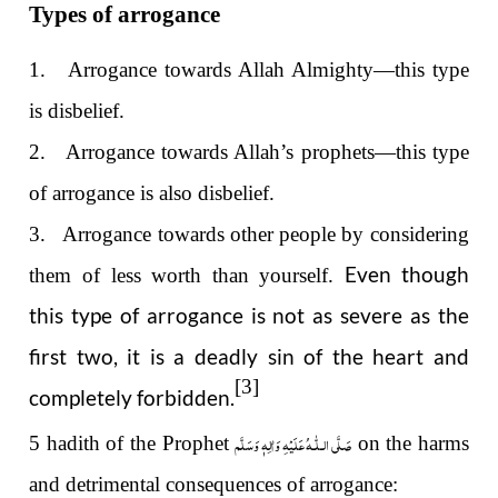
Types of arrogance
1. Arrogance towards Allah Almighty—this type
is disbelief.
2. Arrogance towards Allah’s prophets—this type
of arrogance is also disbelief.
3. Arrogance towards other people by considering
Even though
them of less worth than yourself.
this type of arrogance is not as severe as the
first two, it is a deadly sin of the heart and
[3]
completely forbidden.
صَلَّى الـلّٰـهُ عَلَيْهِ وَاٰلِهٖ وَسَلَّم
5 hadith of the Prophet
on the harms
and detrimental consequences of arrogance: