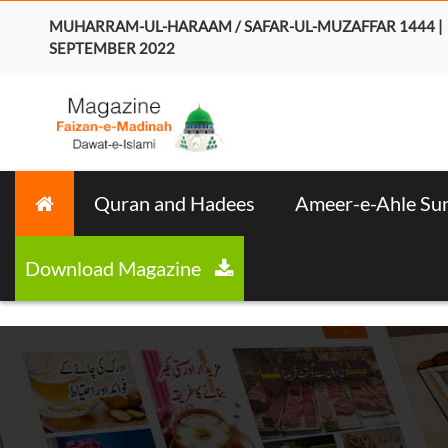
MUHARRAM-UL-HARAAM / SAFAR-UL-MUZAFFAR 1444 |
SEPTEMBER 2022
Quran and Hadees
Ameer-e-Ahle Su
Download Magazine