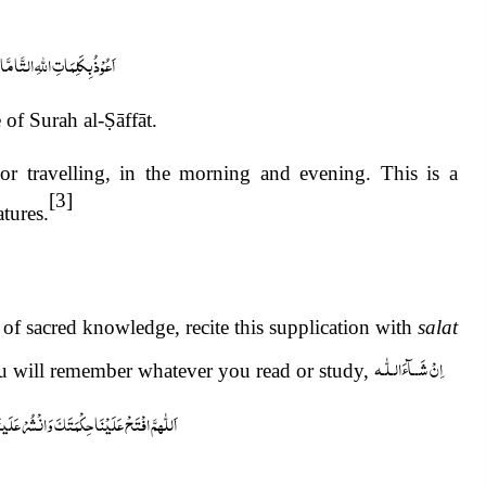
ِ التَّامَّاتِ مِنْ شَرِّ مَا خَلَقَ
 of Surah al-
Ṣ
āffāt.
or travelling, in the morning and evening. This is a
[3]
tures.
 of sacred knowledge, recite this supplication with
salat
اِنْ شَــآءَالـلّٰـه
 will remember whatever you read or study,
ُرْ عَلَینَا رَحْمَتَکَ یَاذَاالْجَلَالِ وَالْاِکْرَام