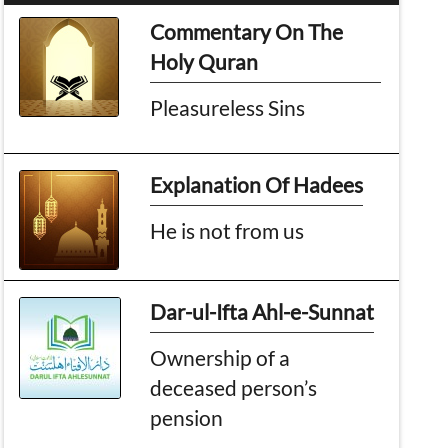
Commentary On The
Holy Quran
Pleasureless Sins
Explanation Of Hadees
He is not from us
Dar-ul-Ifta Ahl-e-Sunnat
Ownership of a
deceased person’s
pension