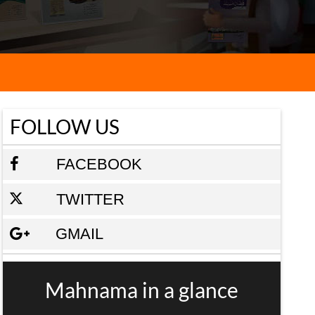
FOLLOW US
FACEBOOK
TWITTER
GMAIL
Mahnama in a glance