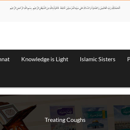
nnat
Knowledge is Light
Islamic Sisters
P
Treating Coughs