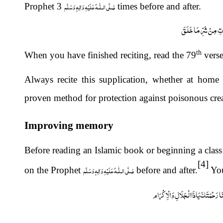
صَلَّى الـلّٰـهُ عَلَيْهِ وَاٰلِهٖ وَسَلَّم
Prophet
3 times before and after.
اَعُوْذُ بِکَلِمَاتِ اللّٰه
th
When you have finished reciting, read the 79
verse
Always recite this supplication, whether at home 
proven method for protection against poisonous crea
Improving memory
Before reading an Islamic book or beginning a class
[4]
صَلَّى الـلّٰـهُ عَلَيْهِ وَاٰلِهٖ وَسَلَّم
on the Prophet
before and after.
You
اَللّٰھمَّ افْتَحْ عَلَیْنَا حِکْمَتَکَ وَانْش