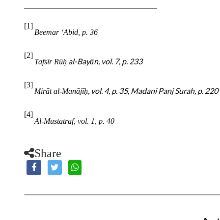
[1]
Beemar ‘Abid, p. 36
[2]
al-Bayān, vol. 7, p. 233
Tafsīr Rū
ḥ
[3]
, vol. 4, p. 35, Madani Panj Surah, p. 220
Mirāt al-Manājī
ḥ
[4]
Al-Mustatraf, vol. 1, p. 40
Share