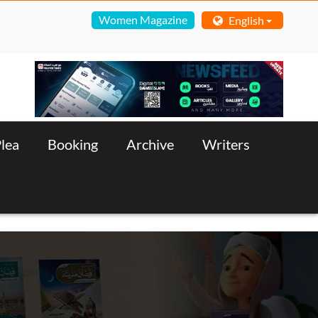
Women Magazine
English
lea
Booking
Archive
Writers