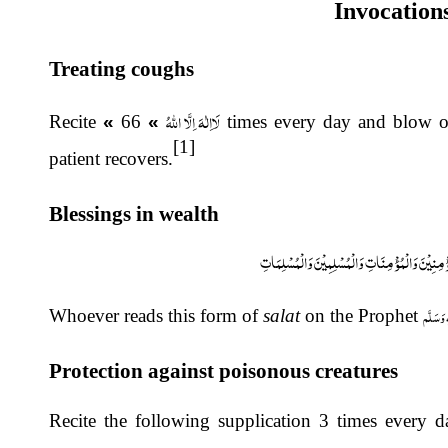
Invocation
Treating coughs
لَااِلٰہَ اِلَّا اللہُ
Recite
«
66 times every day and blow over the afflicted person. Continue doing this until the
»
[1]
patient recovers.
Blessings in wealth
اَللّٰہُمَّ صَلِّ عَلٰی مُحَمَّدٍ عَبْدِکَ وَرَسُوْلِکَ وَعَلَ
صَلَّى الـ
Whoever reads this form of
salat
on the Prophet
Protection against poisonous creatures
Recite the following supplication 3 times every 