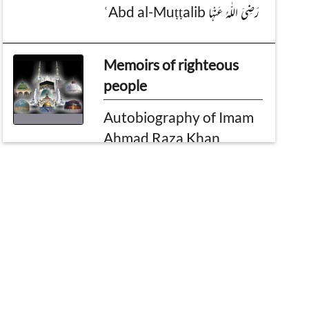
ʿAbd al-Muṭṭalib رَضِیَ الـلّٰـهُ عَنْهَا
Memoirs of righteous
people
Autobiography of Imam
Ahmad Raza Khan
Plea
Dawat e Islami is the
Mercy of Allah
Ameer-e-Ahle sunnat's