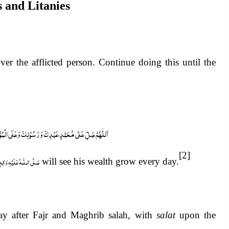
s and Litanies
ی الْمُؤْمِنِیْنَ وَالْمُؤْمِنَاتِ وَالْمُسْلِمِیْنَ وَالْمُسْلِمَاتِ
[2]
لّٰـهُ عَلَيْهِ وَاٰلِهٖ وَسَلَّم
will see his wealth grow every day.
day after Fajr and Maghrib salah, with
salat
upon the