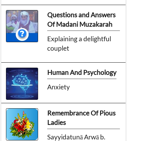
Questions and Answers
Of Madani Muzakarah
Explaining a delightful
couplet
Human And Psychology
Anxiety
Remembrance Of Pious
Ladies
Sayyidatunā Arwā b.