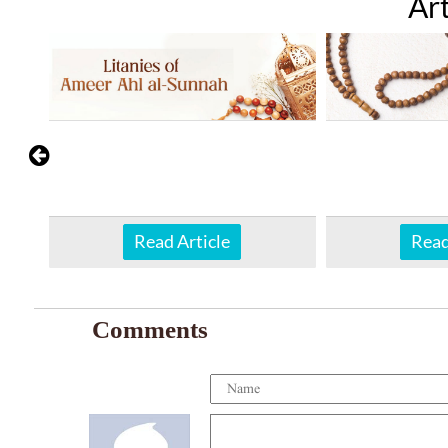
Art
Read Article
Read
Comments