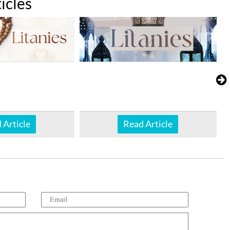
icles
 Article
Read Article