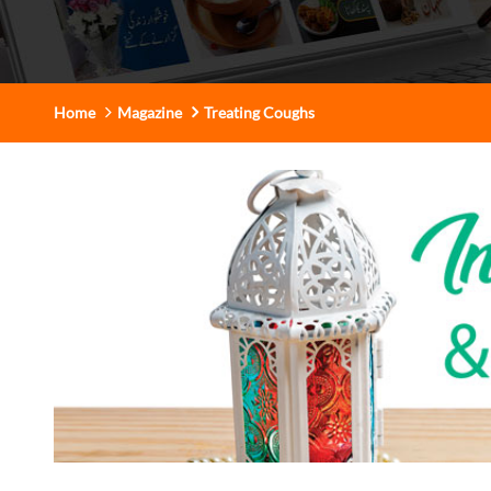
Home
Magazine
Treating Coughs