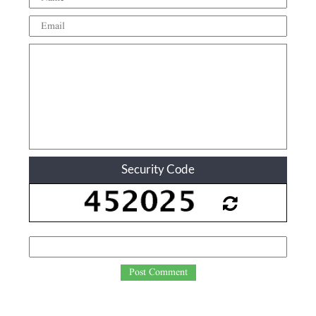
Security Code
Post Comment