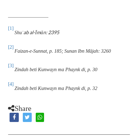
[1]
ab al-Īmān: 2395
Shu
ʿ
[2]
Faizan-e-Sunnat, p. 185; Sunan Ibn Mājah: 3260
[3]
Zindah beti Kunwayn ma Phaynk di, p. 30
[4]
Zindah beti Kunwayn ma Phaynk di, p. 32
Share