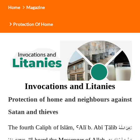
Home
Magazine
Protection Of Home
Invocations and Litanies
Protection of home and neighbours against
Satan and thieves
رَضِىَ الـلّٰـهُ
The fourth Caliph of Islām,
Ꜥ
Al
ī
b. Ab
ī
Ṭ
ālib
عَـنْهُ
صَلَّى الـلّٰـهُ عَلَيْهِ وَاٰلِهٖ
says, “I heard the Messenger of Allah