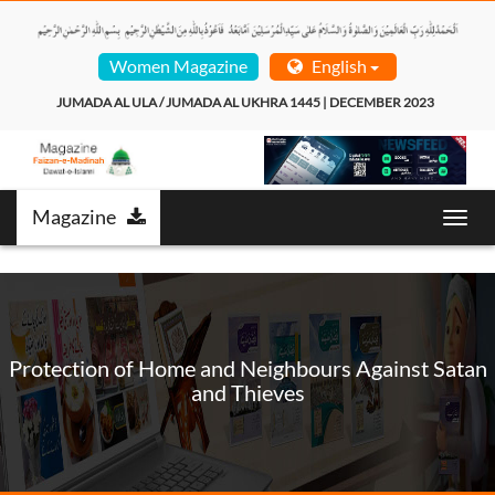
Women Magazine
English
JUMADA AL ULA / JUMADA AL UKHRA 1445 | DECEMBER 2023  
Magazine
Toggl
navig
Protection of Home and Neighbours Against Satan
and Thieves