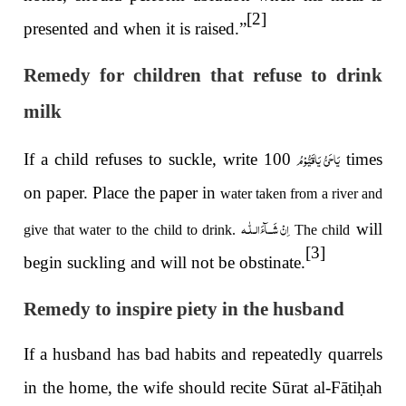
[2]
presented and when it is raised.”
Remedy for children that refuse to drink
milk
یَاحَیُّ یَاقَیُّوْمُ
If a child refuses to suckle, write
100 times
on paper. Place the paper in
water taken from a river and
اِنْ شَــآءَالـلّٰـه
will
give that water to the child to drink.
The child
[3]
begin suckling and will not be obstinate.
Remedy to inspire piety in the husband
If a husband has bad habits and repeatedly quarrels
in the home, the wife should recite Sūrat al-Fāti
ḥ
ah