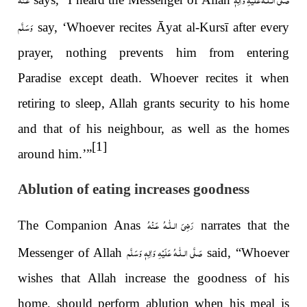
وَسَلَّم
say, ‘Whoever recites Āyat al-Kursī after every
prayer, nothing prevents him from entering
Paradise except death. Whoever recites it when
retiring to sleep, Allah grants security to his home
and that of his neighbour, as well as the homes
[1]
around him.’”
Ablution of eating increases goodness
رَضِىَ الـلّٰـهُ عَـنْهُ
The Companion Anas
narrates that the
صَلَّى الـلّٰـهُ عَلَيْهِ وَاٰلِهٖ وَسَلَّم
Messenger of Allah
said, “Whoever
wishes that Allah increase the goodness of his
home, should perform ablution when his meal is