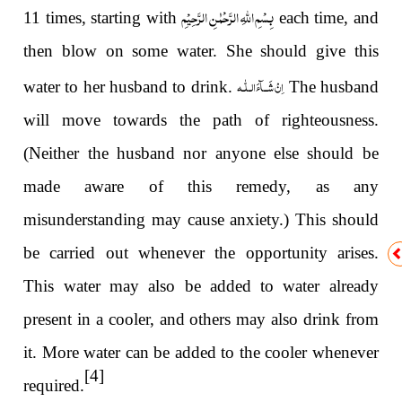
بِسْمِ اللّٰہِ الرَّحْمٰنِ الرَّحِیْمِ
11 times, starting with
each time, and
then blow on some water. She should give this
اِنْ شَــآءَالـلّٰـه
water to her husband to drink.
The husband
will move towards the path of righteousness.
(Neither the husband nor anyone else should be
made aware of this remedy, as any
misunderstanding may cause anxiety.) This should
be carried out whenever the opportunity arises.
This water may also be added to water already
present in a cooler, and others may also drink from
it. More water can be added to the cooler whenever
[4]
required.