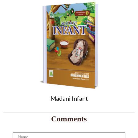
Madani Infant
Comments