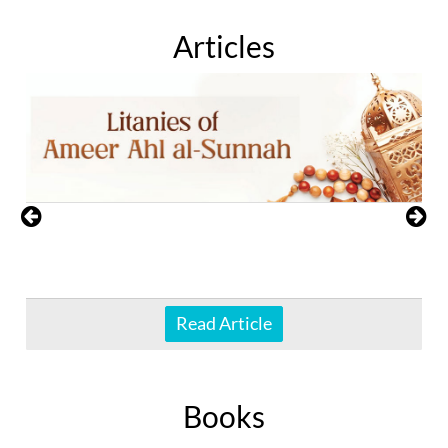
Articles
Read Article
Books