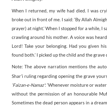
When I returned, my wife had died. I was cry
broke out in front of me. I said: ‘By Allah Almig
prayer) at night.’ When I stopped for a while, I 
crawling around his mother. A voice was heard:
Lord! Take your belonging. Had you given hi
found both.’ I picked up the child and the grave 
Note: The above narration mentions the auto
Shar’i ruling regarding opening the grave you
‘Faizan-e-Namaz’
: ‘Whenever moisture or water
without the permission of an honourable Muft
Sometimes the dead person appears in a dream a