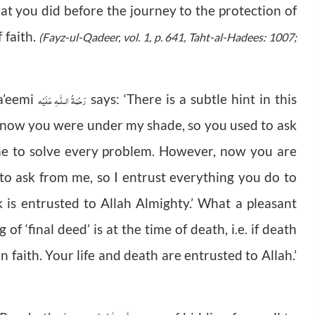
hat you did before the journey to the protection of
 faith.
(Fayz-ul-Qadeer, vol. 1, p. 641, Taht-al-Hadees: 1007;
رَحْمَةُ الـلّٰـهِ عَلَيْه
’eemi
says: ‘There is a subtle hint in this
l now you were under my shade, so you used to ask
me to solve every problem. However, now you are
to ask from me, so I entrust everything you do to
 is entrusted to Allah Almighty.’ What a pleasant
 ‘final deed’ is at the time of death, i.e. if death
 faith. Your life and death are entrusted to Allah.’