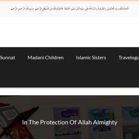
 Sunnat
Madani Children
Islamic Sisters
Travelog
In The Protection Of Allah Almighty