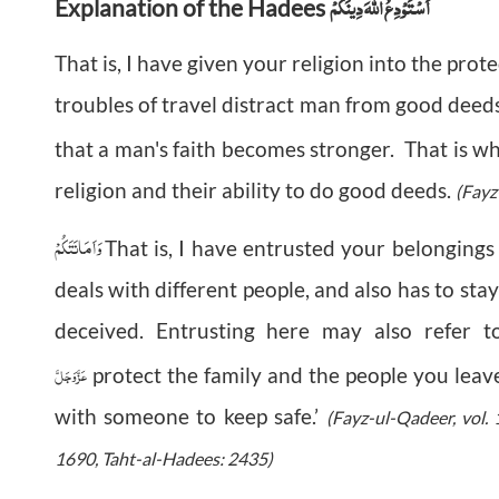
اَسْتَوْدِعُ اللهَ دِينَكُمْ
Explanation of the Hadees
That is, I have given your religion into the pro
troubles of travel distract man from good deeds
that a man's faith becomes stronger. That is 
religion and their ability to do good deeds.
(Fayz
وَاَمَانَتَكُمْ
That is, I have entrusted your belongings
deals with different people, and also has to sta
deceived. Entrusting here may also refer 
عَزَّوَجَلَّ
protect the family and the people you leav
with someone to keep safe.’
(Fayz-ul-Qadeer, vol. 
1690, Taht-al-Hadees: 2435)