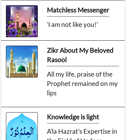
Matchless Messenger
’I am not like you!’
Zikr About My Beloved
Rasool
All my life, praise of the
Prophet remained on my
lips
Knowledge is light
A’la Hazrat’s Expertise in