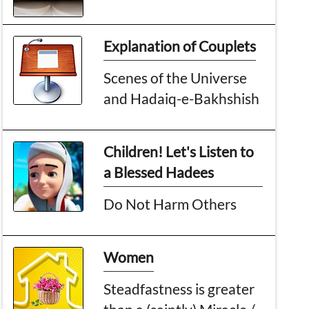
Explanation of Couplets
Scenes of the Universe
and Hadaiq-e-Bakhshish
Children! Let's Listen to
a Blessed Hadees
Do Not Harm Others
Women
Steadfastness is greater