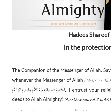
Hadees Shareef 
In the protectio
The Companion of the Messenger of Allah, Sa
صَلَّى الـلّٰـهُ عَلَيْهِ وَاٰلِهٖ وَسَلَّم
whenever the Messenger of Allah
اَسْتَوْدِعُ اللهَ دِينَكُمْ وَاَمَانَتَكُمْ وَخَواتِيْمَ اَعْمَالِكُمْ
, ‘I entrust your reli
deeds to Allah Almighty.’
(Abu Dawood, vol. 3, p. 49,