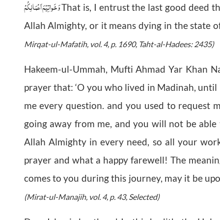
وَخَواتِيْمَ اَعْمَالِكُمْ
That is, I entrust the last good deed t
Allah Almighty, or it means dying in the state of
Mirqat-ul-Mafatih, vol. 4, p. 1690, Taht-al-Hadees: 2435)
Hakeem-ul-Ummah, Mufti Ahmad Yar Khan Na
prayer that: ‘O you who lived in Madinah, unti
me every question. and you used to request 
going away from me, and you will not be able 
Allah Almighty in every need, so all your work
prayer and what a happy farewell! The meaning of
comes to you during this journey, may it be upon
(Mirat-ul-Manajih, vol. 4, p. 43, Selected)