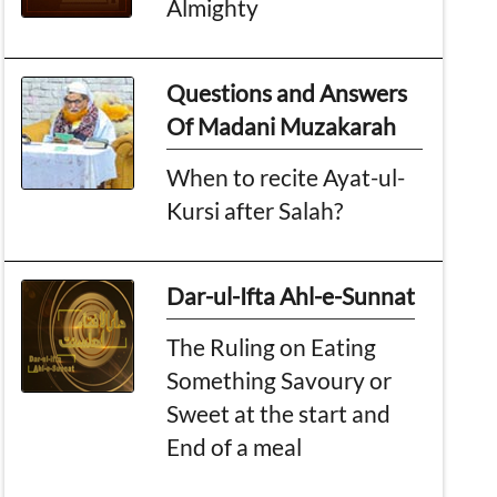
Almighty
Questions and Answers
Of Madani Muzakarah
When to recite Ayat-ul-
Kursi after Salah?
Dar-ul-Ifta Ahl-e-Sunnat
The Ruling on Eating
Something Savoury or
Sweet at the start and
End of a meal