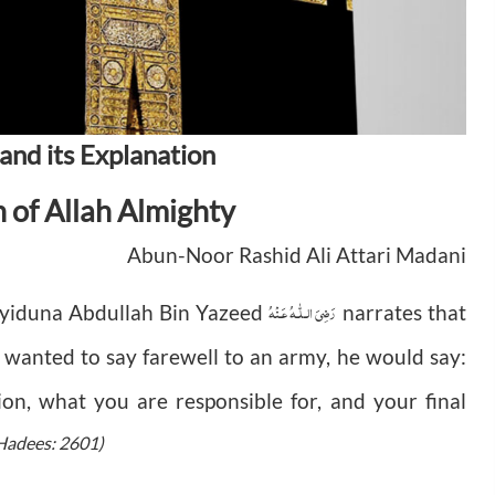
and its Explanation
n of Allah Almighty
Abun-Noor Rashid Ali Attari Madani
رَضِىَ الـلّٰـهُ عَـنْهُ
yyiduna Abdullah Bin Yazeed
narrates that
wanted to say farewell to an army, he would say:
gion, what you are responsible for, and your final
 Hadees: 2601)