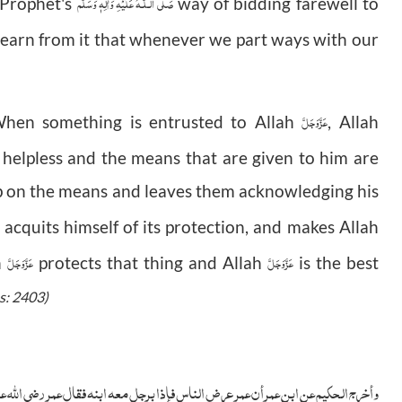
صَلَّى الـلّٰـهُ عَلَيْهِ وَاٰلِهٖ وَسَلَّم
y Prophet's
way of bidding farewell to
learn from it that whenever we part ways with our
عَزَّوَجَلَّ
When something is entrusted to Allah
, Allah
 helpless and the means that are given to him are
up on the means and leaves them acknowledging his
acquits himself of its protection, and makes Allah
عَزَّوَجَلَّ
عَزَّوَجَلَّ
h
protects that thing and Allah
is the best
s: 2403)
ی الله عنه: ما رأيت غرابا أشبه بهذا منك قال: والله يا أمير المؤمنين ولدته أمه فی