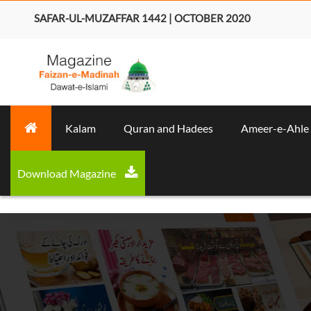
SAFAR-UL-MUZAFFAR 1442 | OCTOBER 2020
Kalam
Quran and Hadees
Ameer-e-Ahle
Download Magazine