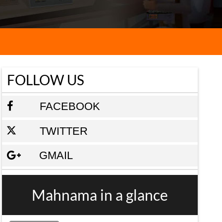
FOLLOW US
FACEBOOK
TWITTER
GMAIL
Mahnama in a glance