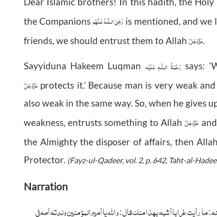
Dear Islamic brothers! In this hadith, the Hol
رَضِىَ الـلّٰـهُ عَـنْهُم
the Companions
is mentioned, and we 
عَزَّوَجَلَّ
friends, we should entrust them to Allah
.
رَحْمَةُ الـلّٰـهِ عَلَيْه
Sayyiduna Hakeem Luqman
says: ‘
عَزَّوَجَلَّ
protects it.’ Because man is very weak and
also weak in the same way. So, when he gives 
عَزَّوَجَلَّ
weakness, entrusts something to Allah
and 
the Almighty the
disposer of affairs, then Alla
Protector.
(Fayz-ul-Qadeer, vol. 2, p. 642, Taht-al-Hadee
Narration
وأخرج الحكيم عن ابن عمر أن عمر عرض الناس فإذا برجل معه ابنه فقال عمر رض