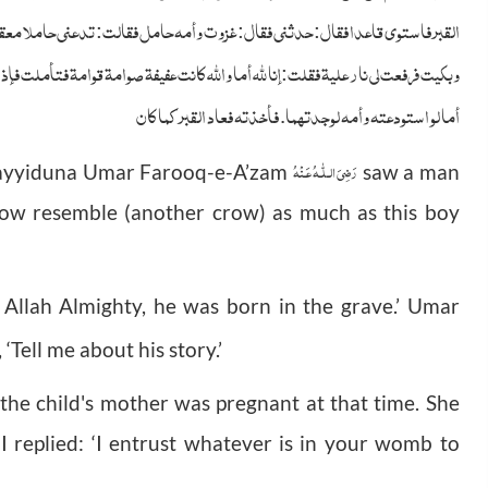
حاملا معقلا قلت: أستودع الله ما فی بطنك فلما قدمت وجدتها ماتت فبت عند قبرها
تأملت فإذا القبر مفتوح وهو يدب حولها ونوديت: أيها المستودع ربه وديعته خذ وديعتك
أما لو استودعته وأمه لوجدتهما. فأخذته فعاد القبر كما كان
رَضِىَ الـلّٰـهُ عَـنْهُ
, Sayyiduna Umar Farooq-e-A’zam
saw a man
crow resemble (another crow) as much as this boy
y Allah Almighty, he was born in the grave.’ Umar
 ‘Tell me about his story.’
 the child's mother was pregnant at that time. She
 I replied: ‘I entrust whatever is in your womb to