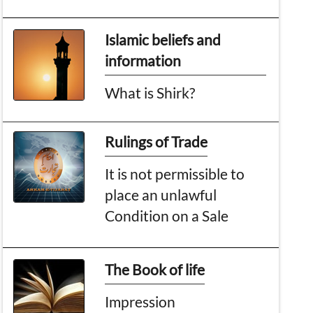
Islamic beliefs and
information
What is Shirk?
Rulings of Trade
It is not permissible to
place an unlawful
Condition on a Sale
The Book of life
Impression