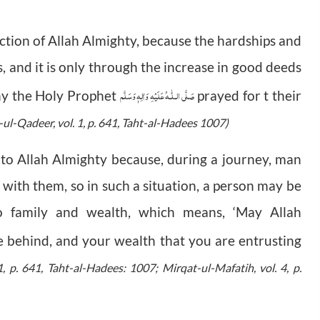
tection of Allah Almighty, because the hardships and
, and it is only through the increase in good deeds
صَلَّى الـلّٰـهُ عَلَيْهِ وَاٰلِهٖ وَسَلَّم
why the Holy Prophet
prayed for t their
-ul-Qadeer, vol. 1, p. 641, Taht-al-Hadees 1007)
 to Allah Almighty because, during a journey, man
y with them, so in such a situation, a person may be
to family and wealth, which means, ‘May Allah
e behind, and your wealth that you are entrusting
1, p. 641, Taht-al-Hadees: 1007; Mirqat-ul-Mafatih, vol. 4, p.