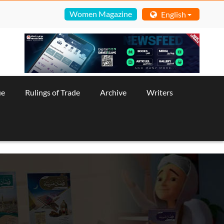
Women Magazine
English
ue
Rulings of Trade
Archive
Writers