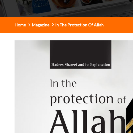
Home
Magazine
In The Protection Of Allah