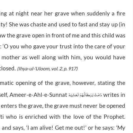
ing at night near her grave when suddenly a fire
hty! She was chaste and used to fast and stay up (in
saw the grave open in front of me and this child was
 ‘O you who gave your trust into the care of your
s mother as well along with him, you would have
closed.
(Ihya-ul-‘Uloom, vol. 2, p. 917)
matic opening of the grave
, however, stating the
دَامَـتْ بَـرَكَـاتُـهُـمُ الْـعَـالِـيَـهْ
rself, Ameer-e-Ahl-e-Sunnat
writes in
 enters the grave, the grave must never be opened
i who is enriched with the love of the Prophet.
nd says, ‘I am alive! Get me out!’ or he says: ‘My