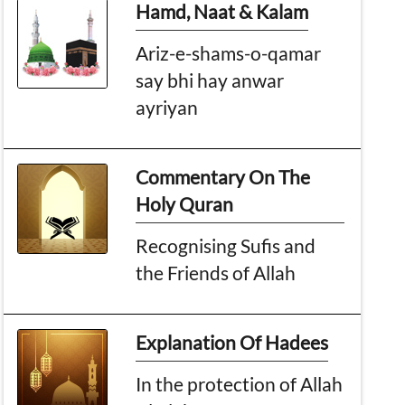
Hamd, Naat & Kalam
Ariz-e-shams-o-qamar
say bhi hay anwar
ayriyan
Commentary On The
Holy Quran
Recognising Sufis and
the Friends of Allah
Explanation Of Hadees
In the protection of Allah