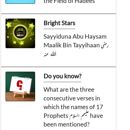
the Field of Hadees
Bright Stars
Sayyiduna Abu Haysam
Maalik Bin Tayyihaan رضی
اللہ عنہ
Do you know?
What are the three
consecutive verses in
which the names of 17
Prophets علیھم السلام have
been mentioned?