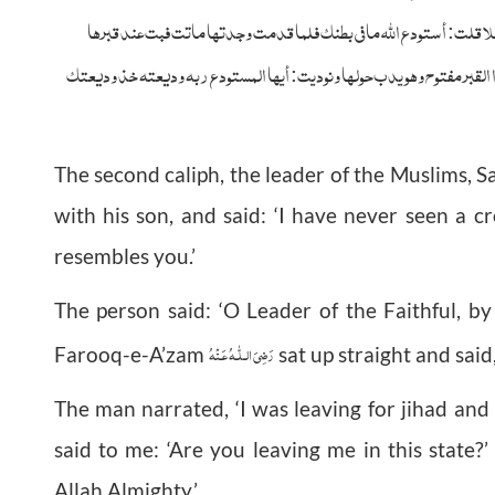
القبر فاستوى قاعدا فقال: حدثنی فقال: غزوت وأمه حامل فقالت: تدعنی 
وبكيت فرفعت لی نار علية فقلت: إنا لله أما والله كانت عفيفة صوامة قوامة ف
The second caliph, the leader of the Muslims
with his son, and said: ‘I have never seen a 
resembles you.’
The person said: ‘O Leader of the Faithful, b
رَضِىَ الـلّٰـهُ عَـنْهُ
Farooq-e-A’zam
sat up straight and said,
The man narrated, ‘I was leaving for jihad and
said to me: ‘Are you leaving me in this state?’
Allah Almighty.’